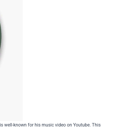
is well-known for his music video on Youtube. This