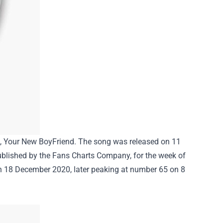
ng, Your New BoyFriend. The song was released on 11
lished by the Fans Charts Company, for the week of
on 18 December 2020, later peaking at number 65 on 8