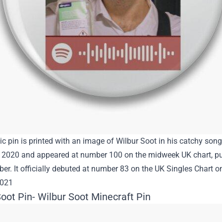
ic pin is printed with an image of Wilbur Soot in his catchy so
2020 and appeared at number 100 on the midweek UK chart, pub
r. It officially debuted at number 83 on the UK Singles Chart 
2021
oot Pin- Wilbur Soot Minecraft Pin