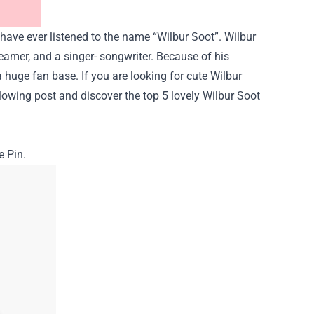
have ever listened to the name “
Wilbur Soot
”. Wilbur
treamer, and a singer- songwriter. Because of his
 huge fan base. If you are looking for cute Wilbur
llowing post and discover the top 5 lovely Wilbur Soot
e Pin.