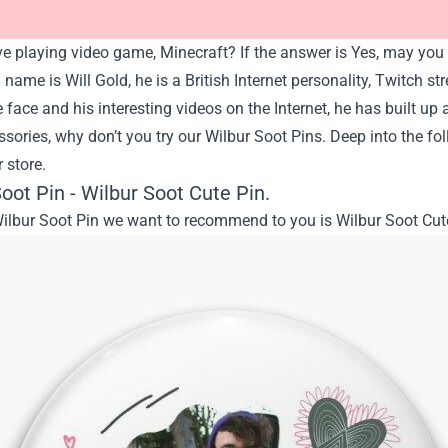
e playing video game, Minecraft? If the answer is Yes, may you 
l name is Will Gold, he is a British Internet personality, Twitch s
ace and his interesting videos on the Internet, he has built up a
sories, why don’t you try our Wilbur Soot Pins. Deep into the fo
r store.
oot Pin - Wilbur Soot Cute Pin.
Wilbur Soot Pin we want to recommend to you is Wilbur Soot Cut