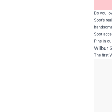
Do you lov
Soot’s rea
handsome f
Soot acces
Pins in ou
Wilbur S
The first 