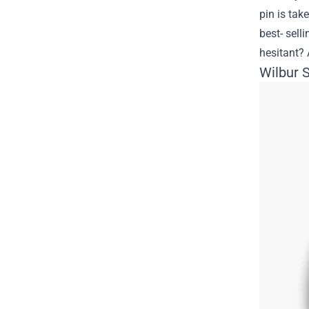
pin is tak
best- sell
hesitant? 
Wilbur 