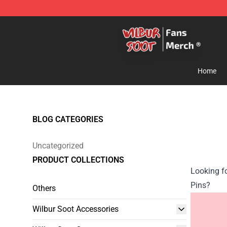
Wilbur Soot Store - Official Wilbur Soot Merchandise 
Home
BLOG CATEGORIES
Uncategorized
PRODUCT COLLECTIONS
Looking f
Pins?
Others
Wilbur Soot Accessories