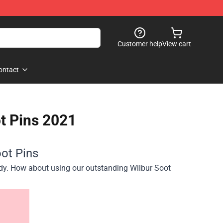
Customer help
View cart
ontact
t Pins 2021
ot Pins
ndy. How about using our outstanding Wilbur Soot