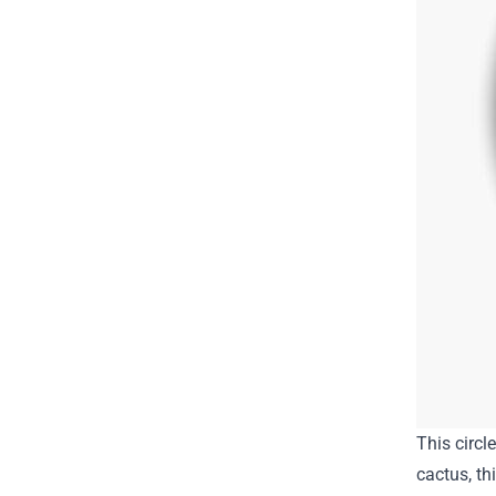
This circl
cactus, th