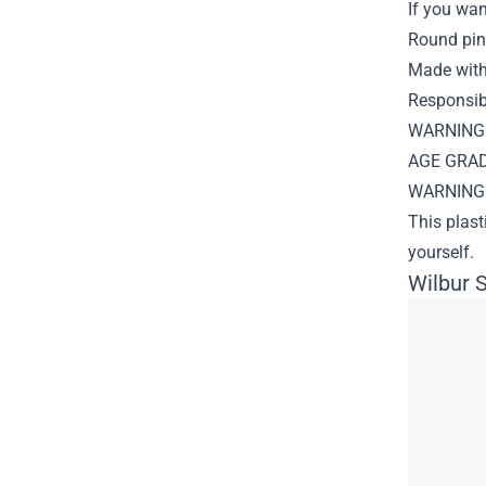
If you wan
Round pin
Made with
Responsibl
WARNING: 
AGE GRADE
WARNING: 
This plast
yourself.
Wilbur S