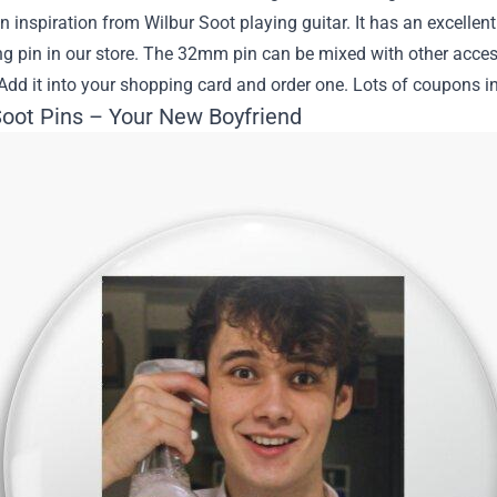
en inspiration from Wilbur Soot playing guitar. It has an excelle
ing pin in our store. The 32mm pin can be mixed with other acces
Add it into your shopping card and order one. Lots of coupons in 
Soot Pins – Your New Boyfriend