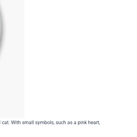
l cat. With small symbols, such as a pink heart,