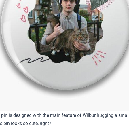
e pin is designed with the main feature of Wilbur hugging a smal
is pin looks so cute, right?