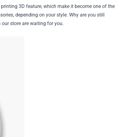
nt printing 3D feature, which make it become one of the
sories, depending on your style. Why are you still
our store are waiting for you.