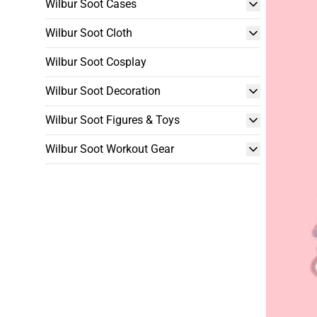
Wilbur Soot Cases
Wilbur Soot Cloth
Wilbur Soot Cosplay
Wilbur Soot Decoration
Wilbur Soot Figures & Toys
Wilbur Soot Workout Gear