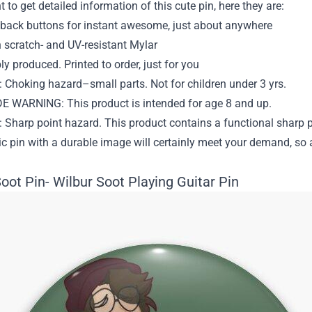
t to get detailed information of this cute pin, here they are:
back buttons for instant awesome, just about anywhere
 scratch- and UV-resistant Mylar
y produced. Printed to order, just for you
Choking hazard–small parts. Not for children under 3 yrs.
 WARNING: This product is intended for age 8 and up.
Sharp point hazard. This product contains a functional sharp p
ic pin with a durable image will certainly meet your demand, so 
oot Pin- Wilbur Soot Playing Guitar Pin