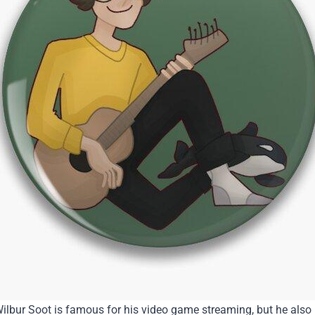
ilbur Soot is famous for his video game streaming, but he also 