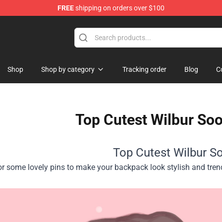
FREE
shipping on orders over $100
Shop
Shop
Shop by category
Tracking order
Blog
C
Top Cutest Wilbur Soo
Top Cutest Wilbur So
or some lovely pins to make your backpack look stylish and tre