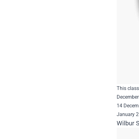
This class
December 
14 Decembe
January 
Wilbur S