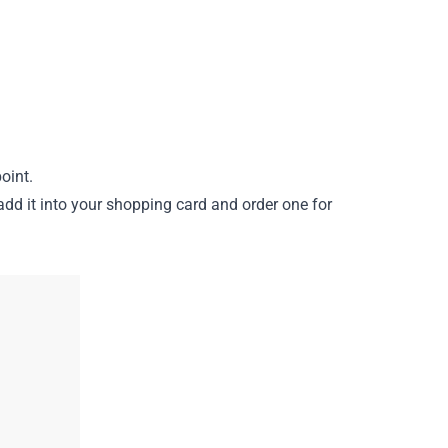
oint.
add it into your shopping card and order one for