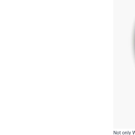
Not only W