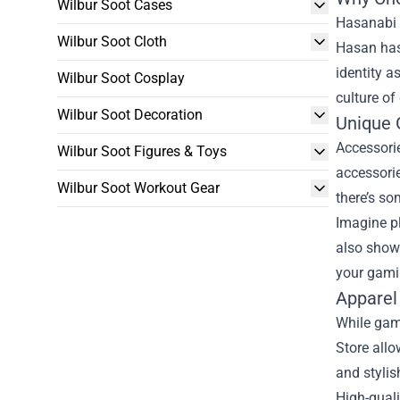
Wilbur Soot Cases
Hasanabi 
Wilbur Soot Cloth
Hasan has 
identity 
Wilbur Soot Cosplay
culture of
Wilbur Soot Decoration
Unique 
Accessori
Wilbur Soot Figures & Toys
accessorie
Wilbur Soot Workout Gear
there’s so
Imagine p
also showc
your gami
Apparel
While gam
Store all
and stylis
High-quali