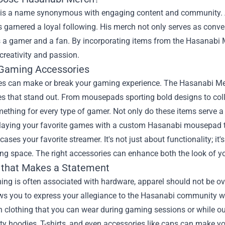
is a name synonymous with engaging content and community. As
garnered a loyal following. His merch not only serves as conver
as a gamer and a fan. By incorporating items from the Hasanabi
 creativity and passion.
Gaming Accessories
es can make or break your gaming experience. The Hasanabi Mer
s that stand out. From mousepads sporting bold designs to coll
mething for every type of gamer. Not only do these items serve a
laying your favorite games with a custom Hasanabi mousepad t
ases your favorite streamer. It's not just about functionality; it
ng space. The right accessories can enhance both the look of yo
 that Makes a Statement
ing is often associated with hardware, apparel should not be 
ows you to express your allegiance to the Hasanabi community w
h clothing that you can wear during gaming sessions or while o
ty hoodies, T-shirts, and even accessories like caps can make 