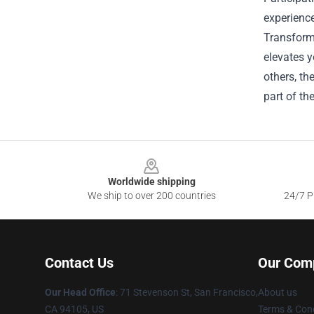
experience
Transform
elevates y
others, t
part of th
Footer
Worldwide shipping
We ship to over 200 countries
24/7 Pr
Contact Us
Our Com
Our Head Office
:
71 Stevenson St, San Francisco,
About us
CA 94105, US
Terms & Cond