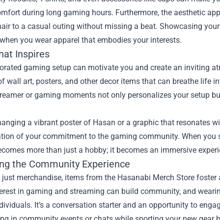
omfort during long gaming hours. Furthermore, the aesthetic app
air to a casual outing without missing a beat. Showcasing you
 when you wear apparel that embodies your interests.
hat Inspires
corated gaming setup can motivate you and create an inviting a
of wall art, posters, and other decor items that can breathe life 
treamer or gaming moments not only personalizes your setup but
.
anging a vibrant poster of Hasan or a graphic that resonates wit
ation of your commitment to the gaming community. When you sur
comes more than just a hobby; it becomes an immersive experi
ng the Community Experience
 just merchandise, items from the Hasanabi Merch Store foster
erest in gaming and streaming can build community, and wearing
ividuals. It’s a conversation starter and an opportunity to eng
ing in community events or chats while sporting your new gear 