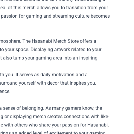
eal of this merch allows you to transition from your
r passion for gaming and streaming culture becomes
tmosphere. The Hasanabi Merch Store offers a
into your space. Displaying artwork related to your
 also turns your gaming area into an inspiring
h you. It serves as daily motivation and a
round yourself with decor that inspires you,
ence.
 a sense of belonging. As many gamers know, the
 or displaying merch creates connections with like-
age with others who share your passion for Hasanabi.
brings an added level of excitement to your gaming