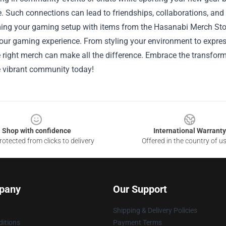
. Such connections can lead to friendships, collaborations, an
ing your gaming setup with items from the Hasanabi Merch Stor
our gaming experience. From styling your environment to expres
he right merch can make all the difference. Embrace the transfo
e vibrant community today!
Shop with confidence
International Warranty
otected from clicks to delivery
Offered in the country of u
pany
Our Support
Shipping & Delivery Policies
itions
Payment Terms