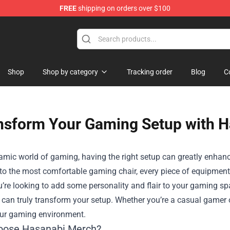
FREE
shipping on orders over $100
Shop
Shop
Shop by category
Tracking order
Blog
C
nsform Your Gaming Setup with 
namic world of gaming, having the right setup can greatly enha
o the most comfortable gaming chair, every piece of equipment 
ou’re looking to add some personality and flair to your gaming sp
 can truly transform your setup. Whether you’re a casual gamer 
our gaming environment.
oose Hasanabi Merch?