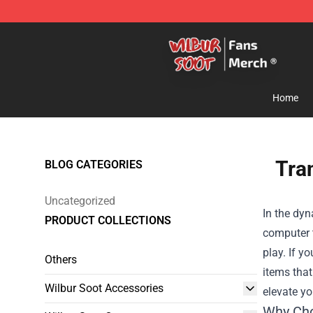
Wilbur Soot Store - Official Wilbur Soot Merchandise 
Home
Tra
BLOG CATEGORIES
Uncategorized
In the dy
PRODUCT COLLECTIONS
computer t
play. If y
Others
items that
Wilbur Soot Accessories
elevate y
Why Ch