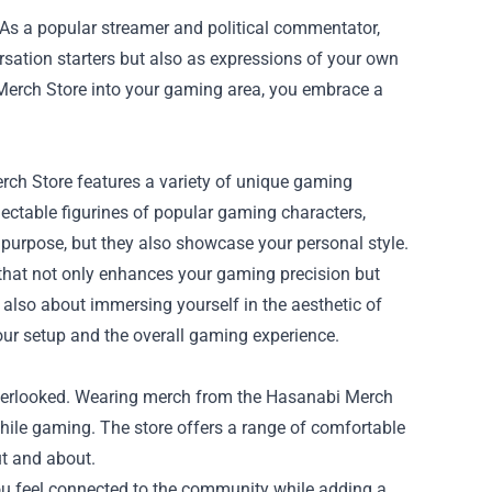
 a popular streamer and political commentator,
sation starters but also as expressions of your own
 Merch Store into your gaming area, you embrace a
ch Store features a variety of unique gaming
ectable figurines of popular gaming characters,
 purpose, but they also showcase your personal style.
hat not only enhances your gaming precision but
's also about immersing yourself in the aesthetic of
ur setup and the overall gaming experience.
overlooked. Wearing merch from the Hasanabi Merch
hile gaming. The store offers a range of comfortable
ut and about.
you feel connected to the community while adding a