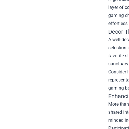
layer of c
gaming ch
effortless
Decor T
A well-de
selection 
favorite s
sanctuary
Consider h
represent
gaming be
Enhanci
More than
shared int
minded ind
Participat