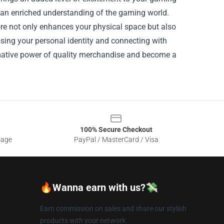
d an enriched understanding of the gaming world.
e not only enhances your physical space but also
sing your personal identity and connecting with
rmative power of quality merchandise and become a
100% Secure Checkout
sage
PayPal / MasterCard / Visa
🔥Wanna earn with us?💸
Earn commission on sales and share our stylish
products with your network.