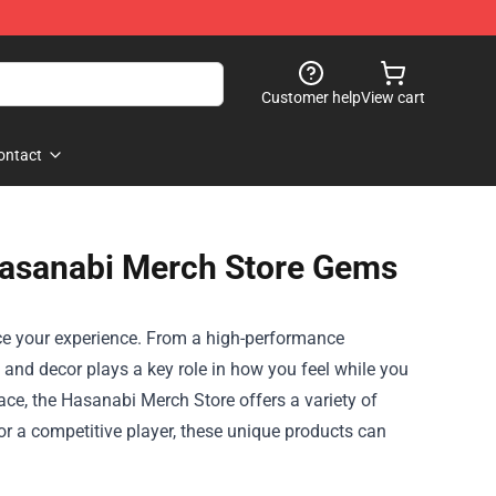
Customer help
View cart
ontact
Hasanabi Merch Store Gems
nce your experience. From a high-performance
and decor plays a key role in how you feel while you
ace, the
Hasanabi Merch Store
offers a variety of
or a competitive player, these unique products can