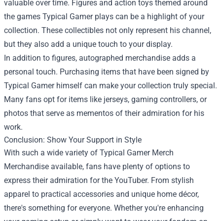
valuable over time. Figures and action toys themed around
the games Typical Gamer plays can be a highlight of your
collection. These collectibles not only represent his channel,
but they also add a unique touch to your display.
In addition to figures, autographed merchandise adds a
personal touch. Purchasing items that have been signed by
Typical Gamer himself can make your collection truly special.
Many fans opt for items like jerseys, gaming controllers, or
photos that serve as mementos of their admiration for his
work.
Conclusion: Show Your Support in Style
With such a wide variety of Typical Gamer Merch
Merchandise available, fans have plenty of options to
express their admiration for the YouTuber. From stylish
apparel to practical accessories and unique home décor,
there's something for everyone. Whether you're enhancing