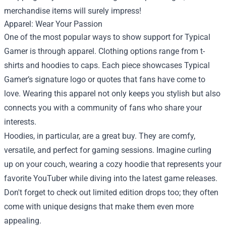
merchandise items will surely impress!
Apparel: Wear Your Passion
One of the most popular ways to show support for Typical
Gamer is through apparel. Clothing options range from t-
shirts and hoodies to caps. Each piece showcases Typical
Gamer’s signature logo or quotes that fans have come to
love. Wearing this apparel not only keeps you stylish but also
connects you with a community of fans who share your
interests.
Hoodies, in particular, are a great buy. They are comfy,
versatile, and perfect for gaming sessions. Imagine curling
up on your couch, wearing a cozy hoodie that represents your
favorite YouTuber while diving into the latest game releases.
Don't forget to check out limited edition drops too; they often
come with unique designs that make them even more
appealing.