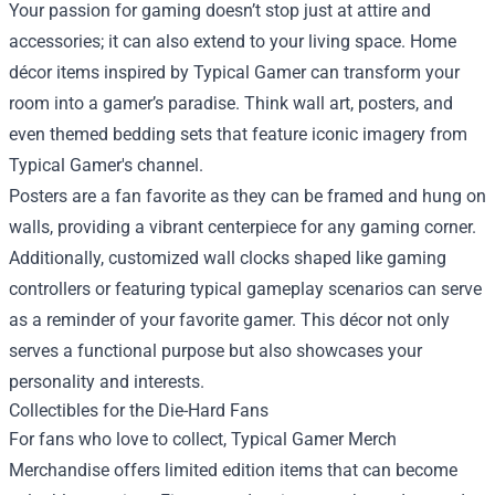
Your passion for gaming doesn’t stop just at attire and
accessories; it can also extend to your living space. Home
décor items inspired by Typical Gamer can transform your
room into a gamer’s paradise. Think wall art, posters, and
even themed bedding sets that feature iconic imagery from
Typical Gamer's channel.
Posters are a fan favorite as they can be framed and hung on
walls, providing a vibrant centerpiece for any gaming corner.
Additionally, customized wall clocks shaped like gaming
controllers or featuring typical gameplay scenarios can serve
as a reminder of your favorite gamer. This décor not only
serves a functional purpose but also showcases your
personality and interests.
Collectibles for the Die-Hard Fans
For fans who love to collect, Typical Gamer Merch
Merchandise offers limited edition items that can become