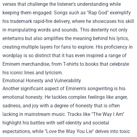
verses that challenge the listener's understanding while
keeping them engaged. Songs such as "Rap God" exemplify
his trademark rapid-fire delivery, where he showcases his skill
in manipulating words and sounds. This dexterity not only
entertains but also amplifies the meaning behind his lyrics,
creating multiple layers for fans to explore. His proficiency in
wordplay is so distinct that it has even inspired a range of
Eminem merchandise
, from T-shirts to books that celebrate
his iconic lines and lyricism.
Emotional Honesty and Vulnerability
Another significant aspect of Eminem's songwriting is his
emotional honesty. He tackles complex feelings like anger,
sadness, and joy with a degree of honesty that is often
lacking in mainstream music. Tracks like "The Way I Am"
highlight his battles with self-identity and societal
expectations, while "Love the Way You Lie" delves into toxic