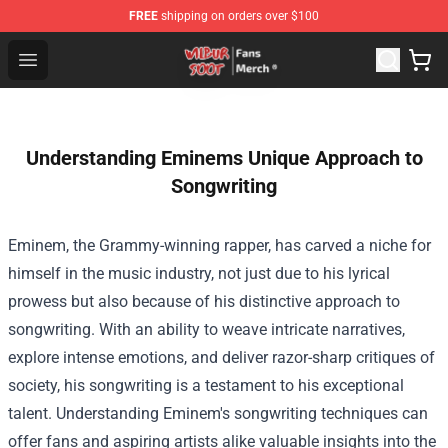
FREE
shipping on orders over $100
Wilbur Soot Store - Official Wilbur Soot Merchandise Sho
Open menu
Understanding Eminems Unique Approach to
Songwriting
Eminem, the Grammy-winning rapper, has carved a niche for
himself in the music industry, not just due to his lyrical
prowess but also because of his distinctive approach to
songwriting. With an ability to weave intricate narratives,
explore intense emotions, and deliver razor-sharp critiques of
society, his songwriting is a testament to his exceptional
talent. Understanding Eminem's songwriting techniques can
offer fans and aspiring artists alike valuable insights into the