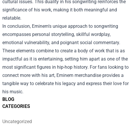
cultural issues. This duality in his songwriting reinforces the
significance of his work, making it both meaningful and
relatable.
In conclusion, Eminem's unique approach to songwriting
encompasses personal storytelling, skillful wordplay,
emotional vulnerability, and poignant social commentary.
These elements combine to create a body of work that is as
impactful as it is entertaining, setting him apart as one of the
most significant figures in hip-hop history. For fans looking to
connect more with his art, Eminem merchandise provides a
tangible way to celebrate his legacy and express their love for
his music.
BLOG
CATEGORIES
Uncategorized