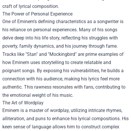
craft of lyrical composition.
The Power of Personal Experience
One of Eminem's defining characteristics as a songwriter is
his reliance on personal experiences. Many of his songs
delve deep into his life story, reflecting his struggles with
poverty, family dynamics, and his journey through fame.
Tracks like "Stan" and "Mockingbird" are prime examples of
how Eminem uses storytelling to create relatable and
poignant songs. By exposing his vulnerabilities, he builds a
connection with his audience, making his lyrics feel more
authentic. This rawness resonates with fans, contributing to
the emotional weight of his music.
The Art of Wordplay
Eminem is a master of wordplay, utilizing intricate rhymes,
alliteration, and puns to enhance his lyrical compositions. His
keen sense of language allows him to construct complex