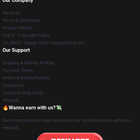
Our Company
About us
Terms & Conditions
Privacy Policies
DMCA - Copyright Policy
CA SB657: Supply Chain Transparency Act
Our Support
Shipping & Delivery Policies
Payment Terms
Return & Refund Policies
Contact Us
Customer Help (FAQ)
Whosale
🔥Wanna earn with us?💸
Earn commission on sales and share our stylish products with your
network.