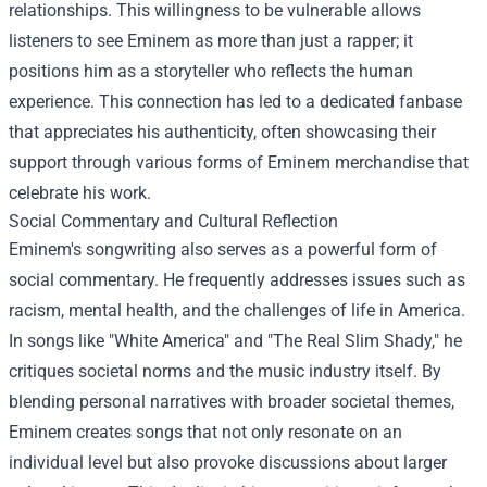
relationships. This willingness to be vulnerable allows
listeners to see Eminem as more than just a rapper; it
positions him as a storyteller who reflects the human
experience. This connection has led to a dedicated fanbase
that appreciates his authenticity, often showcasing their
support through various forms of Eminem merchandise that
celebrate his work.
Social Commentary and Cultural Reflection
Eminem's songwriting also serves as a powerful form of
social commentary. He frequently addresses issues such as
racism, mental health, and the challenges of life in America.
In songs like "White America" and "The Real Slim Shady," he
critiques societal norms and the music industry itself. By
blending personal narratives with broader societal themes,
Eminem creates songs that not only resonate on an
individual level but also provoke discussions about larger