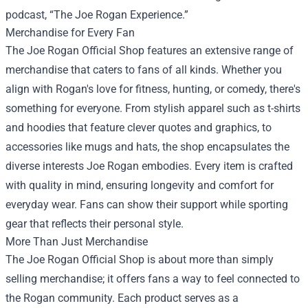
podcast, “The Joe Rogan Experience.”
Merchandise for Every Fan
The Joe Rogan Official Shop features an extensive range of
merchandise that caters to fans of all kinds. Whether you
align with Rogan's love for fitness, hunting, or comedy, there's
something for everyone. From stylish apparel such as t-shirts
and hoodies that feature clever quotes and graphics, to
accessories like mugs and hats, the shop encapsulates the
diverse interests Joe Rogan embodies. Every item is crafted
with quality in mind, ensuring longevity and comfort for
everyday wear. Fans can show their support while sporting
gear that reflects their personal style.
More Than Just Merchandise
The Joe Rogan Official Shop is about more than simply
selling merchandise; it offers fans a way to feel connected to
the Rogan community. Each product serves as a