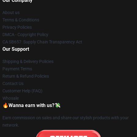
Our Company
About us
Terms & Conditions
Privacy Policies
DMCA - Copyright Policy
CA SB657: Supply Chain Transparency Act
Our Support
Shipping & Delivery Policies
Payment Terms
Return & Refund Policies
Contact Us
Customer Help (FAQ)
Whosale
🔥Wanna earn with us?💸
Earn commission on sales and share our stylish products with your
network.