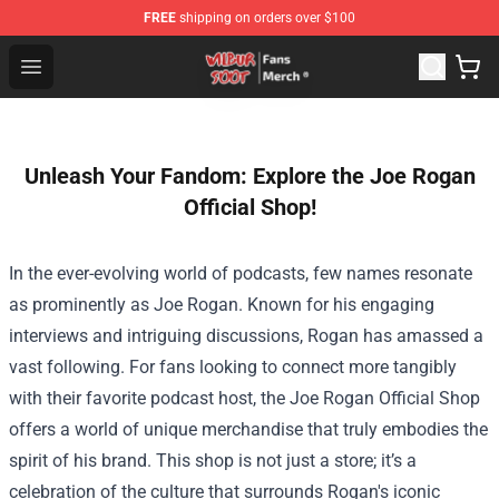
FREE
shipping on orders over $100
Wilbur Soot Store - Official Wilbur Soot Merchandise Sho
Open menu
Unleash Your Fandom: Explore the Joe Rogan
Official Shop!
In the ever-evolving world of podcasts, few names resonate
as prominently as Joe Rogan. Known for his engaging
interviews and intriguing discussions, Rogan has amassed a
vast following. For fans looking to connect more tangibly
with their favorite podcast host, the
Joe Rogan Official Shop
offers a world of unique merchandise that truly embodies the
spirit of his brand. This shop is not just a store; it’s a
celebration of the culture that surrounds Rogan's iconic