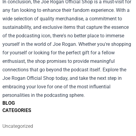
In conclusion, the Joe Rogan Official Shop is a must-visit for
any fan looking to enhance their fandom experience. With a
wide selection of quality merchandise, a commitment to
sustainability, and exclusive items that capture the essence
of the podcasting icon, there's no better place to immerse
yourself in the world of Joe Rogan. Whether you're shopping
for yourself or looking for the perfect gift for a fellow
enthusiast, the shop promises to provide meaningful
connections that go beyond the podcast itself. Explore the
Joe Rogan Official Shop today, and take the next step in
embracing your love for one of the most influential
personalities in the podcasting sphere.
BLOG
CATEGORIES
Uncategorized