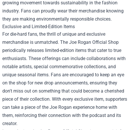
growing movement towards sustainability in the fashion
industry. Fans can proudly wear their merchandise knowing
they are making environmentally responsible choices.
Exclusive and Limited-Edition Items
For die-hard fans, the thrill of unique and exclusive
merchandise is unmatched. The Joe Rogan Official Shop
periodically releases limited-edition items that cater to true
enthusiasts. These offerings can include collaborations with
notable artists, special commemorative collections, and
unique seasonal items. Fans are encouraged to keep an eye
on the shop for new drop announcements, ensuring they
don't miss out on something that could become a cherished
piece of their collection. With every exclusive item, supporters
can take a piece of the Joe Rogan experience home with
them, reinforcing their connection with the podcast and its
creator.