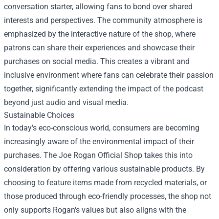
conversation starter, allowing fans to bond over shared
interests and perspectives. The community atmosphere is
emphasized by the interactive nature of the shop, where
patrons can share their experiences and showcase their
purchases on social media. This creates a vibrant and
inclusive environment where fans can celebrate their passion
together, significantly extending the impact of the podcast
beyond just audio and visual media.
Sustainable Choices
In today's eco-conscious world, consumers are becoming
increasingly aware of the environmental impact of their
purchases. The Joe Rogan Official Shop takes this into
consideration by offering various sustainable products. By
choosing to feature items made from recycled materials, or
those produced through eco-friendly processes, the shop not
only supports Rogan's values but also aligns with the