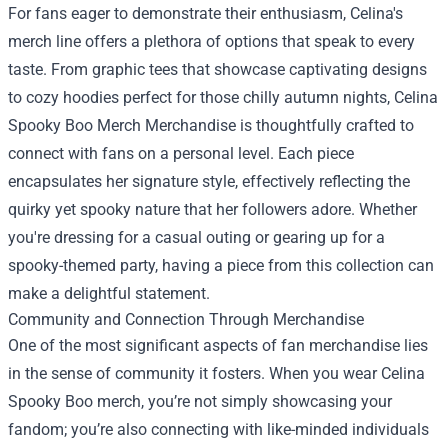
For fans eager to demonstrate their enthusiasm, Celina's
merch line offers a plethora of options that speak to every
taste. From graphic tees that showcase captivating designs
to cozy hoodies perfect for those chilly autumn nights, Celina
Spooky Boo Merch Merchandise is thoughtfully crafted to
connect with fans on a personal level. Each piece
encapsulates her signature style, effectively reflecting the
quirky yet spooky nature that her followers adore. Whether
you're dressing for a casual outing or gearing up for a
spooky-themed party, having a piece from this collection can
make a delightful statement.
Community and Connection Through Merchandise
One of the most significant aspects of fan merchandise lies
in the sense of community it fosters. When you wear Celina
Spooky Boo merch, you’re not simply showcasing your
fandom; you’re also connecting with like-minded individuals