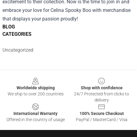
excitement to their collection. Now is the time to join in and
embrace your love for Celina Spooky Boo with merchandise
that displays your passion proudly!
BLOG
CATEGORIES
Uncategorized
Footer
Worldwide shipping
Shop with confidence
We ship to over 200 countries
24/7 Protected from clicks to
delivery
International Warranty
100% Secure Checkout
Offered in the country of usage
PayPal / MasterCard / Visa