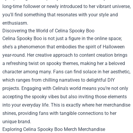
long-time follower or newly introduced to her vibrant universe,
you'll find something that resonates with your style and
enthusiasm.
Discovering the World of Celina Spooky Boo
Celina Spooky Boo is not just a figure in the online space;
she's a phenomenon that embodies the spirit of Halloween
year-round. Her creative approach to content creation brings
a refreshing twist on spooky themes, making her a beloved
character among many. Fans can find solace in her aesthetic,
which ranges from chilling narratives to delightful DIY
projects. Engaging with Celina's world means you’re not only
accepting the spooky vibes but also inviting those elements
into your everyday life. This is exactly where her merchandise
shines, providing fans with tangible connections to her
unique brand.
Exploring
Celina Spooky Boo Merch Merchandise