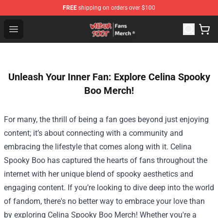
FREE
shipping on orders over $100
Wilbur Soot Store - Official Wilbur Soot Merchandise Sho
Open menu
Unleash Your Inner Fan: Explore Celina Spooky
Boo Merch!
For many, the thrill of being a fan goes beyond just enjoying
content; it’s about connecting with a community and
embracing the lifestyle that comes along with it. Celina
Spooky Boo has captured the hearts of fans throughout the
internet with her unique blend of spooky aesthetics and
engaging content. If you’re looking to dive deep into the world
of fandom, there's no better way to embrace your love than
by exploring Celina Spooky Boo Merch! Whether you're a