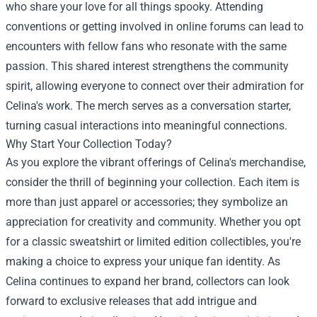
who share your love for all things spooky. Attending
conventions or getting involved in online forums can lead to
encounters with fellow fans who resonate with the same
passion. This shared interest strengthens the community
spirit, allowing everyone to connect over their admiration for
Celina's work. The merch serves as a conversation starter,
turning casual interactions into meaningful connections.
Why Start Your Collection Today?
As you explore the vibrant offerings of Celina's merchandise,
consider the thrill of beginning your collection. Each item is
more than just apparel or accessories; they symbolize an
appreciation for creativity and community. Whether you opt
for a classic sweatshirt or limited edition collectibles, you're
making a choice to express your unique fan identity. As
Celina continues to expand her brand, collectors can look
forward to exclusive releases that add intrigue and