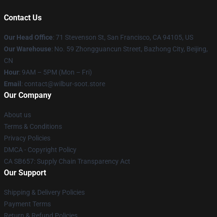
Contact Us
Our Head Office
:
71 Stevenson St, San Francisco, CA 94105, US
Our Warehouse
: No. 59 Zhongguancun Street, Bazhong City, Beijing,
CN
Hour
: 9AM – 5PM (Mon – Fri)
Email
: contact@wilbur-soot.store
Our Company
About us
Terms & Conditions
Privacy Policies
DMCA - Copyright Policy
CA SB657: Supply Chain Transparency Act
Our Support
Shipping & Delivery Policies
Payment Terms
Return & Refund Policies