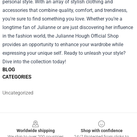
personal style. With an array of stylish clothing and
accessories that combine quality, comfort, and trendiness,
you're sure to find something you love. Whether you’re a
longtime fan of Julianne or are just discovering her influence
in the fashion world, the Julianne Hough Official Shop
provides an opportunity to enhance your wardrobe while
expressing your unique self. Ready to unleash your style?
Dive into the collection today!
BLOG
CATEGORIES
Uncategorized
Footer
Worldwide shipping
Shop with confidence
We ship to over 200 countries
24/7 Protected from clicks to