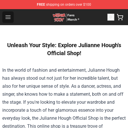
FREE
shipping on orders over $100
Wilbur Soot Store - Official Wilbur Soot Merchandise Sho
Open menu
Unleash Your Style: Explore Julianne Hough's
Official Shop!
In the world of fashion and entertainment, Julianne Hough
has always stood out not just for her incredible talent, but
also for her unique sense of style. As a dancer, actress, and
singer, she knows how to make a statement, both on and off
the stage. If you're looking to elevate your wardrobe and
incorporate a touch of her glamorous essence into your
everyday look, the
Julianne Hough Official Shop
is the perfect
destination. This online shop is a treasure trove of