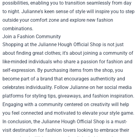
possibilities, enabling you to transition seamlessly from day
to night. Julianne's keen sense of style will inspire you to step
outside your comfort zone and explore new fashion
combinations.
Join a Fashion Community
Shopping at the Julianne Hough Official Shop is not just
about finding great clothes; it's about joining a community of
like-minded individuals who share a passion for fashion and
self-expression. By purchasing items from the shop, you
become part of a brand that encourages authenticity and
celebrates individuality. Follow Julianne on her social media
platforms for styling tips, giveaways, and fashion inspiration.
Engaging with a community centered on creativity will help
you feel connected and motivated to elevate your style game.
In conclusion, the Julianne Hough Official Shop is a must-
visit destination for fashion lovers looking to embrace their