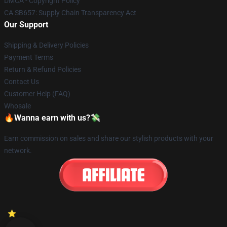
DMCA - Copyright Policy
CA SB657: Supply Chain Transparency Act
Our Support
Shipping & Delivery Policies
Payment Terms
Return & Refund Policies
Contact Us
Customer Help (FAQ)
Whosale
🔥Wanna earn with us?💸
Earn commission on sales and share our stylish products with your
network.