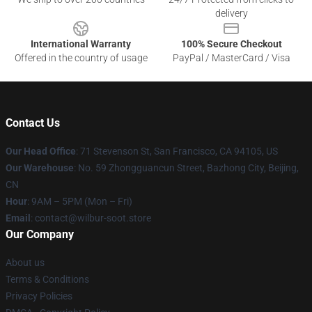
delivery
International Warranty
100% Secure Checkout
Offered in the country of usage
PayPal / MasterCard / Visa
Contact Us
Our Head Office
:
71 Stevenson St, San Francisco, CA 94105, US
Our Warehouse
: No. 59 Zhongguancun Street, Bazhong City, Beijing,
CN
Hour
: 9AM – 5PM (Mon – Fri)
Email
: contact@wilbur-soot.store
Our Company
About us
Terms & Conditions
Privacy Policies