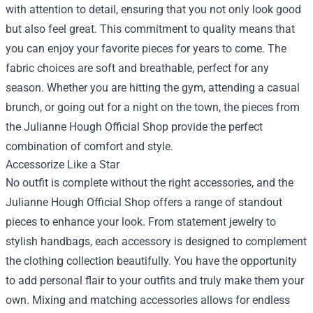
with attention to detail, ensuring that you not only look good
but also feel great. This commitment to quality means that
you can enjoy your favorite pieces for years to come. The
fabric choices are soft and breathable, perfect for any
season. Whether you are hitting the gym, attending a casual
brunch, or going out for a night on the town, the pieces from
the Julianne Hough Official Shop provide the perfect
combination of comfort and style.
Accessorize Like a Star
No outfit is complete without the right accessories, and the
Julianne Hough Official Shop offers a range of standout
pieces to enhance your look. From statement jewelry to
stylish handbags, each accessory is designed to complement
the clothing collection beautifully. You have the opportunity
to add personal flair to your outfits and truly make them your
own. Mixing and matching accessories allows for endless