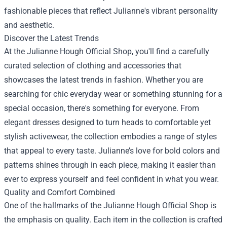
fashionable pieces that reflect Julianne's vibrant personality
and aesthetic.
Discover the Latest Trends
At the Julianne Hough Official Shop, you'll find a carefully
curated selection of clothing and accessories that
showcases the latest trends in fashion. Whether you are
searching for chic everyday wear or something stunning for a
special occasion, there's something for everyone. From
elegant dresses designed to turn heads to comfortable yet
stylish activewear, the collection embodies a range of styles
that appeal to every taste. Julianne’s love for bold colors and
patterns shines through in each piece, making it easier than
ever to express yourself and feel confident in what you wear.
Quality and Comfort Combined
One of the hallmarks of the Julianne Hough Official Shop is
the emphasis on quality. Each item in the collection is crafted