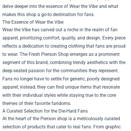
delve deeper into the essence of Wear the Vibe and what
makes this shop a go-to destination for fans.
The Essence of Wear the Vibe
Wear the Vibe has carved out a niche in the realm of fan
apparel, prioritizing comfort, quality, and design. Every piece
reflects a dedication to creating clothing that fans are proud
to wear. The Fresh Pierson Shop emerges as a prominent
segment of this brand, combining trendy aesthetics with the
deep-seated passion for the communities they represent.
Fans no longer have to settle for generic, poorly designed
apparel; instead, they can find unique items that resonate
with their individual styles while staying true to the core
themes of their favorite fandoms.
A Curated Selection for the Die-Hard Fans
At the heart of the Pierson shop is a meticulously curated
selection of products that cater to real fans. From graphic