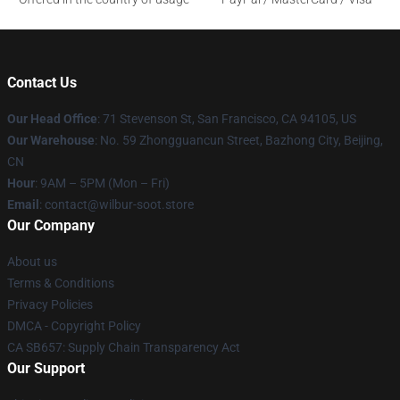
Contact Us
Our Head Office
:
71 Stevenson St, San Francisco, CA 94105, US
Our Warehouse
: No. 59 Zhongguancun Street, Bazhong City, Beijing,
CN
Hour
: 9AM – 5PM (Mon – Fri)
Email
: contact@wilbur-soot.store
Our Company
About us
Terms & Conditions
Privacy Policies
DMCA - Copyright Policy
CA SB657: Supply Chain Transparency Act
Our Support