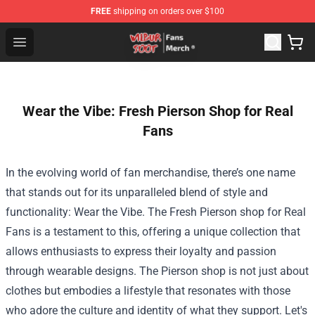
FREE
shipping on orders over $100
Wilbur Soot Store - Official Wilbur Soot Merchandise Sho
Open menu
Wear the Vibe: Fresh Pierson Shop for Real
Fans
In the evolving world of fan merchandise, there’s one name
that stands out for its unparalleled blend of style and
functionality: Wear the Vibe. The Fresh
Pierson shop
for Real
Fans is a testament to this, offering a unique collection that
allows enthusiasts to express their loyalty and passion
through wearable designs. The Pierson shop is not just about
clothes but embodies a lifestyle that resonates with those
who adore the culture and identity of what they support. Let's