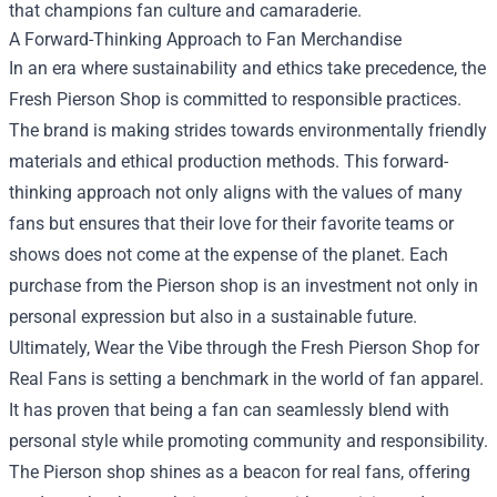
that champions fan culture and camaraderie.
A Forward-Thinking Approach to Fan Merchandise
In an era where sustainability and ethics take precedence, the
Fresh Pierson Shop is committed to responsible practices.
The brand is making strides towards environmentally friendly
materials and ethical production methods. This forward-
thinking approach not only aligns with the values of many
fans but ensures that their love for their favorite teams or
shows does not come at the expense of the planet. Each
purchase from the Pierson shop is an investment not only in
personal expression but also in a sustainable future.
Ultimately, Wear the Vibe through the Fresh Pierson Shop for
Real Fans is setting a benchmark in the world of fan apparel.
It has proven that being a fan can seamlessly blend with
personal style while promoting community and responsibility.
The Pierson shop shines as a beacon for real fans, offering