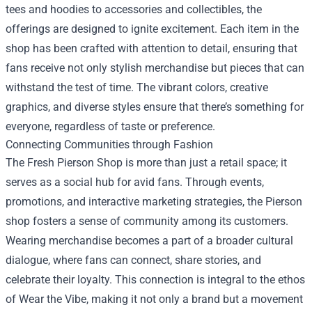
tees and hoodies to accessories and collectibles, the
offerings are designed to ignite excitement. Each item in the
shop has been crafted with attention to detail, ensuring that
fans receive not only stylish merchandise but pieces that can
withstand the test of time. The vibrant colors, creative
graphics, and diverse styles ensure that there’s something for
everyone, regardless of taste or preference.
Connecting Communities through Fashion
The Fresh Pierson Shop is more than just a retail space; it
serves as a social hub for avid fans. Through events,
promotions, and interactive marketing strategies, the Pierson
shop fosters a sense of community among its customers.
Wearing merchandise becomes a part of a broader cultural
dialogue, where fans can connect, share stories, and
celebrate their loyalty. This connection is integral to the ethos
of Wear the Vibe, making it not only a brand but a movement