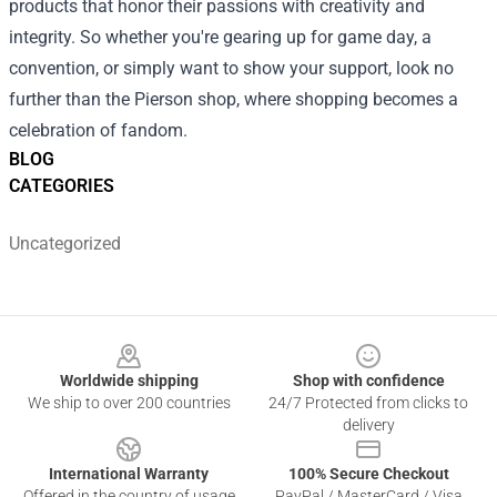
products that honor their passions with creativity and
integrity. So whether you're gearing up for game day, a
convention, or simply want to show your support, look no
further than the Pierson shop, where shopping becomes a
celebration of fandom.
BLOG
CATEGORIES
Uncategorized
Footer
Worldwide shipping
Shop with confidence
We ship to over 200 countries
24/7 Protected from clicks to
delivery
International Warranty
100% Secure Checkout
Offered in the country of usage
PayPal / MasterCard / Visa