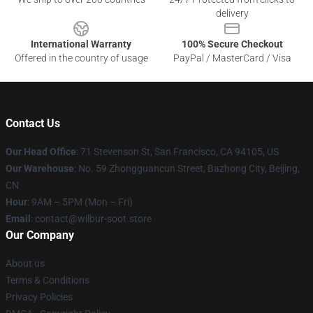
delivery
International Warranty
100% Secure Checkout
Offered in the country of usage
PayPal / MasterCard / Visa
Contact Us
Our Head Office
:
71 Stevenson St, San Francisco, CA 94105, US
Our Warehouse
: No. 59 Zhongguancun Street, Bazhong City, Beijing,
CN
Hour
: 9AM – 5PM (Mon – Fri)
Email
: contact@wilbur-soot.store
Our Company
About us
Terms & Conditions
Privacy Policies