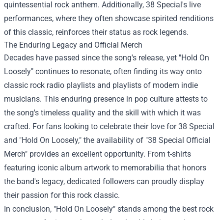
quintessential rock anthem. Additionally, 38 Special's live
performances, where they often showcase spirited renditions
of this classic, reinforces their status as rock legends.
The Enduring Legacy and Official Merch
Decades have passed since the song's release, yet "Hold On
Loosely" continues to resonate, often finding its way onto
classic rock radio playlists and playlists of modern indie
musicians. This enduring presence in pop culture attests to
the song's timeless quality and the skill with which it was
crafted. For fans looking to celebrate their love for 38 Special
and "Hold On Loosely," the availability of "
38 Special Official
Merch
" provides an excellent opportunity. From t-shirts
featuring iconic album artwork to memorabilia that honors
the band's legacy, dedicated followers can proudly display
their passion for this rock classic.
In conclusion, "Hold On Loosely" stands among the best rock