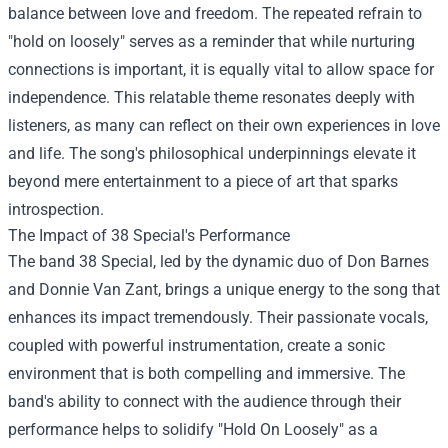
balance between love and freedom. The repeated refrain to
"hold on loosely" serves as a reminder that while nurturing
connections is important, it is equally vital to allow space for
independence. This relatable theme resonates deeply with
listeners, as many can reflect on their own experiences in love
and life. The song's philosophical underpinnings elevate it
beyond mere entertainment to a piece of art that sparks
introspection.
The Impact of 38 Special's Performance
The band 38 Special, led by the dynamic duo of Don Barnes
and Donnie Van Zant, brings a unique energy to the song that
enhances its impact tremendously. Their passionate vocals,
coupled with powerful instrumentation, create a sonic
environment that is both compelling and immersive. The
band's ability to connect with the audience through their
performance helps to solidify "Hold On Loosely" as a