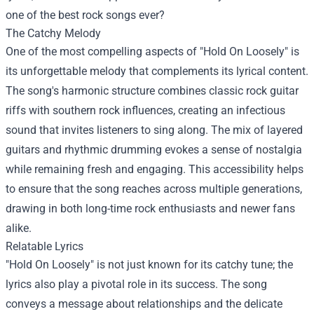
one of the best rock songs ever?
The Catchy Melody
One of the most compelling aspects of "Hold On Loosely" is
its unforgettable melody that complements its lyrical content.
The song's harmonic structure combines classic rock guitar
riffs with southern rock influences, creating an infectious
sound that invites listeners to sing along. The mix of layered
guitars and rhythmic drumming evokes a sense of nostalgia
while remaining fresh and engaging. This accessibility helps
to ensure that the song reaches across multiple generations,
drawing in both long-time rock enthusiasts and newer fans
alike.
Relatable Lyrics
"Hold On Loosely" is not just known for its catchy tune; the
lyrics also play a pivotal role in its success. The song
conveys a message about relationships and the delicate