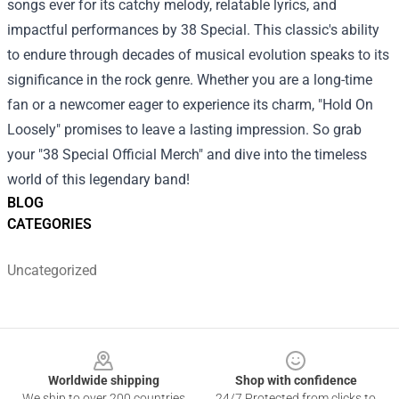
songs ever for its catchy melody, relatable lyrics, and
impactful performances by 38 Special. This classic's ability
to endure through decades of musical evolution speaks to its
significance in the rock genre. Whether you are a long-time
fan or a newcomer eager to experience its charm, "Hold On
Loosely" promises to leave a lasting impression. So grab
your "38 Special Official Merch" and dive into the timeless
world of this legendary band!
BLOG
CATEGORIES
Uncategorized
Footer
Worldwide shipping
Shop with confidence
We ship to over 200 countries
24/7 Protected from clicks to