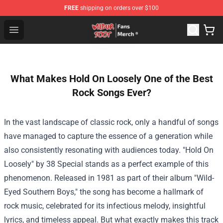
FREE
shipping on orders over $100
Wilbur Soot Store - Official Wilbur Soot Merchandise Sho
Open menu
What Makes Hold On Loosely One of the Best
Rock Songs Ever?
In the vast landscape of classic rock, only a handful of songs
have managed to capture the essence of a generation while
also consistently resonating with audiences today. "Hold On
Loosely" by 38 Special stands as a perfect example of this
phenomenon. Released in 1981 as part of their album "Wild-
Eyed Southern Boys," the song has become a hallmark of
rock music, celebrated for its infectious melody, insightful
lyrics, and timeless appeal. But what exactly makes this track