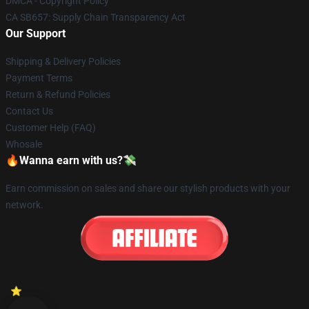
DMCA - Copyright Policy
CA SB657: Supply Chain Transparency Act
Our Support
Shipping & Delivery Policies
Payment Terms
Return & Refund Policies
Contact Us
Customer Help (FAQ)
Whosale
🔥Wanna earn with us?💸
Earn commission on sales and share our stylish products with your
network.