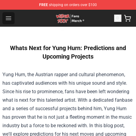
FREE
shipping on orders over $100
Wilbur Soot Store - Official Wilbur Soot Merchandise Sho
Open menu
Whats Next for Yung Hurn: Predictions and
Upcoming Projects
Yung Hurn, the Austrian rapper and cultural phenomenon,
has captivated audiences with his unique sound and style.
Since his rise to prominence, fans have been left wondering
what is next for this talented artist. With a dedicated fanbase
and a series of successful projects behind him, Yung Hurn
has proven that he is not just a fleeting moment in the music
industry but a force to be reckoned with. In this blog post,
we'll explore predictions for his next moves and upcoming