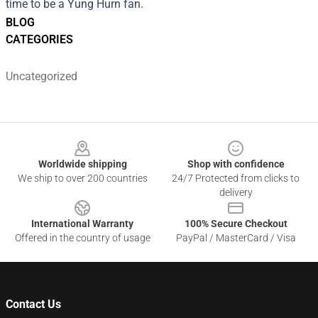
time to be a Yung Hurn fan.
BLOG
CATEGORIES
Uncategorized
Footer
Worldwide shipping
Shop with confidence
We ship to over 200 countries
24/7 Protected from clicks to
delivery
International Warranty
100% Secure Checkout
Offered in the country of usage
PayPal / MasterCard / Visa
Contact Us