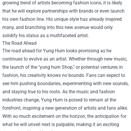
growing trend of artists becoming fashion icons, it is likely
that he will explore partnerships with brands or even launch
his own fashion line. His unique style has already inspired
many, and branching into this new avenue would only
solidify his status as a multifaceted artist.
The Road Ahead
The road ahead for Yung Hurn looks promising as he
continues to evolve as an artist. Whether through new music,
the launch of the "yung hurn Shop," or potential ventures in
fashion, his creativity knows no bounds. Fans can expect to
see him pushing boundaries, experimenting with new sounds,
and staying true to his roots. As the music and fashion
industries change, Yung Hurn is poised to remain at the
forefront, inspiring a new generation of artists and fans alike.
With so much excitement on the horizon, the anticipation for
what he will unveil next is palpable, making it an exciting