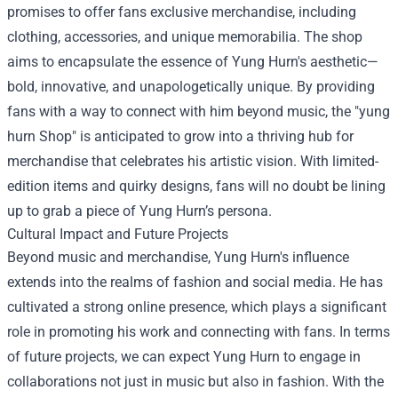
promises to offer fans exclusive merchandise, including
clothing, accessories, and unique memorabilia. The shop
aims to encapsulate the essence of Yung Hurn's aesthetic—
bold, innovative, and unapologetically unique. By providing
fans with a way to connect with him beyond music, the "yung
hurn Shop" is anticipated to grow into a thriving hub for
merchandise that celebrates his artistic vision. With limited-
edition items and quirky designs, fans will no doubt be lining
up to grab a piece of Yung Hurn’s persona.
Cultural Impact and Future Projects
Beyond music and merchandise, Yung Hurn's influence
extends into the realms of fashion and social media. He has
cultivated a strong online presence, which plays a significant
role in promoting his work and connecting with fans. In terms
of future projects, we can expect Yung Hurn to engage in
collaborations not just in music but also in fashion. With the