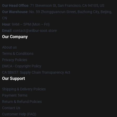
Our Head Office
:
71 Stevenson St, San Francisco, CA 94105, US
Our Warehouse
: No. 59 Zhongguancun Street, Bazhong City, Beijing,
CN
Hour
: 9AM – 5PM (Mon – Fri)
Email
: contact@wilbur-soot.store
Our Company
About us
Terms & Conditions
Privacy Policies
DMCA - Copyright Policy
CA SB657: Supply Chain Transparency Act
Our Support
Shipping & Delivery Policies
Payment Terms
Return & Refund Policies
Contact Us
Customer Help (FAQ)