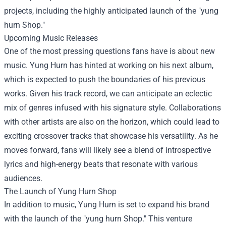
projects, including the highly anticipated launch of the "
yung
hurn Shop
."
Upcoming Music Releases
One of the most pressing questions fans have is about new
music. Yung Hurn has hinted at working on his next album,
which is expected to push the boundaries of his previous
works. Given his track record, we can anticipate an eclectic
mix of genres infused with his signature style. Collaborations
with other artists are also on the horizon, which could lead to
exciting crossover tracks that showcase his versatility. As he
moves forward, fans will likely see a blend of introspective
lyrics and high-energy beats that resonate with various
audiences.
The Launch of Yung Hurn Shop
In addition to music, Yung Hurn is set to expand his brand
with the launch of the "yung hurn Shop." This venture