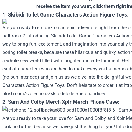
receive the item you want, click them right i
1. Skibidi Toilet Game Characters Action Figure Toys:
Are you ready to embark on an epic adventure right from the 
bathroom? Introducing Skibidi Toilet Game Characters Action F
way to bring fun, excitement, and imagination into your daily tr
boring toilet breaks, because these hilarious and quirky action 
a whole new world filled with laughter and entertainment. Get 
cast of characters who are here to make every visit a memorab
(no pun intended) and join us as we dive into the delightful wo
Characters Action Figure Toys!
Don’t heisitate to order it at
http
plush.com/collections/skibidi-toilet-merchandise/
2. Sam And Colby Merch Xplr Merch Phone Case:
Are you ready to take your love for Sam and Colby and Xplr Mer
look no further because we have just the thing for you! Introd