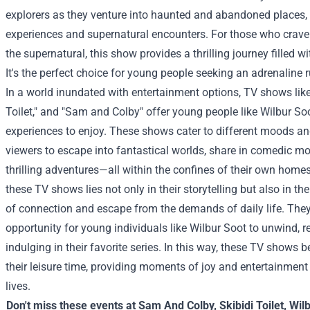
explorers as they venture into haunted and abandoned places,
experiences and supernatural encounters. For those who crave
the supernatural, this show provides a thrilling journey filled w
It's the perfect choice for young people seeking an adrenaline 
In a world inundated with entertainment options, TV shows like 
Toilet," and "Sam and Colby" offer young people like Wilbur So
experiences to enjoy. These shows cater to different moods and
viewers to escape into fantastical worlds, share in comedic 
thrilling adventures—all within the confines of their own homes
these TV shows lies not only in their storytelling but also in the
of connection and escape from the demands of daily life. They
opportunity for young individuals like Wilbur Soot to unwind, re
indulging in their favorite series. In this way, these TV shows 
their leisure time, providing moments of joy and entertainment 
lives.
Don't miss these events at
Sam And Colby
,
Skibidi Toilet
,
Wil