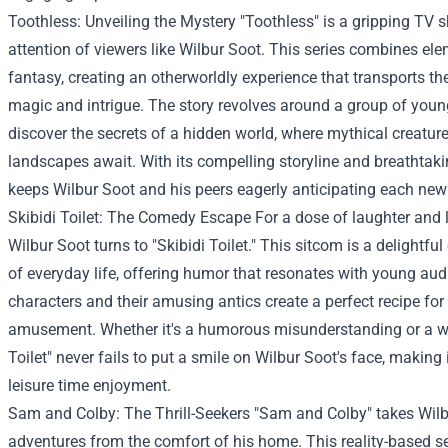
Toothless: Unveiling the Mystery "Toothless" is a gripping TV 
attention of viewers like Wilbur Soot. This series combines el
fantasy, creating an otherworldly experience that transports th
magic and intrigue. The story revolves around a group of youn
discover the secrets of a hidden world, where mythical creatu
landscapes await. With its compelling storyline and breathtaki
keeps Wilbur Soot and his peers eagerly anticipating each new
Skibidi Toilet: The Comedy Escape For a dose of laughter and l
Wilbur Soot turns to "Skibidi Toilet." This sitcom is a delightfu
of everyday life, offering humor that resonates with young au
characters and their amusing antics create a perfect recipe for
amusement. Whether it's a humorous misunderstanding or a wac
Toilet" never fails to put a smile on Wilbur Soot's face, making 
leisure time enjoyment.
Sam and Colby: The Thrill-Seekers "Sam and Colby" takes Wilbu
adventures from the comfort of his home. This reality-based se