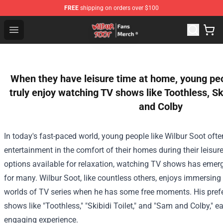
FREE
shipping on orders over $100
Wilbur Soot Store - Official Wilbur Soot Merchandise Sho
Open menu
When they have leisure time at home, young peo
truly enjoy watching TV shows like Toothless, Sk
and Colby
In today's fast-paced world, young people like Wilbur Soot ofte
entertainment in the comfort of their homes during their leisu
options available for relaxation, watching TV shows has emer
for many. Wilbur Soot, like countless others, enjoys immersing 
worlds of TV series when he has some free moments. His prefe
shows like "Toothless," "Skibidi Toilet," and "Sam and Colby," 
engaging experience.