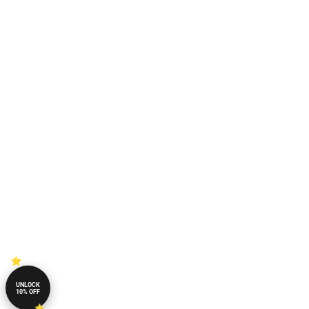
UNLOCK
10% OFF