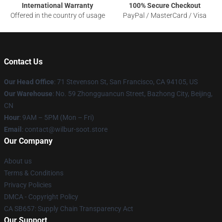
International Warranty
100% Secure Checkout
Offered in the country of usage
PayPal / MasterCard / Visa
Contact Us
Our Head Office
:
71 Stevenson St, San Francisco, CA 94105, US
Our Warehouse
: No. 59 Zhongguancun Street, Bazhong City, Beijing,
CN
Hour
: 9AM – 5PM (Mon – Fri)
Email
: contact@wilbur-soot.store
Our Company
About us
Terms & Conditions
Privacy Policies
DMCA - Copyright Policy
CA SB657: Supply Chain Transparency Act
Our Support