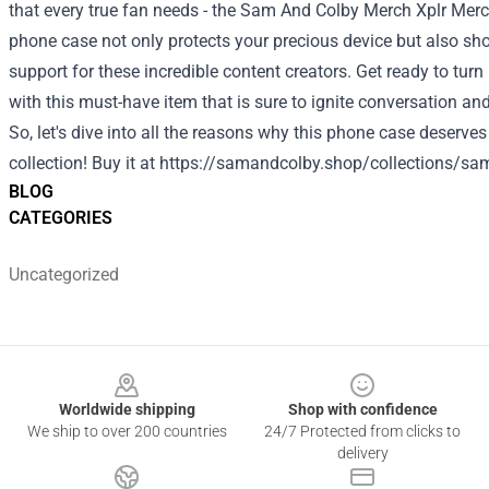
that every true fan needs - the Sam And Colby Merch Xplr Merc
phone case not only protects your precious device but also s
support for these incredible content creators. Get ready to tu
with this must-have item that is sure to ignite conversation a
So, let's dive into all the reasons why this phone case deserves
collection!
Buy it at
https://samandcolby.shop/collections/sa
BLOG
CATEGORIES
Uncategorized
Footer
Worldwide shipping
Shop with confidence
We ship to over 200 countries
24/7 Protected from clicks to
delivery