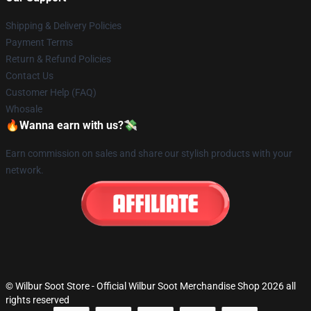
Shipping & Delivery Policies
Payment Terms
Return & Refund Policies
Contact Us
Customer Help (FAQ)
Whosale
🔥Wanna earn with us?💸
Earn commission on sales and share our stylish products with your
network.
© Wilbur Soot Store - Official Wilbur Soot Merchandise Shop 2026 all
rights reserved