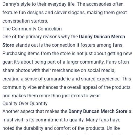
Danny’s style to their everyday life. The accessories often
feature fun designs and clever slogans, making them great
conversation starters.
The Community Connection
One of the primary reasons why the
Danny Duncan Merch
Store
stands out is the connection it fosters among fans.
Purchasing items from the store is not just about getting new
gear; it’s about being part of a larger community. Fans often
share photos with their merchandise on social media,
creating a sense of camaraderie and shared experience. This
community vibe enhances the overall appeal of the products
and makes them more than just items to wear.
Quality Over Quantity
Another aspect that makes the
Danny Duncan Merch Store
a
must-visit is its commitment to quality. Many fans have
noted the durability and comfort of the products. Unlike