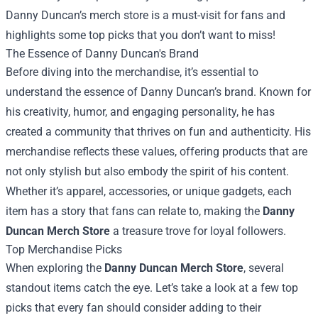
Danny Duncan’s merch store is a must-visit for fans and
highlights some top picks that you don’t want to miss!
The Essence of Danny Duncan's Brand
Before diving into the merchandise, it’s essential to
understand the essence of Danny Duncan’s brand. Known for
his creativity, humor, and engaging personality, he has
created a community that thrives on fun and authenticity. His
merchandise reflects these values, offering products that are
not only stylish but also embody the spirit of his content.
Whether it’s apparel, accessories, or unique gadgets, each
item has a story that fans can relate to, making the
Danny
Duncan Merch Store
a treasure trove for loyal followers.
Top Merchandise Picks
When exploring the
Danny Duncan Merch Store
, several
standout items catch the eye. Let’s take a look at a few top
picks that every fan should consider adding to their