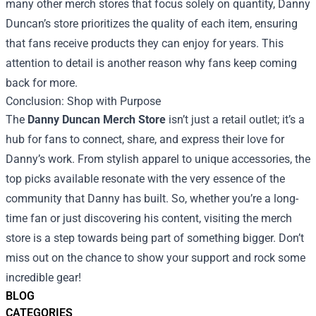
many other merch stores that focus solely on quantity, Danny
Duncan’s store prioritizes the quality of each item, ensuring
that fans receive products they can enjoy for years. This
attention to detail is another reason why fans keep coming
back for more.
Conclusion: Shop with Purpose
The
Danny Duncan Merch Store
isn’t just a retail outlet; it’s a
hub for fans to connect, share, and express their love for
Danny’s work. From stylish apparel to unique accessories, the
top picks available resonate with the very essence of the
community that Danny has built. So, whether you’re a long-
time fan or just discovering his content, visiting the merch
store is a step towards being part of something bigger. Don’t
miss out on the chance to show your support and rock some
incredible gear!
BLOG
CATEGORIES