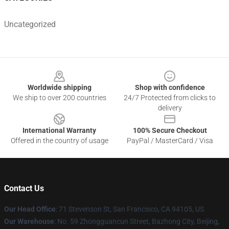
Uncategorized
Footer
Worldwide shipping
Shop with confidence
We ship to over 200 countries
24/7 Protected from clicks to
delivery
International Warranty
100% Secure Checkout
Offered in the country of usage
PayPal / MasterCard / Visa
Contact Us
Our Head Office
:
71 Stevenson St, San Francisco, CA 94105, US
Our Warehouse
: No. 59 Zhongguancun Street, Bazhong City, Beijing,