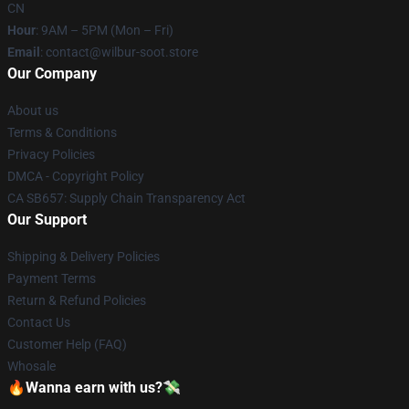
CN
Hour
: 9AM – 5PM (Mon – Fri)
Email
: contact@wilbur-soot.store
Our Company
About us
Terms & Conditions
Privacy Policies
DMCA - Copyright Policy
CA SB657: Supply Chain Transparency Act
Our Support
Shipping & Delivery Policies
Payment Terms
Return & Refund Policies
Contact Us
Customer Help (FAQ)
Whosale
🔥Wanna earn with us?💸