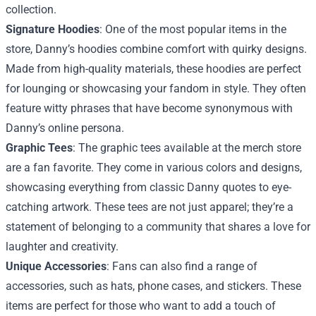
collection.
Signature Hoodies
: One of the most popular items in the
store, Danny’s hoodies combine comfort with quirky designs.
Made from high-quality materials, these hoodies are perfect
for lounging or showcasing your fandom in style. They often
feature witty phrases that have become synonymous with
Danny’s online persona.
Graphic Tees
: The graphic tees available at the merch store
are a fan favorite. They come in various colors and designs,
showcasing everything from classic Danny quotes to eye-
catching artwork. These tees are not just apparel; they’re a
statement of belonging to a community that shares a love for
laughter and creativity.
Unique Accessories
: Fans can also find a range of
accessories, such as hats, phone cases, and stickers. These
items are perfect for those who want to add a touch of