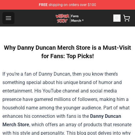
FREE
shipping on orders over $100
Wilbur Soot Store - Official Wilbur Soot Merchandise Sho
Open menu
Why Danny Duncan Merch Store is a Must-Visit
for Fans: Top Picks!
If you’re a fan of Danny Duncan, then you know there’s
something special about his unique brand of humor and
entertainment. His YouTube channel and social media
presence have garnered millions of followers, making him a
household name among the younger audience. Part of what
enhances his connection with fans is the
Danny Duncan
Merch Store
, which offers an array of products that resonate
with his style and personality. This blog post delves into why