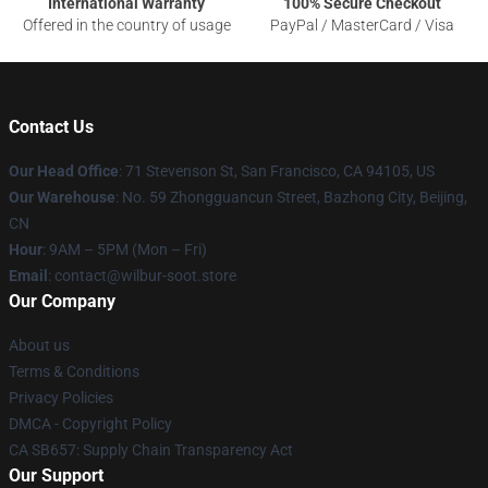
International Warranty
100% Secure Checkout
Offered in the country of usage
PayPal / MasterCard / Visa
Contact Us
Our Head Office
:
71 Stevenson St, San Francisco, CA 94105, US
Our Warehouse
: No. 59 Zhongguancun Street, Bazhong City, Beijing,
CN
Hour
: 9AM – 5PM (Mon – Fri)
Email
: contact@wilbur-soot.store
Our Company
About us
Terms & Conditions
Privacy Policies
DMCA - Copyright Policy
CA SB657: Supply Chain Transparency Act
Our Support