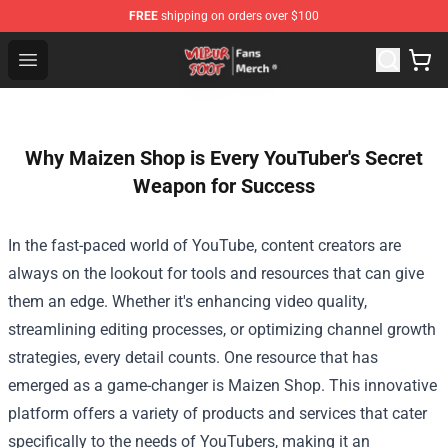
FREE
shipping on orders over $100
Wilbur Soot Store - Official Wilbur Soot Merchandise Sho
Open menu
Why Maizen Shop is Every YouTuber's Secret
Weapon for Success
In the fast-paced world of YouTube, content creators are
always on the lookout for tools and resources that can give
them an edge. Whether it's enhancing video quality,
streamlining editing processes, or optimizing channel growth
strategies, every detail counts. One resource that has
emerged as a game-changer is
Maizen Shop
. This innovative
platform offers a variety of products and services that cater
specifically to the needs of YouTubers, making it an