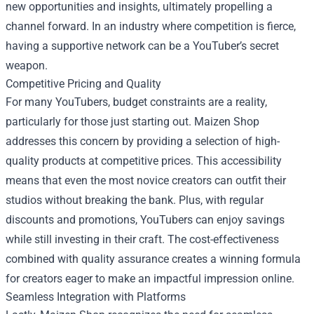
new opportunities and insights, ultimately propelling a
channel forward. In an industry where competition is fierce,
having a supportive network can be a YouTuber’s secret
weapon.
Competitive Pricing and Quality
For many YouTubers, budget constraints are a reality,
particularly for those just starting out. Maizen Shop
addresses this concern by providing a selection of high-
quality products at competitive prices. This accessibility
means that even the most novice creators can outfit their
studios without breaking the bank. Plus, with regular
discounts and promotions, YouTubers can enjoy savings
while still investing in their craft. The cost-effectiveness
combined with quality assurance creates a winning formula
for creators eager to make an impactful impression online.
Seamless Integration with Platforms