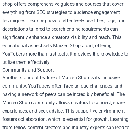
shop offers comprehensive guides and courses that cover
everything from SEO strategies to audience engagement
techniques. Learning how to effectively use titles, tags, and
descriptions tailored to search engine requirements can
significantly enhance a creator’s visibility and reach. This
educational aspect sets Maizen Shop apart, offering
YouTubers more than just tools; it provides the knowledge to
utilize them effectively.
Community and Support
Another standout feature of Maizen Shop is its inclusive
community. YouTubers often face unique challenges, and
having a network of peers can be incredibly beneficial. The
Maizen Shop community allows creators to connect, share
experiences, and seek advice. This supportive environment
fosters collaboration, which is essential for growth. Learning
from fellow content creators and industry experts can lead to