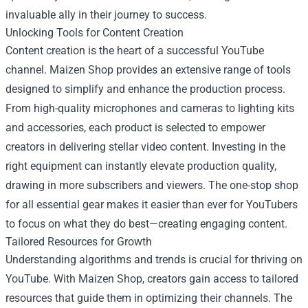
invaluable ally in their journey to success.
Unlocking Tools for Content Creation
Content creation is the heart of a successful YouTube
channel. Maizen Shop provides an extensive range of tools
designed to simplify and enhance the production process.
From high-quality microphones and cameras to lighting kits
and accessories, each product is selected to empower
creators in delivering stellar video content. Investing in the
right equipment can instantly elevate production quality,
drawing in more subscribers and viewers. The one-stop shop
for all essential gear makes it easier than ever for YouTubers
to focus on what they do best—creating engaging content.
Tailored Resources for Growth
Understanding algorithms and trends is crucial for thriving on
YouTube. With Maizen Shop, creators gain access to tailored
resources that guide them in optimizing their channels. The