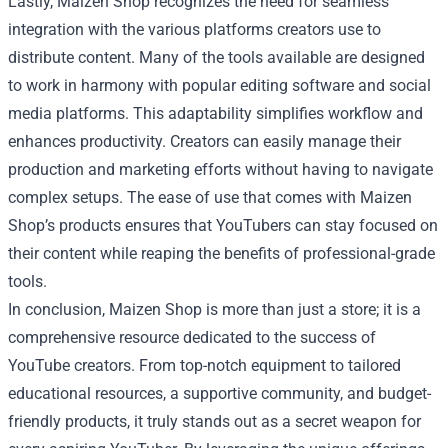
Lastly, Maizen Shop recognizes the need for seamless
integration with the various platforms creators use to
distribute content. Many of the tools available are designed
to work in harmony with popular editing software and social
media platforms. This adaptability simplifies workflow and
enhances productivity. Creators can easily manage their
production and marketing efforts without having to navigate
complex setups. The ease of use that comes with Maizen
Shop’s products ensures that YouTubers can stay focused on
their content while reaping the benefits of professional-grade
tools.
In conclusion, Maizen Shop is more than just a store; it is a
comprehensive resource dedicated to the success of
YouTube creators. From top-notch equipment to tailored
educational resources, a supportive community, and budget-
friendly products, it truly stands out as a secret weapon for