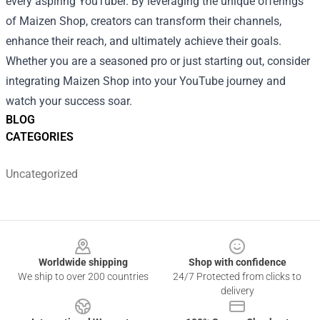
every aspiring YouTuber. By leveraging the unique offerings
of Maizen Shop, creators can transform their channels,
enhance their reach, and ultimately achieve their goals.
Whether you are a seasoned pro or just starting out, consider
integrating Maizen Shop into your YouTube journey and
watch your success soar.
BLOG
CATEGORIES
Uncategorized
Footer
Worldwide shipping
Shop with confidence
We ship to over 200 countries
24/7 Protected from clicks to
delivery