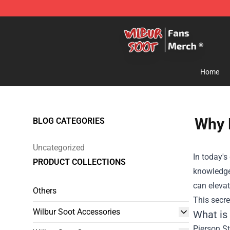
Wilbur Soot Store - Official Wilbur Soot Merchandise 
Home
Why 
BLOG CATEGORIES
Uncategorized
In today'
PRODUCT COLLECTIONS
knowledge,
can eleva
Others
This secre
Wilbur Soot Accessories
What is
Pierson St