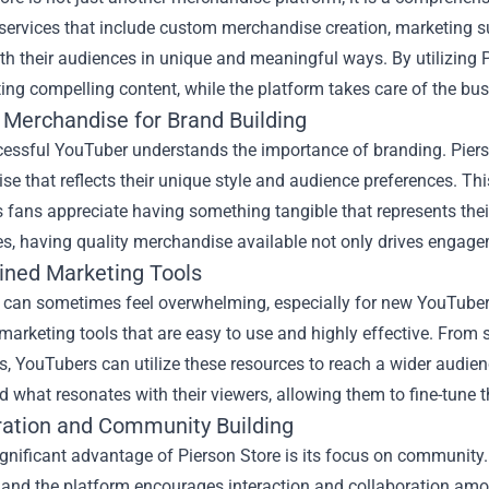
 services that include custom merchandise creation, marketing s
th their audiences in unique and meaningful ways. By utilizing 
ting compelling content, while the platform takes care of the bus
Merchandise for Brand Building
cessful YouTuber understands the importance of branding. Piers
e that reflects their unique style and audience preferences. This
as fans appreciate having something tangible that represents their 
s, having quality merchandise available not only drives engage
ined Marketing Tools
 can sometimes feel overwhelming, especially for new YouTubers
marketing tools that are easy to use and highly effective. From
 YouTubers can utilize these resources to reach a wider audience
 what resonates with their viewers, allowing them to fine-tune t
ration and Community Building
gnificant advantage of Pierson Store is its focus on community.
 and the platform encourages interaction and collaboration amo