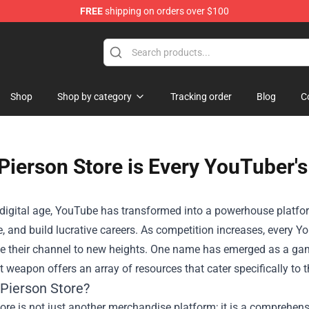
FREE
shipping on orders over $100
Shop
Shop
Shop by category
Tracking order
Blog
C
Pierson Store is Every YouTuber'
s digital age, YouTube has transformed into a powerhouse platfo
 and build lucrative careers. As competition increases, every Yo
te their channel to new heights. One name has emerged as a ga
t weapon offers an array of resources that cater specifically to 
 Pierson Store?
ore is not just another merchandise platform; it is a comprehen