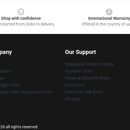
Shop with confidence
International Warranty
otected from clicks to delivery
Offered in the country of u
pany
Our Support
Shipping & Delivery Policies
itions
Payment Terms
ies
Return & Refund Policies
ight Policy
Contact Us
upply Chain Transparency Act
Customer Help (FAQ)
Whosale
26 all rights reserved