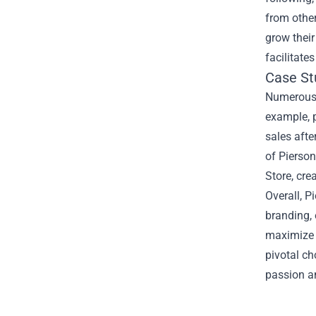
from othe
grow their
facilitate
Case St
Numerous Y
example, 
sales afte
of Pierson
Store, cre
Overall, P
branding,
maximize t
pivotal ch
passion an