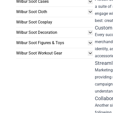
Wilbur Soot Cases
a suite of
Wilbur Soot Cloth
engage wi
best: crea
Wilbur Soot Cosplay
Custom 
Wilbur Soot Decoration
Every suc
merchandis
Wilbur Soot Figures & Toys
identity, 
Wilbur Soot Workout Gear
accessorie
Streaml
Marketing
providing 
campaigns,
understand
Collabo
Another si
following,