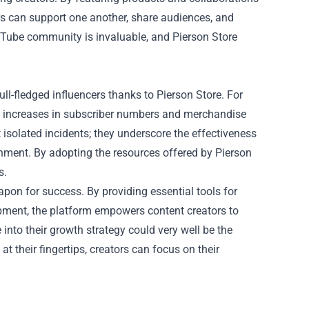
s can support one another, share audiences, and
ouTube community is invaluable, and Pierson Store
l-fledged influencers thanks to Pierson Store. For
t increases in subscriber numbers and merchandise
t isolated incidents; they underscore the effectiveness
onment. By adopting the resources offered by Pierson
s.
apon for success. By providing essential tools for
pment, the platform empowers content creators to
 into their growth strategy could very well be the
at their fingertips, creators can focus on their