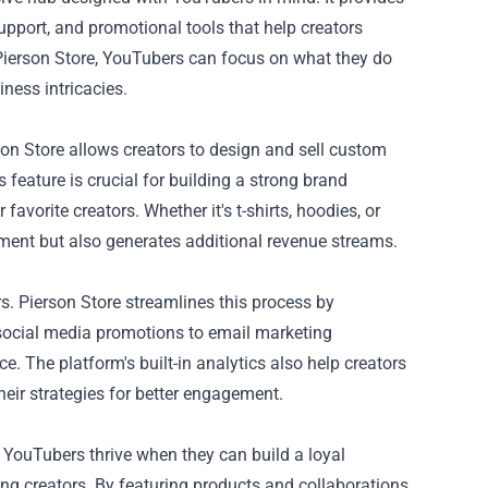
upport, and promotional tools that help creators
Pierson Store, YouTubers can focus on what they do
iness intricacies.
on Store allows creators to design and sell custom
 feature is crucial for building a strong brand
favorite creators. Whether it's t-shirts, hoodies, or
ment but also generates additional revenue streams.
. Pierson Store streamlines this process by
 social media promotions to email marketing
. The platform's built-in analytics also help creators
heir strategies for better engagement.
 YouTubers thrive when they can build a loyal
ng creators. By featuring products and collaborations