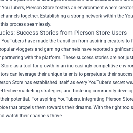
r YouTubers, Pierson Store fosters an environment where creator
 channels together. Establishing a strong network within the Y
s this process seamlessly.
udies: Success Stories from Pierson Store Users
ouTubers have made the transition from aspiring creators to ful
popular vloggers and gaming channels have reported significan
r partnering with the platform. These success stories are not jus
 Store as a tool for growth in an increasingly competitive envir
ators can leverage their unique talents to perpetuate their succes
ierson Store has established itself as every YouTuber's secret we
 effective marketing strategies, and fostering community develo
heir potential. For aspiring YouTubers, integrating Pierson Store
oice that propels them towards their dreams. With the right tools 
d watch their channels thrive.