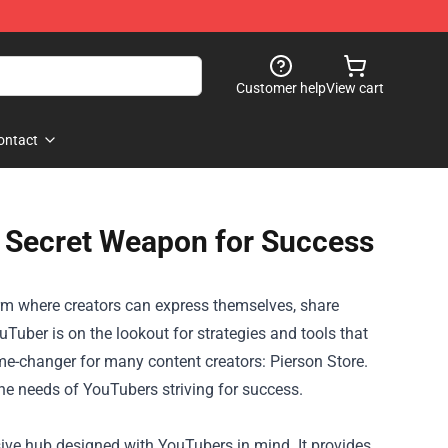
Customer help
View cart
ontact
s Secret Weapon for Success
rm where creators can express themselves, share
uTuber is on the lookout for strategies and tools that
me-changer for many content creators:
Pierson Store
.
the needs of YouTubers striving for success.
sive hub designed with YouTubers in mind. It provides