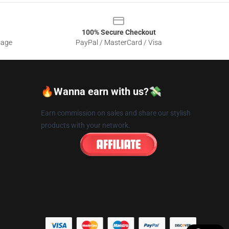
100% Secure Checkout
sage
PayPal / MasterCard / Visa
🔥Wanna earn with us?💸
Earn commission on sales and share our stylish
products with your network.