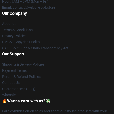
Hour
: 9AM – 5PM (Mon – Fri)
Email
: contact@wilbur-soot.store
Our Company
About us
Terms & Conditions
Privacy Policies
DMCA - Copyright Policy
CA SB657: Supply Chain Transparency Act
Our Support
Shipping & Delivery Policies
Payment Terms
Return & Refund Policies
Contact Us
Customer Help (FAQ)
Whosale
🔥Wanna earn with us?💸
Earn commission on sales and share our stylish products with your