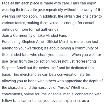
fade easily, each piece is made with care. Fans can enjoy
wearing their favorite gear repeatedly without the worry of it
wearing out too soon. In addition, the stylish designs cater to
various tastes, making them versatile enough for casual
outings or more formal gatherings.
Join a Community of Like-Minded Fans
Purchasing Stephen Amell Official Merch is more than just
adding to your wardrobe; it’s about joining a community of
like-minded fans who share your passion. When you wear or
use items from the collection, you’re not just representing
Stephen Amell but the series itself and its dedicated fan
base. This merchandise can be a conversation starter,
allowing you to bond with others who appreciate the depth of
the character and the narrative of "Arrow." Whether at
conventions, online forums, or social media, connecting with
fellow fans can enhance your overall experience as a