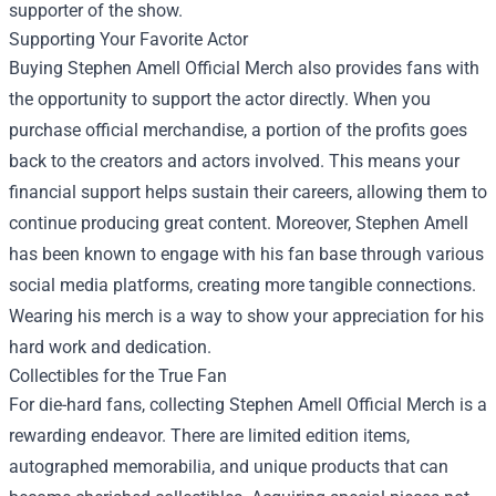
supporter of the show.
Supporting Your Favorite Actor
Buying Stephen Amell Official Merch also provides fans with
the opportunity to support the actor directly. When you
purchase official merchandise, a portion of the profits goes
back to the creators and actors involved. This means your
financial support helps sustain their careers, allowing them to
continue producing great content. Moreover, Stephen Amell
has been known to engage with his fan base through various
social media platforms, creating more tangible connections.
Wearing his merch is a way to show your appreciation for his
hard work and dedication.
Collectibles for the True Fan
For die-hard fans, collecting Stephen Amell Official Merch is a
rewarding endeavor. There are limited edition items,
autographed memorabilia, and unique products that can