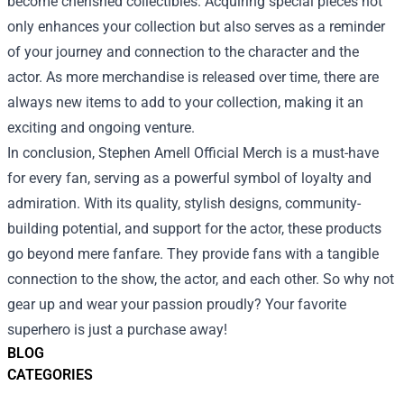
become cherished collectibles. Acquiring special pieces not
only enhances your collection but also serves as a reminder
of your journey and connection to the character and the
actor. As more merchandise is released over time, there are
always new items to add to your collection, making it an
exciting and ongoing venture.
In conclusion, Stephen Amell Official Merch is a must-have
for every fan, serving as a powerful symbol of loyalty and
admiration. With its quality, stylish designs, community-
building potential, and support for the actor, these products
go beyond mere fanfare. They provide fans with a tangible
connection to the show, the actor, and each other. So why not
gear up and wear your passion proudly? Your favorite
superhero is just a purchase away!
BLOG
CATEGORIES