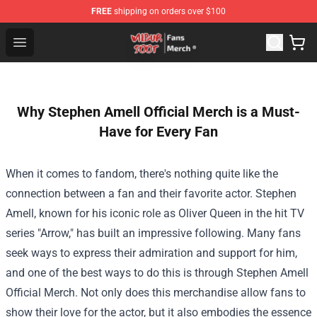
FREE
shipping on orders over $100
Wilbur Soot Store - Official Wilbur Soot Merchandise Sho
Open menu
Why Stephen Amell Official Merch is a Must-
Have for Every Fan
When it comes to fandom, there's nothing quite like the
connection between a fan and their favorite actor. Stephen
Amell, known for his iconic role as Oliver Queen in the hit TV
series "Arrow," has built an impressive following. Many fans
seek ways to express their admiration and support for him,
and one of the best ways to do this is through
Stephen Amell
Official Merch
. Not only does this merchandise allow fans to
show their love for the actor, but it also embodies the essence