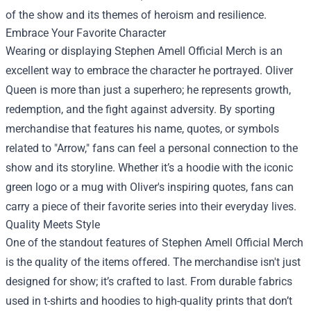
of the show and its themes of heroism and resilience.
Embrace Your Favorite Character
Wearing or displaying Stephen Amell Official Merch is an
excellent way to embrace the character he portrayed. Oliver
Queen is more than just a superhero; he represents growth,
redemption, and the fight against adversity. By sporting
merchandise that features his name, quotes, or symbols
related to "Arrow," fans can feel a personal connection to the
show and its storyline. Whether it’s a hoodie with the iconic
green logo or a mug with Oliver's inspiring quotes, fans can
carry a piece of their favorite series into their everyday lives.
Quality Meets Style
One of the standout features of Stephen Amell Official Merch
is the quality of the items offered. The merchandise isn't just
designed for show; it’s crafted to last. From durable fabrics
used in t-shirts and hoodies to high-quality prints that don’t