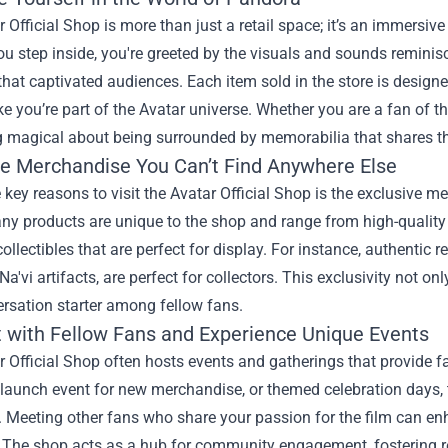
 Official Shop is more than just a retail space; it’s an immersiv
u step inside, you're greeted by the visuals and sounds remini
that captivated audiences. Each item sold in the store is designe
ike you’re part of the Avatar universe. Whether you are a fan of the
 magical about being surrounded by memorabilia that shares th
ve Merchandise You Can’t Find Anywhere Else
 key reasons to visit the Avatar Official Shop is the exclusive me
ny products are unique to the shop and range from high-quality 
collectibles that are perfect for display. For instance, authentic 
Na'vi artifacts, are perfect for collectors. This exclusivity not 
rsation starter among fellow fans.
 with Fellow Fans and Experience Unique Events
 Official Shop often hosts events and gatherings that provide fa
 launch event for new merchandise, or themed celebration days, t
Meeting other fans who share your passion for the film can enh
. The shop acts as a hub for community engagement, fostering r