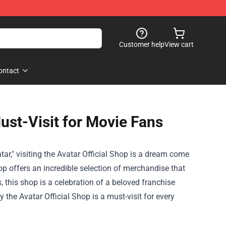
Customer help
View cart
ontact
Must-Visit for Movie Fans
r," visiting the
Avatar Official Shop
is a dream come
op offers an incredible selection of merchandise that
s, this shop is a celebration of a beloved franchise
y the Avatar Official Shop is a must-visit for every