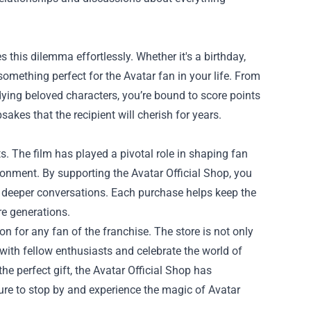
s this dilemma effortlessly. Whether it's a birthday,
 something perfect for the Avatar fan in your life. From
dying beloved characters, you’re bound to score points
kes that the recipient will cherish for years.
. The film has played a pivotal role in shaping fan
onment. By supporting the Avatar Official Shop, you
s deeper conversations. Each purchase helps keep the
re generations.
on for any fan of the franchise. The store is not only
ith fellow enthusiasts and celebrate the world of
he perfect gift, the Avatar Official Shop has
sure to stop by and experience the magic of Avatar