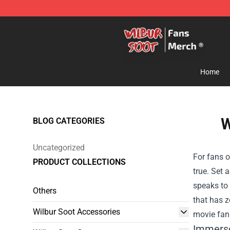
Wilbur Soot Store - Official Wilbur Soot Merchandise 
Home
W
BLOG CATEGORIES
Uncategorized
For fans o
PRODUCT COLLECTIONS
true. Set 
speaks to 
Others
that has z
Wilbur Soot Accessories
movie fan 
Immerse