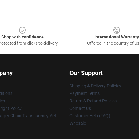
Shop with confidence
International Warranty
otected from clicks to delivery
Offered in the country of u
pany
Our Support
Shipping & Delivery Policies
itions
Payment Terms
ies
Return & Refund Policies
ight Policy
Contact Us
upply Chain Transparency Act
Customer Help (FAQ)
Whosale