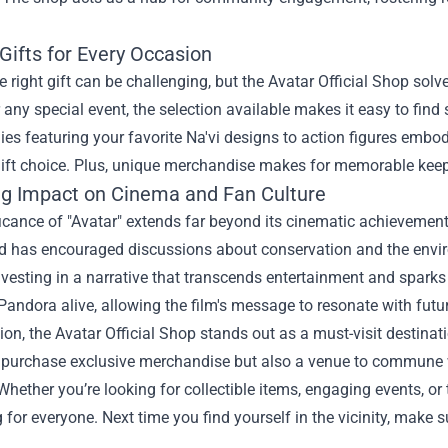
Gifts for Every Occasion
e right gift can be challenging, but the Avatar Official Shop solve
r any special event, the selection available makes it easy to find
es featuring your favorite Na'vi designs to action figures embo
ift choice. Plus, unique merchandise makes for memorable keepsa
ng Impact on Cinema and Fan Culture
icance of "Avatar" extends far beyond its cinematic achievements
nd has encouraged discussions about conservation and the envir
nvesting in a narrative that transcends entertainment and spark
Pandora alive, allowing the film's message to resonate with futu
ion, the Avatar Official Shop stands out as a must-visit destinati
o purchase exclusive merchandise but also a venue to commune w
hether you’re looking for collectible items, engaging events, or t
for everyone. Next time you find yourself in the vicinity, make 