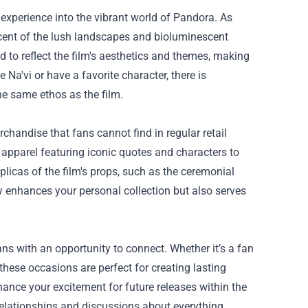
e experience into the vibrant world of Pandora. As
scent of the lush landscapes and bioluminescent
d to reflect the film's aesthetics and themes, making
 Na'vi or have a favorite character, there is
e same ethos as the film.
rchandise that fans cannot find in regular retail
apparel featuring iconic quotes and characters to
replicas of the film's props, such as the ceremonial
only enhances your personal collection but also serves
ns with an opportunity to connect. Whether it’s a fan
hese occasions are perfect for creating lasting
ance your excitement for future releases within the
elationships and discussions about everything