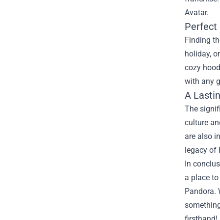
Avatar.
Perfect 
Finding th
holiday, o
cozy hoodi
with any g
A Lasti
The signif
culture a
are also i
legacy of 
In conclus
a place t
Pandora. W
something 
firsthand!