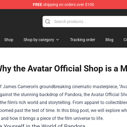
FREE
shipping on orders over $100
Shop
Shop
Shop by category
Tracking order
Blog
C
hy the Avatar Official Shop is a 
f James Cameron's groundbreaking cinematic masterpiece, "Avata
against the stunning backdrop of Pandora, the Avatar Official Sh
the film's rich world and storytelling. From apparel to collectible
oomed past the test of time. In this blog post, we will explore wh
and how it brings a piece of the film universe to life.
 Yourself in the World of Pandora