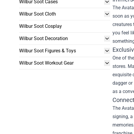
Wilbur Soot Cases
The Avatar
Wilbur Soot Cloth
soon as yo
creatures 
Wilbur Soot Cosplay
you feel l
Wilbur Soot Decoration
something
Exclusi
Wilbur Soot Figures & Toys
One of the
Wilbur Soot Workout Gear
stores. Ma
exquisite 
dagger or 
as a conve
Connect
The Avatar
signing, a
memories. 
franchise