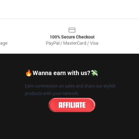
100% Secure Checkout
sage
PayPal / MasterCard / Visa
🔥Wanna earn with us?💸
Earn commission on sales and share our stylish
products with your network.