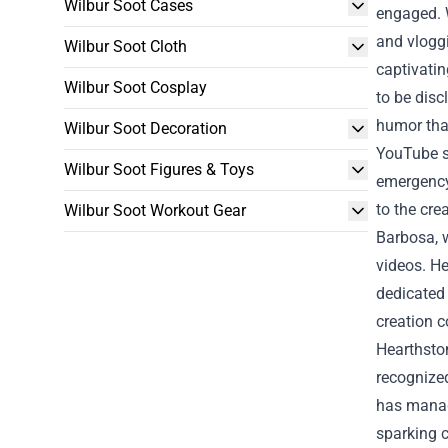
Wilbur Soot Cases
engaged.
and vloggi
Wilbur Soot Cloth
captivatin
Wilbur Soot Cosplay
to be disc
humor tha
Wilbur Soot Decoration
YouTube s
Wilbur Soot Figures & Toys
emergency
to the cre
Wilbur Soot Workout Gear
Barbosa, w
videos. He
dedicated
creation 
Hearthston
recognize
has manage
sparking c