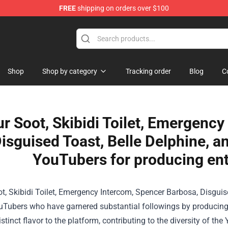
FREE
shipping on orders over $100
Shop
Shop
Shop by category
Tracking order
Blog
C
ur Soot, Skibidi Toilet, Emergenc
isguised Toast, Belle Delphine, 
YouTubers for producing ent
t, Skibidi Toilet, Emergency Intercom, Spencer Barbosa, Disguise
Tubers who have garnered substantial followings by producing 
istinct flavor to the platform, contributing to the diversity of 