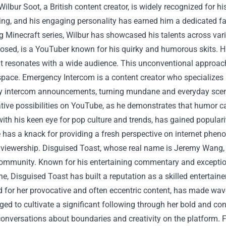
Wilbur Soot, a British content creator, is widely recognized for h
ng, and his engaging personality has earned him a dedicated fa
g Minecraft series, Wilbur has showcased his talents across va
losed, is a YouTuber known for his quirky and humorous skits. His
t resonates with a wide audience. This unconventional approa
pace.
Emergency Intercom is a content creator who specialize
 intercom announcements, turning mundane and everyday scenar
ative possibilities on YouTube, as he demonstrates that humor 
ith his keen eye for pop culture and trends, has gained popula
 has a knack for providing a fresh perspective on internet phen
 viewership.
Disguised Toast, whose real name is Jeremy Wang, 
community. Known for his entertaining commentary and exceptio
e, Disguised Toast has built a reputation as a skilled entertaine
d for her provocative and often eccentric content, has made wa
d to cultivate a significant following through her bold and con
onversations about boundaries and creativity on the platform.
F