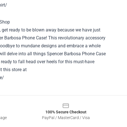
irt/
l, get ready to be blown away because we have just
er Barbosa Phone Case! This revolutionary accessory
ay goodbye to mundane designs and embrace a whole
 will delve into all things Spencer Barbosa Phone Case
t ready to fall head over heels for this must-have
t this store at
e/
100% Secure Checkout
sage
PayPal / MasterCard / Visa