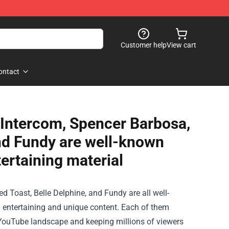
Customer help
View cart
ontact
y Intercom, Spencer Barbosa,
and Fundy are well-known
ertaining material
d Toast, Belle Delphine, and Fundy are all well-
entertaining and unique content. Each of them
the YouTube landscape and keeping millions of viewers