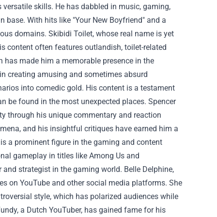
is versatile skills. He has dabbled in music, gaming,
n base. With hits like "Your New Boyfriend" and a
rious domains.
Skibidi Toilet, whose real name is yet
 content often features outlandish, toilet-related
ch has made him a memorable presence in the
s in creating amusing and sometimes absurd
ios into comedic gold. His content is a testament
can be found in the most unexpected places.
Spencer
rity through his unique commentary and reaction
omena, and his insightful critiques have earned him a
is a prominent figure in the gaming and content
nal gameplay in titles like Among Us and
r and strategist in the gaming world.
Belle Delphine,
ves on YouTube and other social media platforms. She
troversial style, which has polarized audiences while
undy, a Dutch YouTuber, has gained fame for his