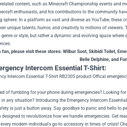
-related content, such as Minecraft Championship events and
ecraft enthusiasts, and his contributions to the community have 
g sphere.
In a platform as vast and diverse as YouTube, these c
heir unique talents, humor, and creativity to millions of viewers.
e genre or style, but rather a dynamic and evolving space where e
ences.
a fan, please visit these stores:
Wilbur Soot
,
Skibidi Toilet
,
Emer
Belle Delphine
, and
Fu
rgency Intercom Essential T-Shirt:
red of fumbling for your phone during emergencies? Looking for 
in any situation? Introducing the Emergency Intercom Essential 
fety is just a button away. Say goodbye to panic and hello to 
 designed to revolutionize how we handle emergencies. Get ready 
very modern individual's go-to accessory in times of crisis!
Che