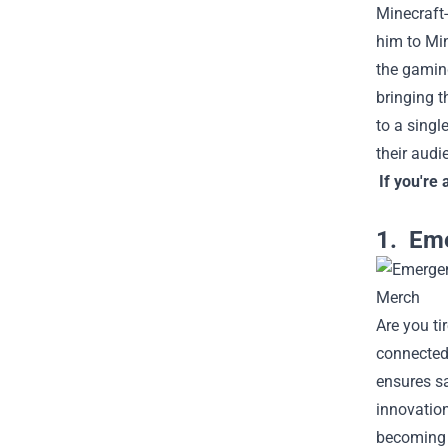
Minecraft
him to Min
the gamin
bringing t
to a singl
their audi
If you're 
1. Eme
Are you ti
connected 
ensures sa
innovation
becoming e