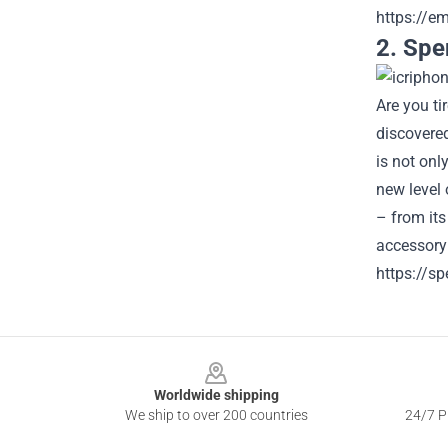
https://e
2. Spe
Are you t
discovere
is not on
new level 
– from its
accessory
https://s
Footer
Worldwide shipping
We ship to over 200 countries
24/7 Pr