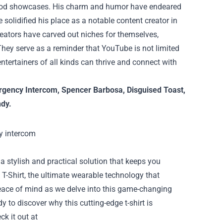
 mod showcases. His charm and humor have endeared
solidified his place as a notable content creator in
reators have carved out niches for themselves,
 They serve as a reminder that YouTube is not limited
ntertainers of all kinds can thrive and connect with
gency Intercom
,
Spencer Barbosa
,
Disguised Toast
,
ndy
.
a stylish and practical solution that keeps you
T-Shirt, the ultimate wearable technology that
peace of mind as we delve into this game-changing
to discover why this cutting-edge t-shirt is
ck it out at