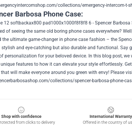
mergencyintercomshop.com/collections/emergency-intercom-t-sh
ncer Barbosa Phone Case:
ired of seeing the same old boring phone cases everywhere? Wel
d the ultimate game-changer in phone case fashion – the Spenc
ly stylish and eye-catching but also durable and functional. S
of personalization for your beloved device. In this blog post, we
 unique features to how it can elevate your style effortlessly. Ge
 that will make everyone around you green with envy!
Please visi
pencerbarbosashop.com/collections/spencer-barbosa-phone-cas
Shop with confidence
International Warranty
otected from clicks to delivery
Offered in the country of u