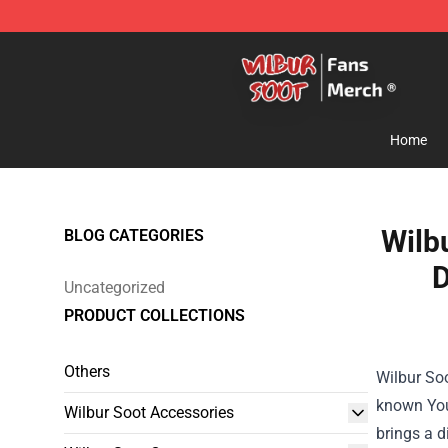
Wilbur Soot Store - Official Wilbur Soot Merchandise 
Home
Wilb
BLOG CATEGORIES
D
Uncategorized
PRODUCT COLLECTIONS
Others
Wilbur Soo
known You
Wilbur Soot Accessories
brings a d