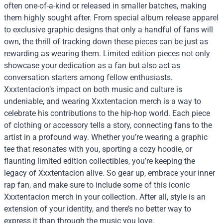
often one-of-a-kind or released in smaller batches, making
them highly sought after. From special album release apparel
to exclusive graphic designs that only a handful of fans will
own, the thrill of tracking down these pieces can be just as
rewarding as wearing them. Limited edition pieces not only
showcase your dedication as a fan but also act as
conversation starters among fellow enthusiasts.
Xxxtentacion’s impact on both music and culture is
undeniable, and wearing Xxxtentacion merch is a way to
celebrate his contributions to the hip-hop world. Each piece
of clothing or accessory tells a story, connecting fans to the
artist in a profound way. Whether you’re wearing a graphic
tee that resonates with you, sporting a cozy hoodie, or
flaunting limited edition collectibles, you’re keeping the
legacy of Xxxtentacion alive. So gear up, embrace your inner
rap fan, and make sure to include some of this iconic
Xxxtentacion merch in your collection. After all, style is an
extension of your identity, and there’s no better way to
express it than through the music you love.