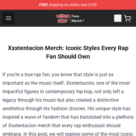
FREE
shipping on orders over $100
Wilbur Soot Store - Official Wilbur Soot Merchandise Sho
Open menu
Xxxtentacion Merch: Iconic Styles Every Rap
Fan Should Own
If you’re a true rap fan, you know that style is just as
important as the music itself. Xxxtentacion, one of the most
impactful figures in contemporary hip-hop, not only left a
legacy through his music but also created a distinctive
aesthetics through his fashion choices. His unique style has
inspired a wave of fandom that has translated into a plethora
of Xxxtentacion merch that every rap enthusiast should
embrace. In this post, we will explore some of the most iconic