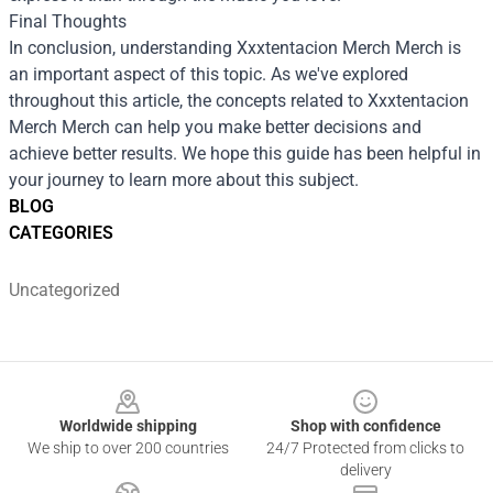
Final Thoughts
In conclusion, understanding
Xxxtentacion Merch Merch
is
an important aspect of this topic. As we've explored
throughout this article, the concepts related to Xxxtentacion
Merch Merch can help you make better decisions and
achieve better results. We hope this guide has been helpful in
your journey to learn more about this subject.
BLOG
CATEGORIES
Uncategorized
Footer
Worldwide shipping
Shop with confidence
We ship to over 200 countries
24/7 Protected from clicks to
delivery