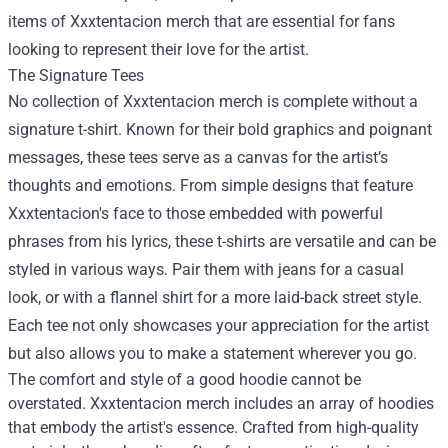
items of Xxxtentacion merch that are essential for fans
looking to represent their love for the artist.
The Signature Tees
No collection of Xxxtentacion merch is complete without a
signature t-shirt. Known for their bold graphics and poignant
messages, these tees serve as a canvas for the artist’s
thoughts and emotions. From simple designs that feature
Xxxtentacion's face to those embedded with powerful
phrases from his lyrics, these t-shirts are versatile and can be
styled in various ways. Pair them with jeans for a casual
look, or with a flannel shirt for a more laid-back street style.
Each tee not only showcases your appreciation for the artist
but also allows you to make a statement wherever you go.
The comfort and style of a good hoodie cannot be
overstated. Xxxtentacion merch includes an array of hoodies
that embody the artist's essence. Crafted from high-quality