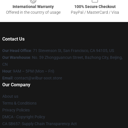
International Warranty
100% Secure Checkout
Offered in the country of usage
PayPal / MasterCard / Visa
Contact Us
Our Head Office
:
71 Stevenson St, San Francisco, CA 94105, US
Our Warehouse
: No. 59 Zhongguancun Street, Bazhong City, Beijing,
CN
Hour
: 9AM – 5PM (Mon – Fri)
Email
: contact@wilbur-soot.store
Our Company
About us
Terms & Conditions
Privacy Policies
DMCA - Copyright Policy
CA SB657: Supply Chain Transparency Act