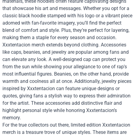
materials, these hoodies often feature captivating designs
that showcase his art and messages. Whether you opt for a
classic black hoodie stamped with his logo or a vibrant piece
adorned with fan-favorite imagery, you’ll find the perfect
blend of comfort and style. Plus, they’re perfect for layering,
making them a staple for every season and occasion.
Xxxtentacion merch extends beyond clothing. Accessories
like caps, beanies, and jewelry are popular among fans and
can elevate any look. A well-designed cap can protect you
from the sun while showing your allegiance to one of rap's
most influential figures. Beanies, on the other hand, provide
warmth and coolness all at once. Additionally, jewelry pieces
inspired by Xxxtentacion can feature unique designs or
quotes, giving fans a stylish way to express their admiration
for the artist. These accessories add distinctive flair and
highlight personal style while honoring Xxxtentacion’s
memory.
For the true collectors out there, limited edition Xxxtentacion
merch is a treasure trove of unique styles. These items are