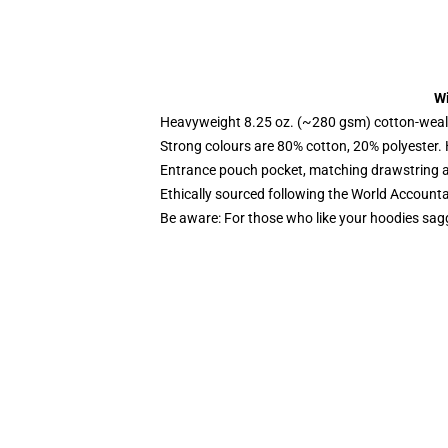
Wi
Heavyweight 8.25 oz. (~280 gsm) cotton-weal
Strong colours are 80% cotton, 20% polyester.
Entrance pouch pocket, matching drawstring a
Ethically sourced following the World Account
Be aware: For those who like your hoodies sag