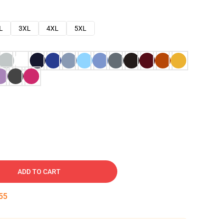
L
3XL
4XL
5XL
ADD TO CART
54