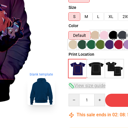
Size
S
M
L
XL
2X
Color
Default
Print Location
blank template
View size guide
Quantity
This sale ends in
02
:
08
: