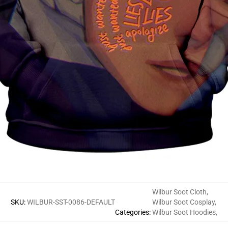
Wilbur Soot Cloth
,
SKU
:
WILBUR-SST-0086-DEFAULT
Wilbur Soot Cosplay
,
Categories
:
Wilbur Soot Hoodies
,