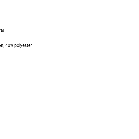
rts
on, 40% polyester