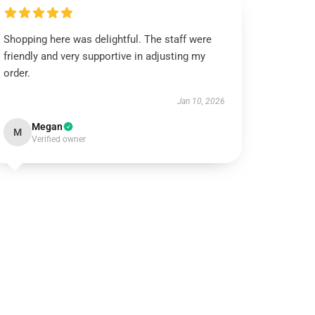
Shopping here was delightful. The staff were
friendly and very supportive in adjusting my
order.
Jan 10, 2026
Megan
M
Verified owner