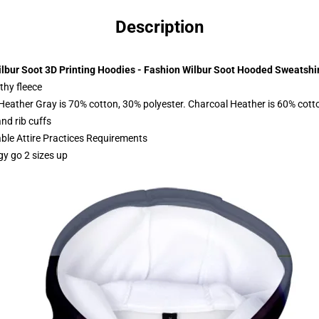
Description
lbur Soot 3D Printing Hoodies - Fashion Wilbur Soot Hooded Sweatshi
thy fleece
 Heather Gray is 70% cotton, 30% polyester. Charcoal Heather is 60% cott
nd rib cuffs
able Attire Practices Requirements
gy go 2 sizes up