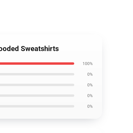
Hooded Sweatshirts
100%
0%
0%
0%
0%