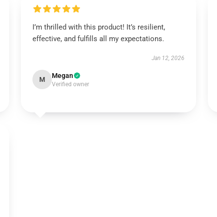
I’m thrilled with this product! It’s resilient,
effective, and fulfills all my expectations.
Jan 12, 2026
Megan
M
Verified owner