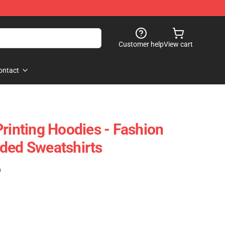
Customer help
View cart
ontact
Printing Hoodies - Fashion
ded Sweatshirts
)