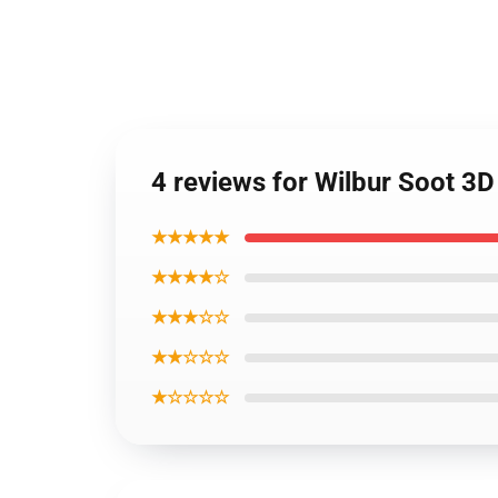
4 reviews for Wilbur Soot 3D
★★★★★
★★★★☆
★★★☆☆
★★☆☆☆
★☆☆☆☆