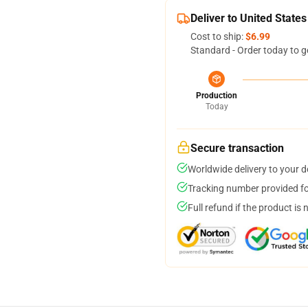
Deliver to United States
Cost to ship:
$6.99
Standard - Order today to g
Production
Today
Secure transaction
Worldwide delivery to your 
Tracking number provided for
Full refund if the product is 