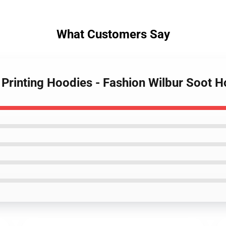
What Customers Say
 Printing Hoodies - Fashion Wilbur Soot 