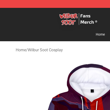
Wilbur Soot Store - Official Wilbur Soot Merchandise 
Home
Home
/
Wilbur Soot Cosplay