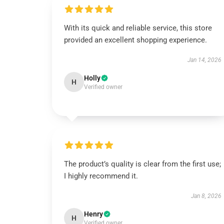
With its quick and reliable service, this store
provided an excellent shopping experience.
Jan 14, 2026
Holly
H
Verified owner
The product’s quality is clear from the first use;
I highly recommend it.
Jan 8, 2026
Henry
H
Verified owner