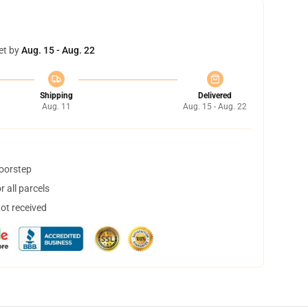
et by
Aug. 15 - Aug. 22
Shipping
Delivered
Aug. 11
Aug. 15 - Aug. 22
doorstep
 all parcels
not received