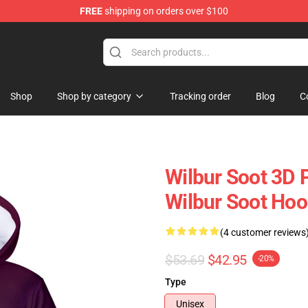
FREE
shipping on orders over $100
Shop
Shop
Shop by category
Tracking order
Blog
C
Wilbur Soot 3D 
Wilbur Soot Hoo
(4 customer reviews
$53.69
$42.95
-20%
Type
Unisex