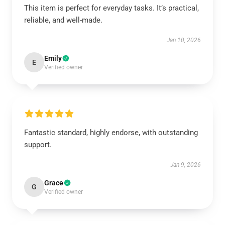
This item is perfect for everyday tasks. It’s practical,
reliable, and well-made.
Jan 10, 2026
Emily
E
Verified owner
Fantastic standard, highly endorse, with outstanding
support.
Jan 9, 2026
Grace
G
Verified owner