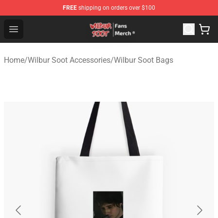
FREE
shipping on orders over $100
Wilbur Soot Store - Official Wilbur Soot Merchandise Sho
Open menu
Home
/
Wilbur Soot Accessories
/
Wilbur Soot Bags