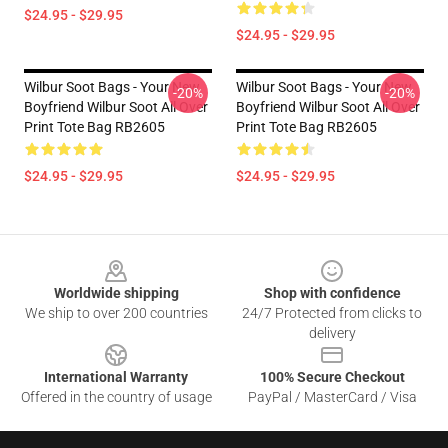
$24.95 - $29.95
$24.95 - $29.95
Wilbur Soot Bags - Your New
Wilbur Soot Bags - Your New
-20%
-20%
Boyfriend Wilbur Soot All Over
Boyfriend Wilbur Soot All Over
Print Tote Bag RB2605
Print Tote Bag RB2605
$24.95 - $29.95
$24.95 - $29.95
Footer
Worldwide shipping
Shop with confidence
We ship to over 200 countries
24/7 Protected from clicks to
delivery
International Warranty
100% Secure Checkout
Offered in the country of usage
PayPal / MasterCard / Visa