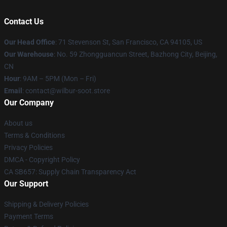
Contact Us
Our Head Office
:
71 Stevenson St, San Francisco, CA 94105, US
Our Warehouse
: No. 59 Zhongguancun Street, Bazhong City, Beijing,
CN
Hour
: 9AM – 5PM (Mon – Fri)
Email
: contact@wilbur-soot.store
Our Company
About us
Terms & Conditions
Privacy Policies
DMCA - Copyright Policy
CA SB657: Supply Chain Transparency Act
Our Support
Shipping & Delivery Policies
Payment Terms