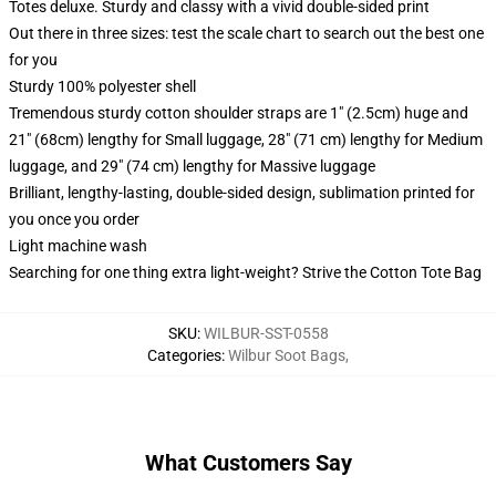
Totes deluxe. Sturdy and classy with a vivid double-sided print
Out there in three sizes: test the scale chart to search out the best one
for you
Sturdy 100% polyester shell
Tremendous sturdy cotton shoulder straps are 1" (2.5cm) huge and
21" (68cm) lengthy for Small luggage, 28" (71 cm) lengthy for Medium
luggage, and 29" (74 cm) lengthy for Massive luggage
Brilliant, lengthy-lasting, double-sided design, sublimation printed for
you once you order
Light machine wash
Searching for one thing extra light-weight? Strive the Cotton Tote Bag
SKU
:
WILBUR-SST-0558
Categories
:
Wilbur Soot Bags
,
What Customers Say