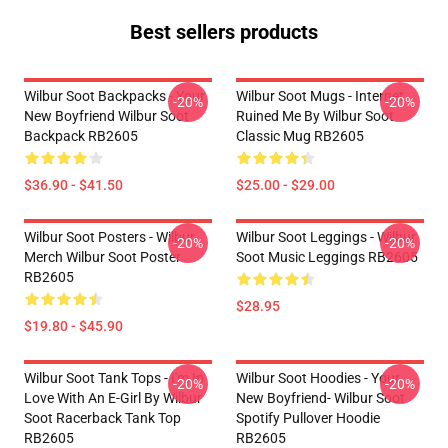
Best sellers products
Wilbur Soot Backpacks - Your
Wilbur Soot Mugs - Internet
-20%
-20%
New Boyfriend Wilbur Soot
Ruined Me By Wilbur Soot
Backpack RB2605
Classic Mug RB2605
$36.90 - $41.50
$25.00 - $29.00
Wilbur Soot Posters - Wilbur
Wilbur Soot Leggings - Wilbur
-20%
-20%
Merch Wilbur Soot Poster
Soot Music Leggings RB2605
RB2605
$28.95
$19.80 - $45.90
Wilbur Soot Tank Tops - I'm In
Wilbur Soot Hoodies - Your
-20%
-20%
Love With An E-Girl By Wilbur
New Boyfriend- Wilbur Soot
Soot Racerback Tank Top
Spotify Pullover Hoodie
RB2605
RB2605