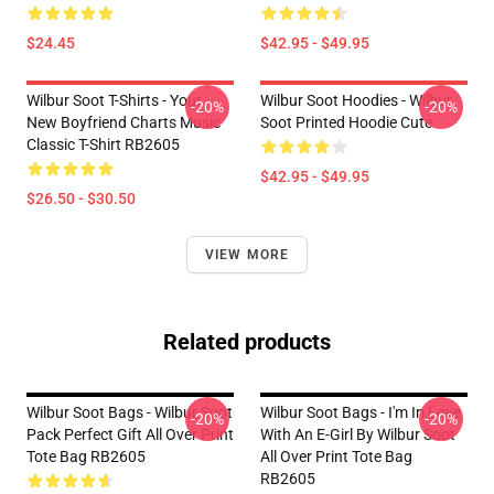
$24.45
$42.95 - $49.95
Wilbur Soot T-Shirts - Your
Wilbur Soot Hoodies - Wilbur
-20%
-20%
New Boyfriend Charts Music
Soot Printed Hoodie Cute
Classic T-Shirt RB2605
$42.95 - $49.95
$26.50 - $30.50
VIEW MORE
Related products
Wilbur Soot Bags - Wilbur Soot
Wilbur Soot Bags - I'm In Love
-20%
-20%
Pack Perfect Gift All Over Print
With An E-Girl By Wilbur Soot
Tote Bag RB2605
All Over Print Tote Bag
RB2605