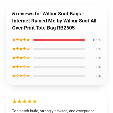
5 reviews for Wilbur Soot Bags -
Internet Ruined Me by Wilbur Soot All
Over Print Tote Bag RB2605
★★★★★
100%
★★★★☆
0%
★★★☆☆
0%
★★☆☆☆
0%
★☆☆☆☆
0%
Top-notch build, strongly advised, and exceptional