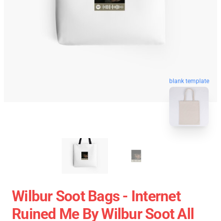
blank template
Wilbur Soot Bags - Internet
Ruined Me By Wilbur Soot All