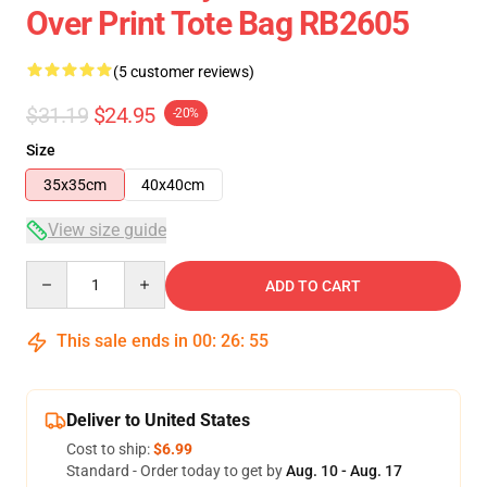
Over Print Tote Bag RB2605
(5 customer reviews)
$31.19
$24.95
-20%
Size
35x35cm
40x40cm
View size guide
Quantity
ADD TO CART
This sale ends in
00
:
26
:
55
Deliver to United States
Cost to ship:
$6.99
Standard - Order today to get by
Aug. 10 - Aug. 17