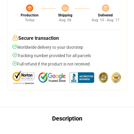
Production
Shipping
Delivered
Today
Aug. 06
Aug. 10 - Aug. 17
Secure transaction
Worldwide delivery to your doorstep
Tracking number provided for all parcels
Full refund if the product is not received
Description