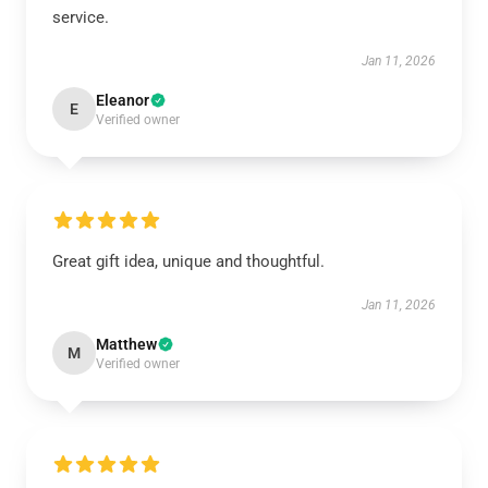
service.
Jan 11, 2026
Eleanor
E
Verified owner
Great gift idea, unique and thoughtful.
Jan 11, 2026
Matthew
M
Verified owner