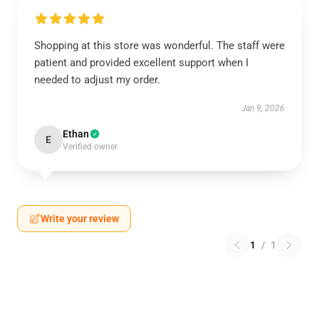
Shopping at this store was wonderful. The staff were
patient and provided excellent support when I
needed to adjust my order.
Jan 9, 2026
Ethan
E
Verified owner
Write your review
1
/
1