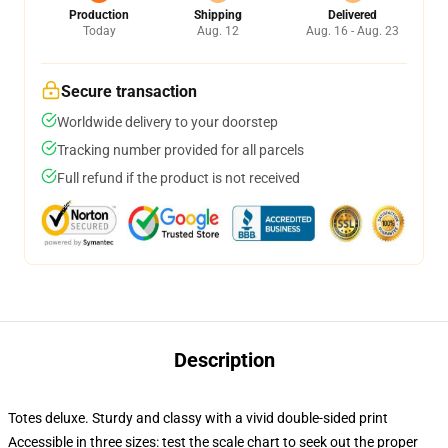
Production
Shipping
Delivered
Today
Aug. 12
Aug. 16 - Aug. 23
Secure transaction
Worldwide delivery to your doorstep
Tracking number provided for all parcels
Full refund if the product is not received
Description
Totes deluxe. Sturdy and classy with a vivid double-sided print
Accessible in three sizes: test the scale chart to seek out the proper