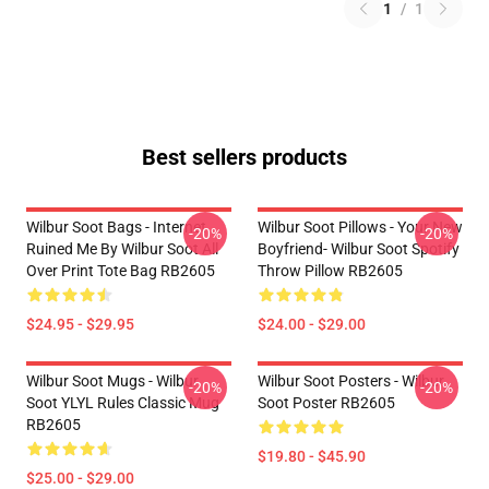
1
/
1
Best sellers products
Wilbur Soot Bags - Internet
Wilbur Soot Pillows - Your New
-20%
-20%
Ruined Me By Wilbur Soot All
Boyfriend- Wilbur Soot Spotify
Over Print Tote Bag RB2605
Throw Pillow RB2605
$24.95 - $29.95
$24.00 - $29.00
Wilbur Soot Mugs - Wilbur
Wilbur Soot Posters - Wilbur
-20%
-20%
Soot YLYL Rules Classic Mug
Soot Poster RB2605
RB2605
$19.80 - $45.90
$25.00 - $29.00