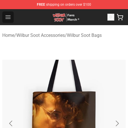
FREE
shipping on orders over $100
Wilbur Soot Store - Official Wilbur Soot Merchandise Sho
Open menu
Home
/
Wilbur Soot Accessories
/
Wilbur Soot Bags