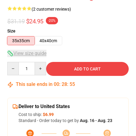
(2 customer reviews)
$31.19
$24.95
-20%
Size
35x35cm
40x40cm
View size guide
Quantity
ADD TO CART
This sale ends in
00
:
28
:
55
Deliver to United States
Cost to ship:
$6.99
Standard - Order today to get by
Aug. 16 - Aug. 23