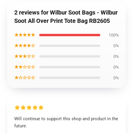
2 reviews for Wilbur Soot Bags - Wilbur
Soot All Over Print Tote Bag RB2605
★★★★★
100%
★★★★☆
0%
★★★☆☆
0%
★★☆☆☆
0%
★☆☆☆☆
0%
Will continue to support this shop and product in the
future.