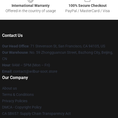
International Warranty
100% Secure Checkout
Offered in the country of usage
PayPal / MasterCard / Visa
Contact Us
Our Head Office
:
71 Stevenson St, San Francisco, CA 94105, US
Our Warehouse
: No. 59 Zhongguancun Street, Bazhong City, Beijing,
CN
Hour
: 9AM – 5PM (Mon – Fri)
Email
: contact@wilbur-soot.store
Our Company
About us
Terms & Conditions
Privacy Policies
DMCA - Copyright Policy
CA SB657: Supply Chain Transparency Act