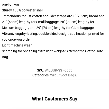
one for you
Sturdy 100% polyester shell
Tremendous robust cotton shoulder straps are 1" (2.5cm) broad and
21" (68cm) lengthy for Small baggage, 28" (71 cm) lengthy for
Medium baggage, and 29" (74 cm) lengthy for Giant baggage
Vibrant, lengthy-lasting, double-sided design, sublimation printed for
you once you order
Light machine wash
Searching for one thing extra light-weight? Attempt the Cotton Tote
Bag
SKU
:
WILBUR-SST-0555
Categories
:
Wilbur Soot Bags
,
What Customers Say