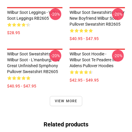
Wilbur Soot Leggings - Wilbur
Wilbur Soot Sweatshirts - Your
-20%
-20%
Soot Leggings RB2605
New Boyfriend Wilbur Soot
Pullover Sweatshirt RB2605
$28.95
$40.95 - $47.95
Wilbur Soot Sweatshirts -
Wilbur Soot Hoodie -
-20%
-20%
Wilbur Soot - L'manburg, You
Wilbur Soot Te Peadere In
Great Unfinished Symphony
Aidens Pullover Hoodies
Pullover Sweatshirt RB2605
$42.95 - $49.95
$40.95 - $47.95
VIEW MORE
Related products