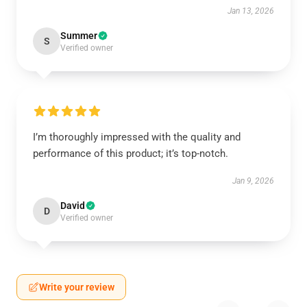
Jan 13, 2026
Summer
S
Verified owner
I’m thoroughly impressed with the quality and
performance of this product; it’s top-notch.
Jan 9, 2026
David
D
Verified owner
Write your review