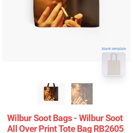
blank template
Wilbur Soot Bags - Wilbur Soot
All Over Print Tote Bag RB2605