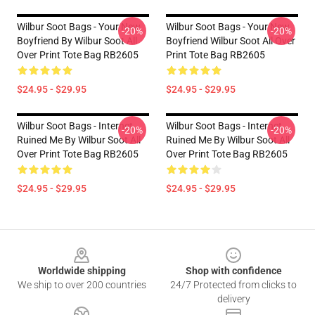
Wilbur Soot Bags - Your New
Wilbur Soot Bags - Your New
-20%
-20%
Boyfriend By Wilbur Soot All
Boyfriend Wilbur Soot All Over
Over Print Tote Bag RB2605
Print Tote Bag RB2605
$24.95 - $29.95
$24.95 - $29.95
Wilbur Soot Bags - Internet
Wilbur Soot Bags - Internet
-20%
-20%
Ruined Me By Wilbur Soot All
Ruined Me By Wilbur Soot All
Over Print Tote Bag RB2605
Over Print Tote Bag RB2605
$24.95 - $29.95
$24.95 - $29.95
Footer
Worldwide shipping
Shop with confidence
We ship to over 200 countries
24/7 Protected from clicks to
delivery