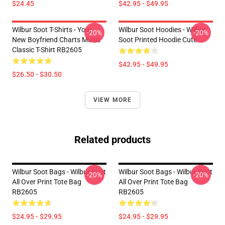
$24.45
$42.95 - $49.95
Wilbur Soot T-Shirts - Your
Wilbur Soot Hoodies - Wilbur
-20%
-20%
New Boyfriend Charts Music
Soot Printed Hoodie Cute
Classic T-Shirt RB2605
$42.95 - $49.95
$26.50 - $30.50
VIEW MORE
Related products
Wilbur Soot Bags - Wilbur Soot
Wilbur Soot Bags - Wilbur Soot
-20%
-20%
All Over Print Tote Bag
All Over Print Tote Bag
RB2605
RB2605
$24.95 - $29.95
$24.95 - $29.95