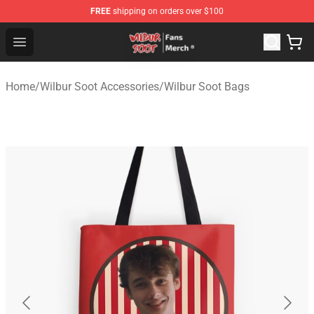
FREE
shipping on orders over $100
Wilbur Soot Store - Official Wilbur Soot Merchandise Sho
Open menu
Home
/
Wilbur Soot Accessories
/
Wilbur Soot Bags