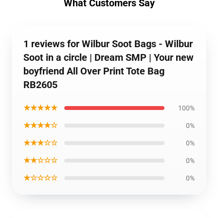
What Customers Say
1 reviews for Wilbur Soot Bags - Wilbur
Soot in a circle | Dream SMP | Your new
boyfriend All Over Print Tote Bag
RB2605
★★★★★
100%
★★★★☆
0%
★★★☆☆
0%
★★☆☆☆
0%
★☆☆☆☆
0%