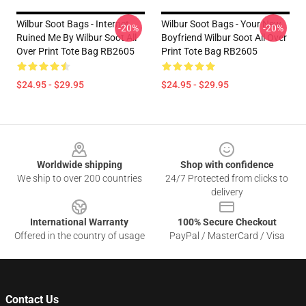
Wilbur Soot Bags - Internet
Wilbur Soot Bags - Your New
-20%
-20%
Ruined Me By Wilbur Soot All
Boyfriend Wilbur Soot All Over
Over Print Tote Bag RB2605
Print Tote Bag RB2605
$24.95 - $29.95
$24.95 - $29.95
Footer
Worldwide shipping
Shop with confidence
We ship to over 200 countries
24/7 Protected from clicks to
delivery
International Warranty
100% Secure Checkout
Offered in the country of usage
PayPal / MasterCard / Visa
Contact Us