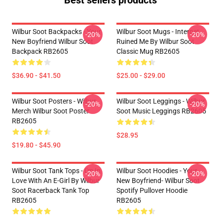
Best sellers products
Wilbur Soot Backpacks - Your
Wilbur Soot Mugs - Internet
-20%
-20%
New Boyfriend Wilbur Soot
Ruined Me By Wilbur Soot
Backpack RB2605
Classic Mug RB2605
$36.90 - $41.50
$25.00 - $29.00
Wilbur Soot Posters - Wilbur
Wilbur Soot Leggings - Wilbur
-20%
-20%
Merch Wilbur Soot Poster
Soot Music Leggings RB2605
RB2605
$28.95
$19.80 - $45.90
Wilbur Soot Tank Tops - I'm In
Wilbur Soot Hoodies - Your
-20%
-20%
Love With An E-Girl By Wilbur
New Boyfriend- Wilbur Soot
Soot Racerback Tank Top
Spotify Pullover Hoodie
RB2605
RB2605