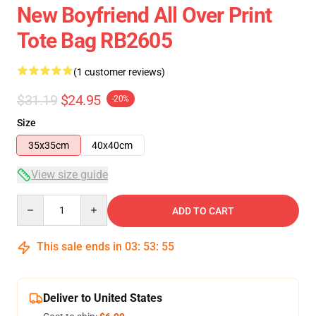
New Boyfriend All Over Print
Tote Bag RB2605
(1 customer reviews)
$31.19
$24.95
-20%
Size
35x35cm
40x40cm
View size guide
Quantity
ADD TO CART
This sale ends in
03
:
53
:
54
Deliver to United States