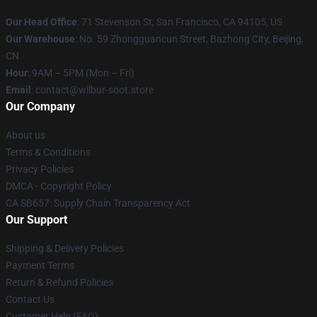
Our Head Office
:
71 Stevenson St, San Francisco, CA 94105, US
Our Warehouse
: No. 59 Zhongguancun Street, Bazhong City, Beijing,
CN
Hour
: 9AM – 5PM (Mon – Fri)
Email
: contact@wilbur-soot.store
Our Company
About us
Terms & Conditions
Privacy Policies
DMCA - Copyright Policy
CA SB657: Supply Chain Transparency Act
Our Support
Shipping & Delivery Policies
Payment Terms
Return & Refund Policies
Contact Us
Customer Help (FAQ)