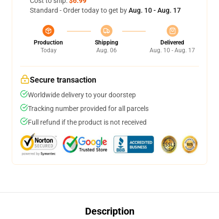
Cost to ship:
$6.99
Standard - Order today to get by
Aug. 10 - Aug. 17
Production
Shipping
Delivered
Today
Aug. 06
Aug. 10 - Aug. 17
Secure transaction
Worldwide delivery to your doorstep
Tracking number provided for all parcels
Full refund if the product is not received
Description