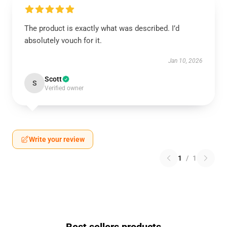
The product is exactly what was described. I’d
absolutely vouch for it.
Jan 10, 2026
Scott
S
Verified owner
Write your review
1
/
1