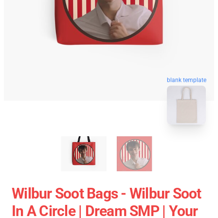
blank template
Wilbur Soot Bags - Wilbur Soot
In A Circle | Dream SMP | Your