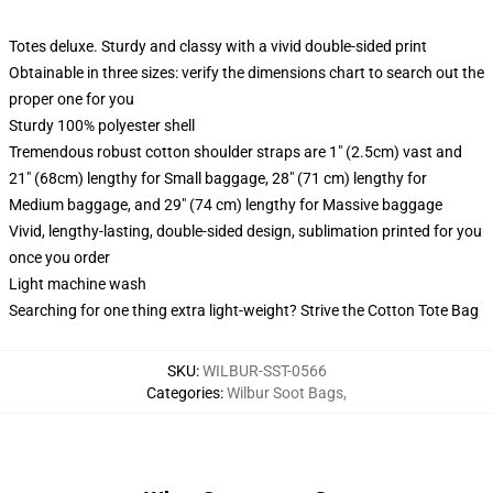
Totes deluxe. Sturdy and classy with a vivid double-sided print
Obtainable in three sizes: verify the dimensions chart to search out the
proper one for you
Sturdy 100% polyester shell
Tremendous robust cotton shoulder straps are 1" (2.5cm) vast and
21" (68cm) lengthy for Small baggage, 28" (71 cm) lengthy for
Medium baggage, and 29" (74 cm) lengthy for Massive baggage
Vivid, lengthy-lasting, double-sided design, sublimation printed for you
once you order
Light machine wash
Searching for one thing extra light-weight? Strive the Cotton Tote Bag
SKU
:
WILBUR-SST-0566
Categories
:
Wilbur Soot Bags
,