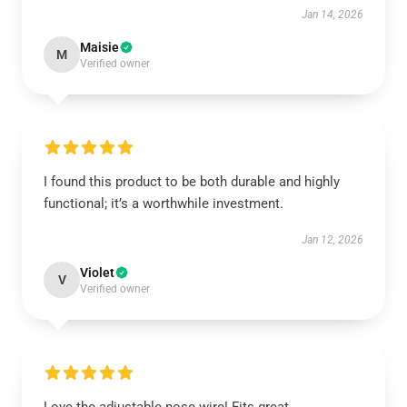
Jan 14, 2026
Maisie
M
Verified owner
I found this product to be both durable and highly
functional; it’s a worthwhile investment.
Jan 12, 2026
Violet
V
Verified owner