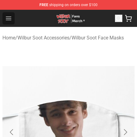
FREE
shipping on orders over $100
Wilbur Soot Store - Official Wilbur Soot Merchandise Sho
Open menu
Home
/
Wilbur Soot Accessories
/
Wilbur Soot Face Masks