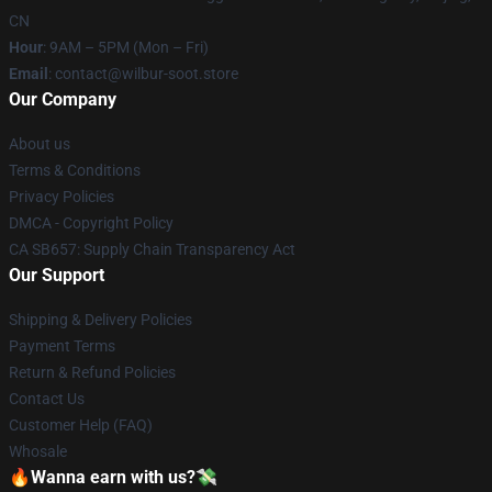
CN
Hour
: 9AM – 5PM (Mon – Fri)
Email
: contact@wilbur-soot.store
Our Company
About us
Terms & Conditions
Privacy Policies
DMCA - Copyright Policy
CA SB657: Supply Chain Transparency Act
Our Support
Shipping & Delivery Policies
Payment Terms
Return & Refund Policies
Contact Us
Customer Help (FAQ)
Whosale
🔥Wanna earn with us?💸