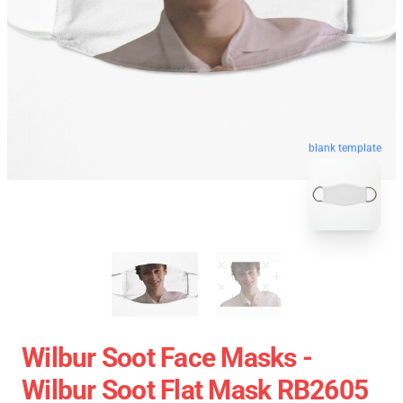
blank template
Wilbur Soot Face Masks -
Wilbur Soot Flat Mask RB2605