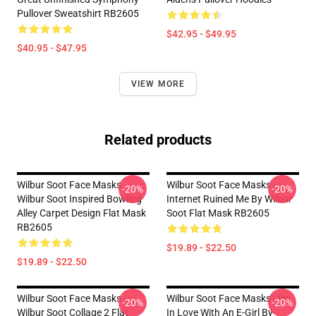
Pullover Sweatshirt RB2605
$42.95 - $49.95
$40.95 - $47.95
VIEW MORE
Related products
Wilbur Soot Face Masks -
Wilbur Soot Face Masks -
-20%
-20%
Wilbur Soot Inspired Bowling
Internet Ruined Me By Wilbur
Alley Carpet Design Flat Mask
Soot Flat Mask RB2605
RB2605
$19.89 - $22.50
$19.89 - $22.50
Wilbur Soot Face Masks -
Wilbur Soot Face Masks - I'm
-20%
-20%
Wilbur Soot Collage 2 Flat
In Love With An E-Girl By