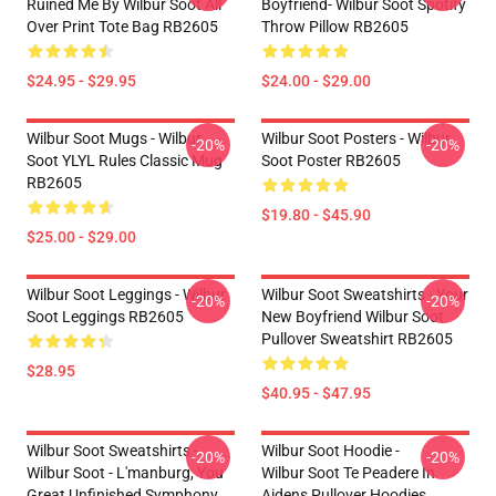
Ruined Me By Wilbur Soot All
Boyfriend- Wilbur Soot Spotify
Over Print Tote Bag RB2605
Throw Pillow RB2605
$24.95 - $29.95
$24.00 - $29.00
Wilbur Soot Mugs - Wilbur
Wilbur Soot Posters - Wilbur
-20%
-20%
Soot YLYL Rules Classic Mug
Soot Poster RB2605
RB2605
$19.80 - $45.90
$25.00 - $29.00
Wilbur Soot Leggings - Wilbur
Wilbur Soot Sweatshirts - Your
-20%
-20%
Soot Leggings RB2605
New Boyfriend Wilbur Soot
Pullover Sweatshirt RB2605
$28.95
$40.95 - $47.95
Wilbur Soot Sweatshirts -
Wilbur Soot Hoodie -
-20%
-20%
Wilbur Soot - L'manburg, You
Wilbur Soot Te Peadere In
Great Unfinished Symphony
Aidens Pullover Hoodies