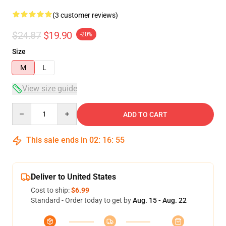
(3 customer reviews)
$24.87
$19.90
-20%
Size
M
L
View size guide
Quantity
ADD TO CART
This sale ends in
02
:
16
:
54
Deliver to United States
Cost to ship:
$6.99
Standard - Order today to get by
Aug. 15 - Aug. 22