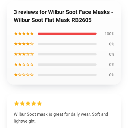
3 reviews for Wilbur Soot Face Masks -
Wilbur Soot Flat Mask RB2605
★★★★★
100%
★★★★☆
0%
★★★☆☆
0%
★★☆☆☆
0%
★☆☆☆☆
0%
Wilbur Soot mask is great for daily wear. Soft and
lightweight.