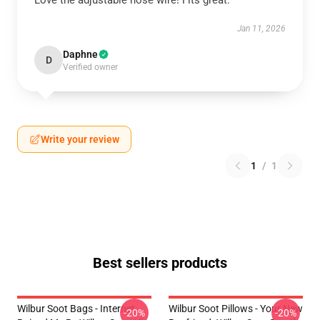
Love the adjustable nose wire! Fits great.
Jan 11, 2026
Daphne
D
Verified owner
Write your review
1
/
1
Best sellers products
Wilbur Soot Bags - Internet
Wilbur Soot Pillows - Your New
-20%
-20%