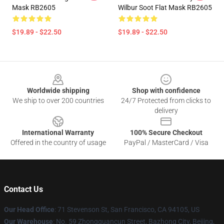
Mask RB2605
Wilbur Soot Flat Mask RB2605
$19.89 - $22.50
$19.89 - $22.50
Footer
Worldwide shipping
Shop with confidence
We ship to over 200 countries
24/7 Protected from clicks to
delivery
International Warranty
100% Secure Checkout
Offered in the country of usage
PayPal / MasterCard / Visa
Contact Us
Our Head Office
:
71 Stevenson St, San Francisco, CA 94105, US
Our Warehouse
: No. 59 Zhongguancun Street, Bazhong City, Beijing,