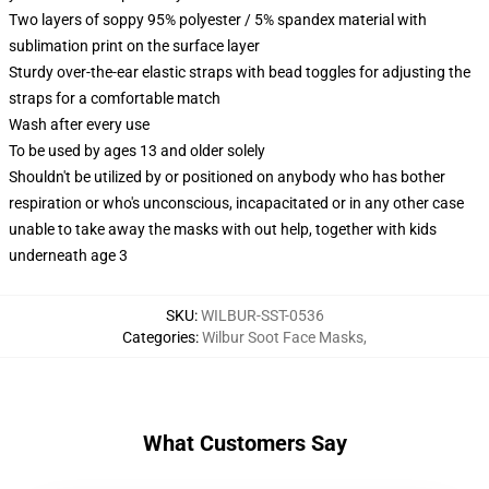
Two layers of soppy 95% polyester / 5% spandex material with
sublimation print on the surface layer
Sturdy over-the-ear elastic straps with bead toggles for adjusting the
straps for a comfortable match
Wash after every use
To be used by ages 13 and older solely
Shouldn't be utilized by or positioned on anybody who has bother
respiration or who's unconscious, incapacitated or in any other case
unable to take away the masks with out help, together with kids
underneath age 3
SKU
:
WILBUR-SST-0536
Categories
:
Wilbur Soot Face Masks
,
What Customers Say