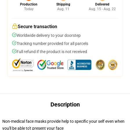
Production
Shipping
Delivered
Today
Aug. 11
Aug. 15 - Aug. 22
Secure transaction
Worldwide delivery to your doorstep
Tracking number provided for all parcels
Full refund if the product is not received
Description
Non-medical face masks provide help to specific your self even when
you'll be able to't present your face