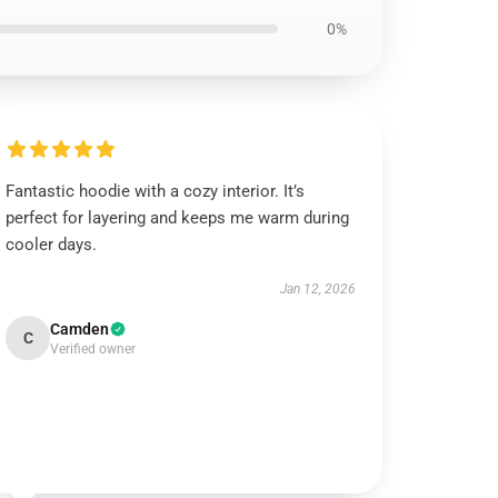
0%
Fantastic hoodie with a cozy interior. It’s
perfect for layering and keeps me warm during
cooler days.
Jan 12, 2026
Camden
C
Verified owner