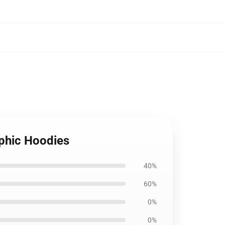
aphic Hoodies
40%
60%
0%
0%