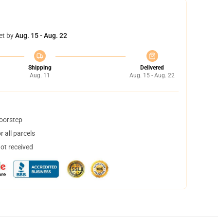
et by
Aug. 15 - Aug. 22
Shipping
Delivered
Aug. 11
Aug. 15 - Aug. 22
doorstep
 all parcels
not received