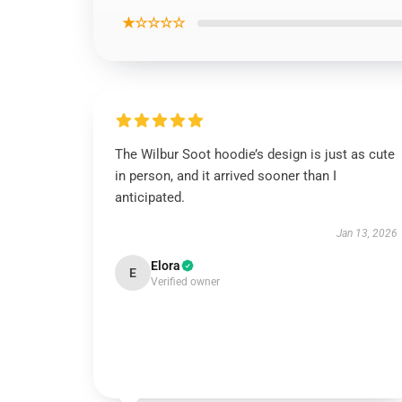
★☆☆☆☆
The Wilbur Soot hoodie’s design is just as cute
in person, and it arrived sooner than I
anticipated.
Jan 13, 2026
Elora
E
Verified owner