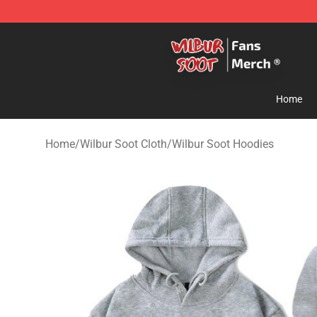
Wilbur Soot Store - Official Wilbur Soot Merchandise 
Home
Home
/
Wilbur Soot Cloth
/
Wilbur Soot Hoodies