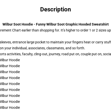
Description
Wilbur Soot Hoodie - Funny Wilbur Soot Graphic Hooded Sweatshirt
ement Chart earlier than shopping for. It’s higher to order 1 or 2 sizes u
leeves, entrance large pocket to maintain your fingers heat or carry stuff
 on your individual, associates, classmates, and so forth.
s activities, faculty, cling-out, journey, road put on, couple put on, socia