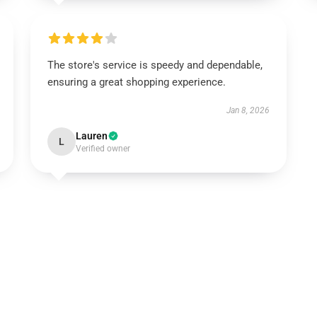
The store's service is speedy and dependable,
ensuring a great shopping experience.
Jan 8, 2026
Lauren
L
Verified owner