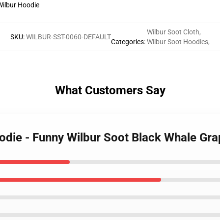
Wilbur Soot Cloth
,
SKU
:
WILBUR-SST-0060-DEFAULT
Categories
:
Wilbur Soot Hoodies
,
What Customers Say
oodie - Funny Wilbur Soot Black Whale Gr