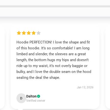
Hoodie PERFECTION! I love the shape and fit
of this hoodie. It’s so comfortable! I am long
limbed and slender, the sleeves are a great
length, the bottom hugs my hips and doesn’t
ride up to my waist, it’s not overly baggie or
bulky, and I love the double seam on the hood
sealing the deal the shape.
Jan 13, 2026
Dalton
D
Verified owner