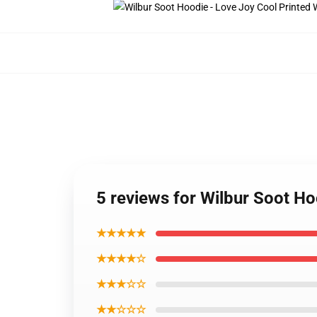
5 reviews for Wilbur Soot H
★★★★★
★★★★☆
★★★☆☆
★★☆☆☆