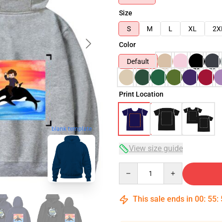
Size
S
M
L
XL
2X
Color
Default
Print Location
blank template
View size guide
Quantity
This sale ends in
00
:
55
: