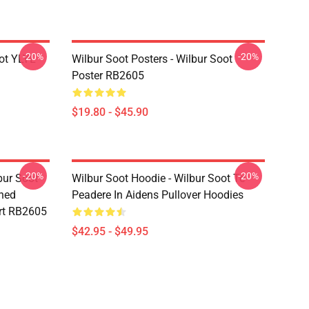
-20%
-20%
ot YLYL
Wilbur Soot Posters - Wilbur Soot
Poster RB2605
$19.80 - $45.90
-20%
-20%
bur Soot -
Wilbur Soot Hoodie - Wilbur Soot Te
shed
Peadere In Aidens Pullover Hoodies
rt RB2605
$42.95 - $49.95