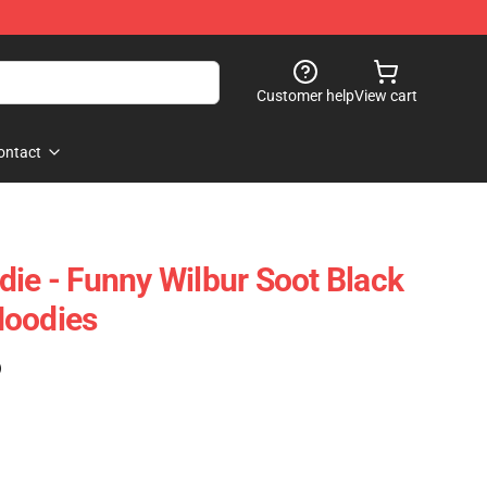
Customer help
View cart
ontact
die - Funny Wilbur Soot Black
Hoodies
)