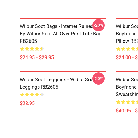
-20%
Wilbur Soot Bags - Internet Ruined Me
Wilbur Soo
By Wilbur Soot All Over Print Tote Bag
Boyfriend
RB2605
Pillow RB
$24.95 - $29.95
$24.00 - 
-20%
Wilbur Soot Leggings - Wilbur Soot
Wilbur So
Leggings RB2605
Boyfriend 
Sweatshir
$28.95
$40.95 - 