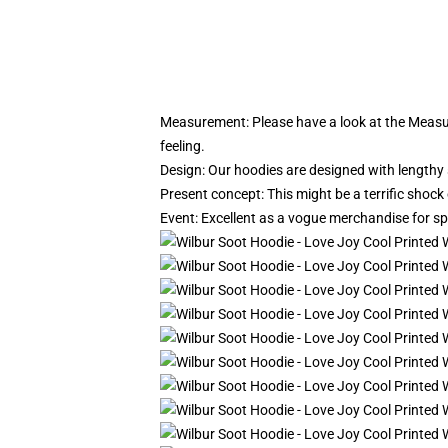
Measurement:
Please have a look at the Measur
feeling.
Design: Our hoodies are designed with lengthy s
Present concept: This might be a terrific shock
Event: Excellent as a vogue merchandise for sport