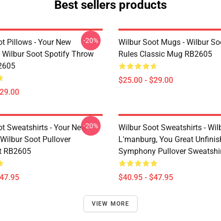
Best sellers products
-20%
t Pillows - Your New
Wilbur Soot Mugs - Wilbur So
- Wilbur Soot Spotify Throw
Rules Classic Mug RB2605
2605
$25.00 - $29.00
$29.00
-20%
ot Sweatshirts - Your New
Wilbur Soot Sweatshirts - Wil
Wilbur Soot Pullover
L'manburg, You Great Unfini
t RB2605
Symphony Pullover Sweatshi
$47.95
$40.95 - $47.95
VIEW MORE