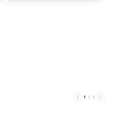
1
/
1