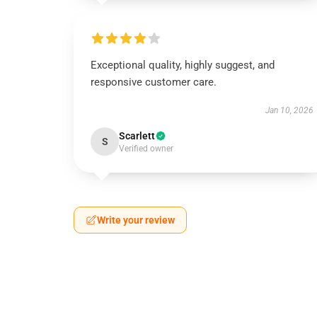
Exceptional quality, highly suggest, and
responsive customer care.
Jan 10, 2026
Scarlett
S
Verified owner
Write your review