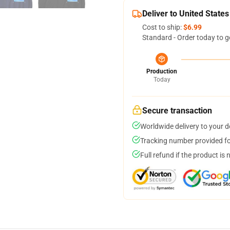
Deliver to United States
Cost to ship:
$6.99
Standard - Order today to g
Production
Today
Secure transaction
Worldwide delivery to your 
Tracking number provided for
Full refund if the product is 