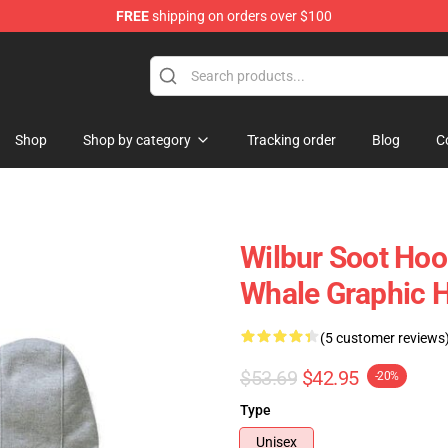
FREE
shipping on orders over $100
Shop
Shop
Shop by category
Tracking order
Blog
C
Wilbur Soot Hoo
Whale Graphic 
(5 customer reviews
$53.69
$42.95
-20%
Type
Unisex