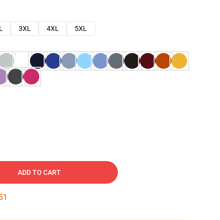
L
3XL
4XL
5XL
ADD TO CART
49