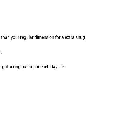
p than your regular dimension for a extra snug
.
l gathering put on, or each day life.