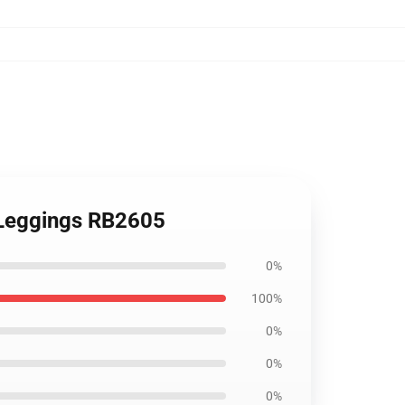
t Leggings RB2605
0%
100%
0%
0%
0%