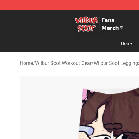
Wilbur Soot Store - Official Wilbur Soot Merchandise 
Home
Home
/
Wilbur Soot Workout Gear
/
Wilbur Soot Legging