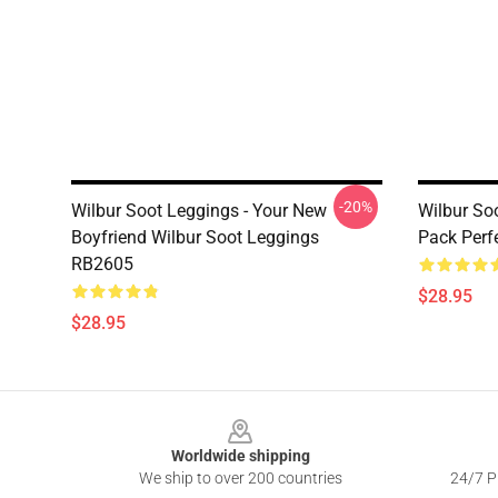
-20%
Wilbur Soot Leggings - Your New
Wilbur So
Boyfriend Wilbur Soot Leggings
Pack Perf
RB2605
$28.95
$28.95
Footer
Worldwide shipping
We ship to over 200 countries
24/7 Pr