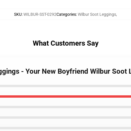
SKU
:
WILBUR-SST-0292
Categories
:
Wilbur Soot Leggings
,
What Customers Say
eggings - Your New Boyfriend Wilbur Soo