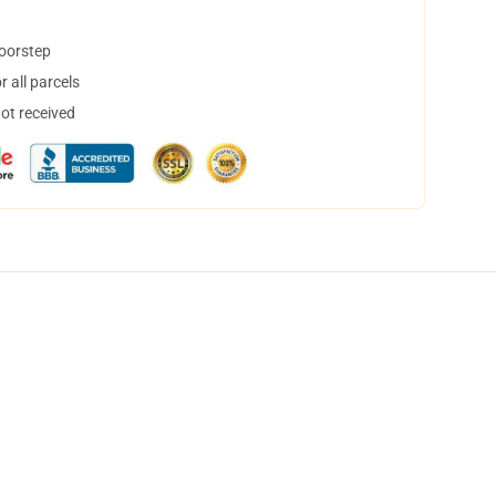
doorstep
 all parcels
not received