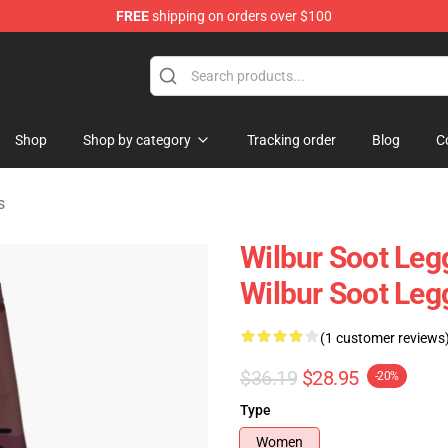
FREE
shipping on orders over $100
Shop
Shop
Shop by category
Tracking order
Blog
C
s
Wilbur Soot Leg
Wilbur Soot Le
(1 customer reviews
$36.19
$28.95
-20%
Type
Women