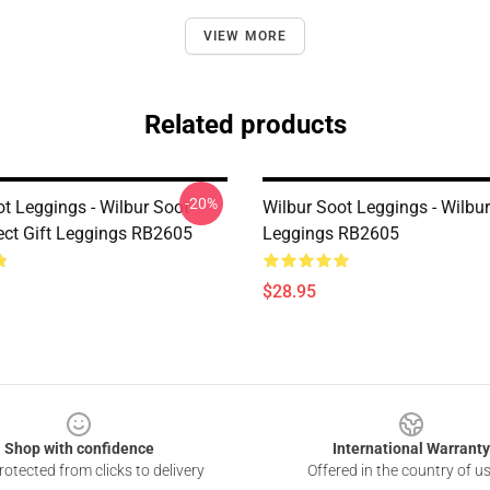
VIEW MORE
Related products
-20%
ot Leggings - Wilbur Soot
Wilbur Soot Leggings - Wilbu
ect Gift Leggings RB2605
Leggings RB2605
$28.95
Shop with confidence
International Warranty
otected from clicks to delivery
Offered in the country of u