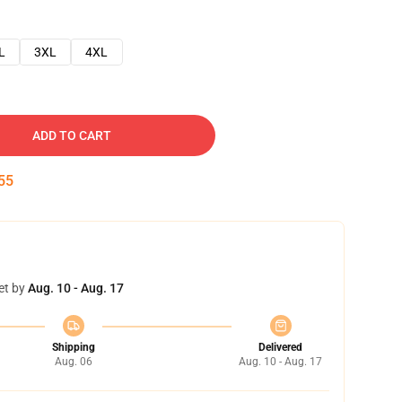
L
3XL
4XL
ADD TO CART
54
et by
Aug. 10 - Aug. 17
Shipping
Delivered
Aug. 06
Aug. 10 - Aug. 17