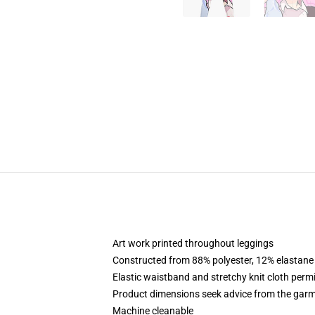
Art work printed throughout leggings
Constructed from 88% polyester, 12% elastane
Elastic waistband and stretchy knit cloth perm
Product dimensions seek advice from the garm
Machine cleanable