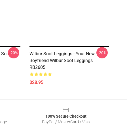
-20%
-20%
r Soot
Wilbur Soot Leggings - Your New
Boyfriend Wilbur Soot Leggings
RB2605
$28.95
100% Secure Checkout
sage
PayPal / MasterCard / Visa