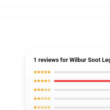
1 reviews for Wilbur Soot L
★★★★★
★★★★☆
★★★☆☆
★★☆☆☆
★☆☆☆☆