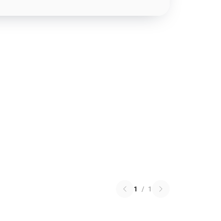
1
/
1