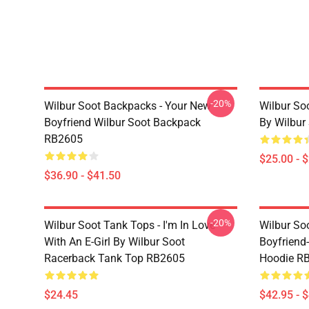
-20%
Wilbur Soot Backpacks - Your New
Wilbur So
Boyfriend Wilbur Soot Backpack
By Wilbur
RB2605
$25.00 - 
$36.90 - $41.50
-20%
Wilbur Soot Tank Tops - I'm In Love
Wilbur So
With An E-Girl By Wilbur Soot
Boyfriend-
Racerback Tank Top RB2605
Hoodie R
$24.45
$42.95 - 