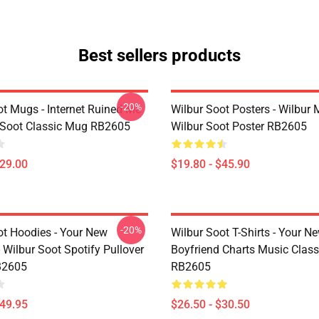
Best sellers products
-20%
ot Mugs - Internet Ruined Me
Wilbur Soot Posters - Wilbur
 Soot Classic Mug RB2605
Wilbur Soot Poster RB2605
$29.00
$19.80 - $45.90
-20%
ot Hoodies - Your New
Wilbur Soot T-Shirts - Your N
 Wilbur Soot Spotify Pullover
Boyfriend Charts Music Classi
B2605
RB2605
$49.95
$26.50 - $30.50