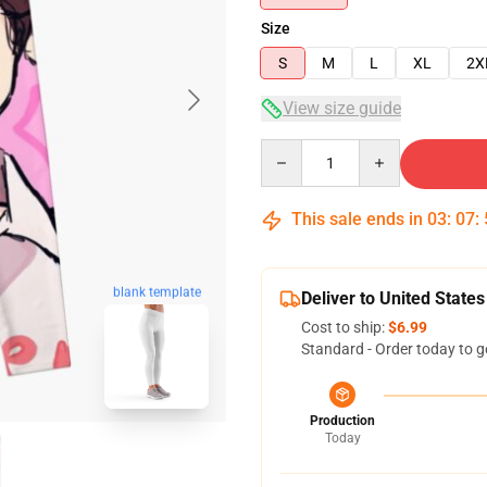
Size
S
M
L
XL
2X
View size guide
Quantity
This sale ends in
03
:
07
:
blank template
Deliver to United States
Cost to ship:
$6.99
Standard - Order today to g
Production
Today