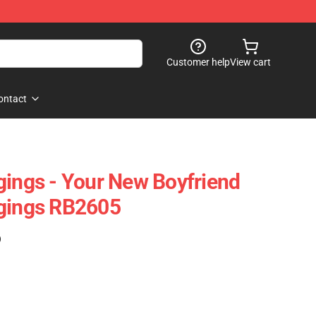
Customer help
View cart
ontact
gings - Your New Boyfriend
ggings RB2605
)