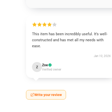
This item has been incredibly useful. It’s well-
constructed and has met all my needs with
ease.
Jan 10, 2026
Zoe
Z
Verified owner
Write your review