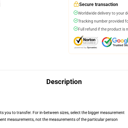
Secure transaction
Worldwide delivery to your 
Tracking number provided for
Full refund if the product is 
Description
its you to transfer. For in-between sizes, select the bigger measurement
ent measurements, not the measurements of the particular person