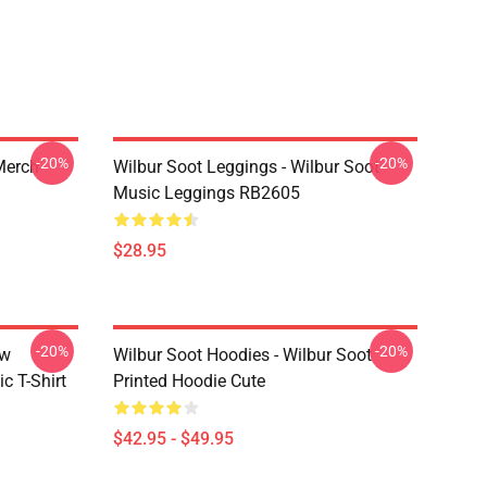
-20%
-20%
 Merch
Wilbur Soot Leggings - Wilbur Soot
Music Leggings RB2605
$28.95
-20%
-20%
ew
Wilbur Soot Hoodies - Wilbur Soot
c T-Shirt
Printed Hoodie Cute
$42.95 - $49.95