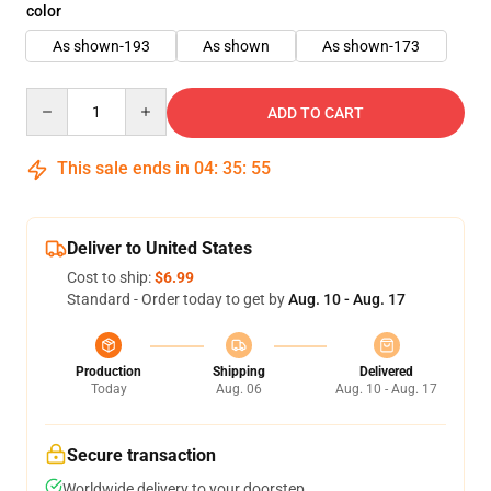
color
As shown-193
As shown
As shown-173
Quantity
ADD TO CART
This sale ends in
04
:
35
:
55
Deliver to United States
Cost to ship:
$6.99
Standard - Order today to get by
Aug. 10 - Aug. 17
Production
Shipping
Delivered
Today
Aug. 06
Aug. 10 - Aug. 17
Secure transaction
Worldwide delivery to your doorstep