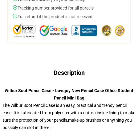
Tracking number provided for all parcels
Full refund if the product is not received
Description
Wilbur Soot Pencil Case - Lovejoy New Pencil Case Office Student
Pencil Mini Bag
The Wilbur Soot Pencil Case is an easy, practical and trendy pencil
case. It is fabricated from polyester with a cotton inside lining to make
sure the protection of your pencils,make-up brushes or anything you
possibly can slot in there.