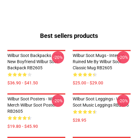
Best sellers products
Wilbur Soot Backpacks - Your
Wilbur Soot Mugs - Internet
-20%
-20%
New Boyfriend Wilbur Soot
Ruined Me By Wilbur Soot
Backpack RB2605
Classic Mug RB2605
$36.90 - $41.50
$25.00 - $29.00
Wilbur Soot Posters - Wilbur
Wilbur Soot Leggings - Wilbur
-20%
-20%
Merch Wilbur Soot Poster
Soot Music Leggings RB2605
RB2605
$28.95
$19.80 - $45.90