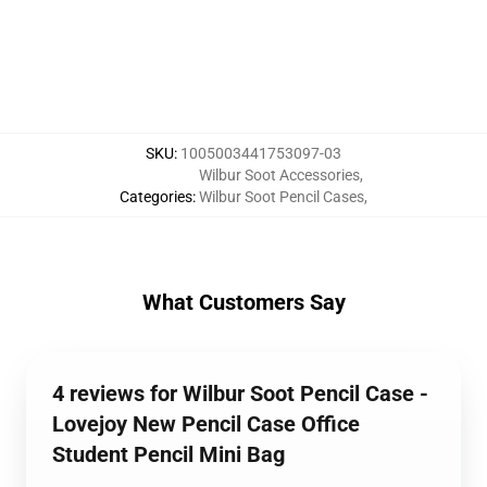
SKU
:
1005003441753097-03
Wilbur Soot Accessories
,
Categories
:
Wilbur Soot Pencil Cases
,
What Customers Say
4 reviews for Wilbur Soot Pencil Case -
Lovejoy New Pencil Case Office
Student Pencil Mini Bag