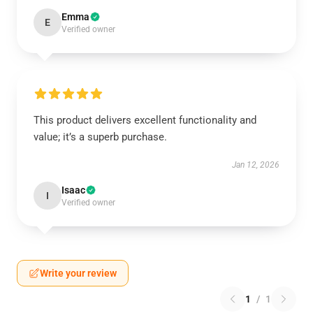
Emma
E
Verified owner
This product delivers excellent functionality and
value; it’s a superb purchase.
Jan 12, 2026
Isaac
I
Verified owner
Write your review
1
/
1