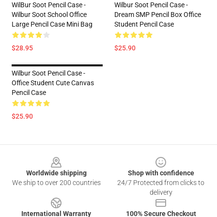
WilBur Soot Pencil Case -
Wilbur Soot Pencil Case -
Wilbur Soot School Office
Dream SMP Pencil Box Office
Large Pencil Case Mini Bag
Student Pencil Case
$28.95
$25.90
Wilbur Soot Pencil Case -
Office Student Cute Canvas
Pencil Case
$25.90
Footer
Worldwide shipping
Shop with confidence
We ship to over 200 countries
24/7 Protected from clicks to
delivery
International Warranty
100% Secure Checkout