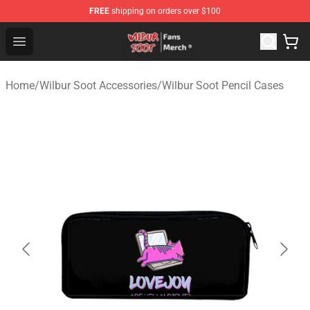
FREE
shipping on orders over $100
Wilbur Soot Store - Official Wilbur Soot Merchandise Sho
Open menu
Home
/
Wilbur Soot Accessories
/
Wilbur Soot Pencil Cases