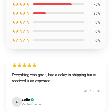
★★★★★
75%
★★★★☆
25%
★★★☆☆
0%
★★☆☆☆
0%
★☆☆☆☆
0%
Everything was good, had a delay in shipping but still
received it as expected.
Jan 14, 2026
Colin
C
Verified owner