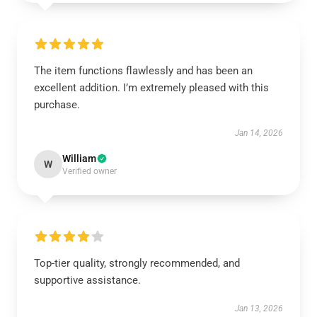
The item functions flawlessly and has been an
excellent addition. I’m extremely pleased with this
purchase.
Jan 14, 2026
William
W
Verified owner
Top-tier quality, strongly recommended, and
supportive assistance.
Jan 13, 2026