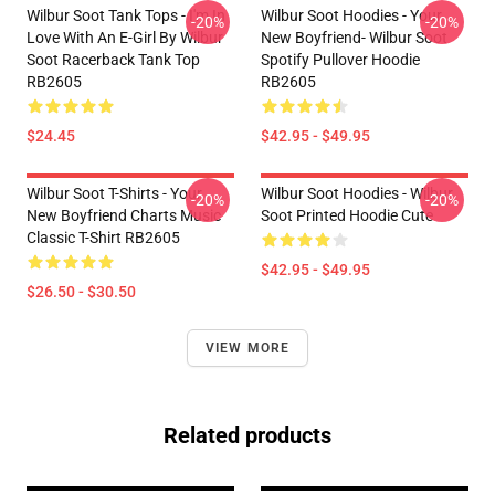
Wilbur Soot Tank Tops - I'm In
Wilbur Soot Hoodies - Your
-20%
-20%
Love With An E-Girl By Wilbur
New Boyfriend- Wilbur Soot
Soot Racerback Tank Top
Spotify Pullover Hoodie
RB2605
RB2605
$24.45
$42.95 - $49.95
Wilbur Soot T-Shirts - Your
Wilbur Soot Hoodies - Wilbur
-20%
-20%
New Boyfriend Charts Music
Soot Printed Hoodie Cute
Classic T-Shirt RB2605
$42.95 - $49.95
$26.50 - $30.50
VIEW MORE
Related products