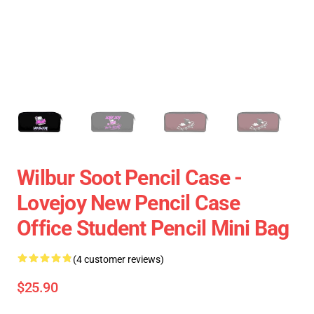
Wilbur Soot Pencil Case -
Lovejoy New Pencil Case
Office Student Pencil Mini Bag
(4 customer reviews)
$25.90