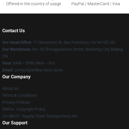
Offered in the country of usage
PayPal / MasterCard / Visa
Contact Us
Our Head Office
:
71 Stevenson St, San Francisco, CA 94105, US
Our Warehouse
: No. 59 Zhongguancun Street, Bazhong City, Beijing,
CN
Hour
: 9AM – 5PM (Mon – Fri)
Email
: contact@wilbur-soot.store
Our Company
About us
Terms & Conditions
Privacy Policies
DMCA - Copyright Policy
CA SB657: Supply Chain Transparency Act
Our Support