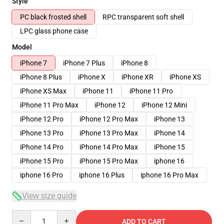
Style
PC black frosted shell
RPC transparent soft shell
LPC glass phone case
Model
iPhone 7
iPhone 7 Plus
iPhone 8
iPhone 8 Plus
iPhone X
iPhone XR
iPhone XS
iPhone XS Max
iPhone 11
iPhone 11 Pro
iPhone 11 Pro Max
iPhone 12
iPhone 12 Mini
iPhone 12 Pro
iPhone 12 Pro Max
iPhone 13
iPhone 13 Pro
iPhone 13 Pro Max
iPhone 14
iPhone 14 Pro
iPhone 14 Pro Max
iPhone 15
iPhone 15 Pro
iPhone 15 Pro Max
iphone 16
iphone 16 Pro
iphone 16 Plus
iphone 16 Pro Max
View size guide
Quantity
ADD TO CART