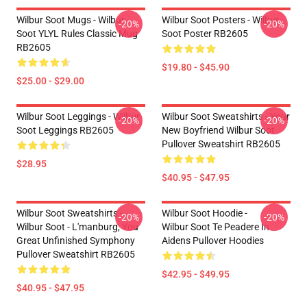
Wilbur Soot Mugs - Wilbur
Wilbur Soot Posters - Wilbur
-20%
-20%
Soot YLYL Rules Classic Mug
Soot Poster RB2605
RB2605
$19.80 - $45.90
$25.00 - $29.00
Wilbur Soot Leggings - Wilbur
Wilbur Soot Sweatshirts - Your
-20%
-20%
Soot Leggings RB2605
New Boyfriend Wilbur Soot
Pullover Sweatshirt RB2605
$28.95
$40.95 - $47.95
Wilbur Soot Sweatshirts -
Wilbur Soot Hoodie -
-20%
-20%
Wilbur Soot - L'manburg, You
Wilbur Soot Te Peadere In
Great Unfinished Symphony
Aidens Pullover Hoodies
Pullover Sweatshirt RB2605
$42.95 - $49.95
$40.95 - $47.95