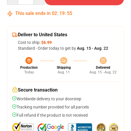
This sale ends in
02
:
19
:
54
Deliver to United States
Cost to ship:
$6.99
Standard - Order today to get by
Aug. 15 - Aug. 22
Production
Shipping
Delivered
Today
Aug. 11
Aug. 15 - Aug. 22
Secure transaction
Worldwide delivery to your doorstep
Tracking number provided for all parcels
Full refund if the product is not received