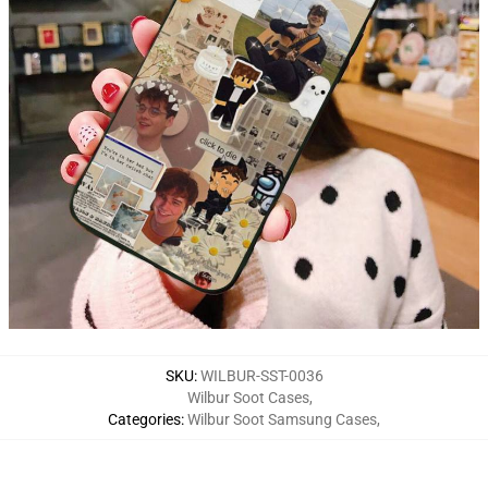
SKU
:
WILBUR-SST-0036
Wilbur Soot Cases
,
Categories
:
Wilbur Soot Samsung Cases
,