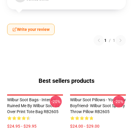
Write your review
1
/
1
Best sellers products
Wilbur Soot Bags - Internet
Wilbur Soot Pillows - Your New
-20%
-20%
Ruined Me By Wilbur Soot All
Boyfriend- Wilbur Soot Spotify
Over Print Tote Bag RB2605
Throw Pillow RB2605
$24.95 - $29.95
$24.00 - $29.00