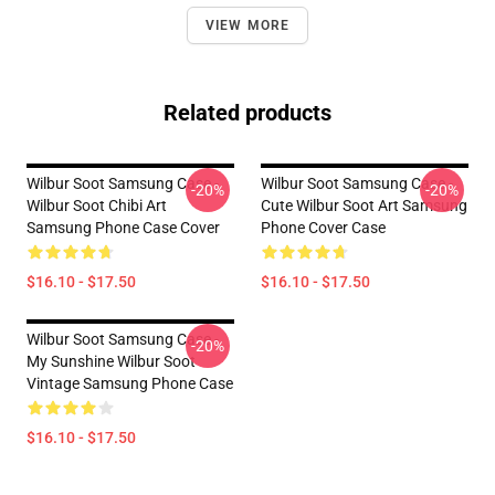
VIEW MORE
Related products
Wilbur Soot Samsung Case -
Wilbur Soot Samsung Case -
-20%
-20%
Wilbur Soot Chibi Art
Cute Wilbur Soot Art Samsung
Samsung Phone Case Cover
Phone Cover Case
$16.10 - $17.50
$16.10 - $17.50
Wilbur Soot Samsung Case -
-20%
My Sunshine Wilbur Soot
Vintage Samsung Phone Case
$16.10 - $17.50