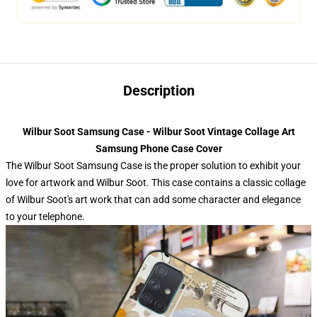
Description
Wilbur Soot Samsung Case - Wilbur Soot Vintage Collage Art
Samsung Phone Case Cover
The Wilbur Soot Samsung Case is the proper solution to exhibit your
love for artwork and Wilbur Soot. This case contains a classic collage
of Wilbur Soot's art work that can add some character and elegance
to your telephone.