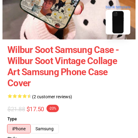
blank template
Wilbur Soot Samsung Case -
Wilbur Soot Vintage Collage
Art Samsung Phone Case
Cover
(2 customer reviews)
$21.88
$17.50
-20%
Type
iPhone
Samsung