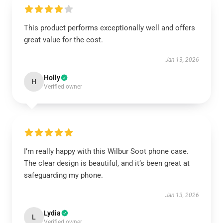
This product performs exceptionally well and offers
great value for the cost.
Jan 13, 2026
Holly
H
Verified owner
I’m really happy with this Wilbur Soot phone case.
The clear design is beautiful, and it’s been great at
safeguarding my phone.
Jan 13, 2026
Lydia
L
Verified owner