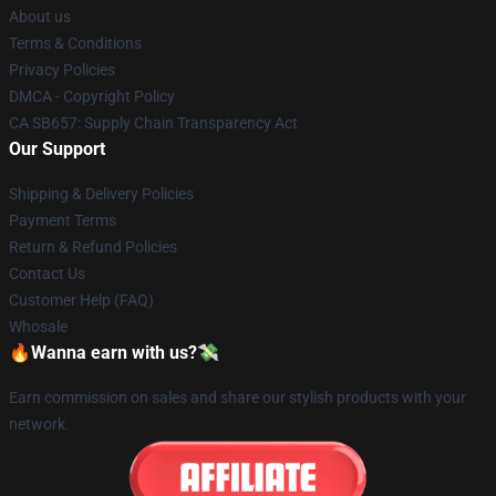
About us
Terms & Conditions
Privacy Policies
DMCA - Copyright Policy
CA SB657: Supply Chain Transparency Act
Our Support
Shipping & Delivery Policies
Payment Terms
Return & Refund Policies
Contact Us
Customer Help (FAQ)
Whosale
🔥Wanna earn with us?💸
Earn commission on sales and share our stylish products with your
network.