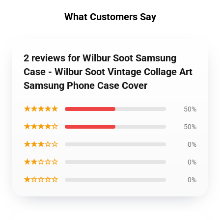
What Customers Say
2 reviews for Wilbur Soot Samsung
Case - Wilbur Soot Vintage Collage Art
Samsung Phone Case Cover
★★★★★
50%
★★★★☆
50%
★★★☆☆
0%
★★☆☆☆
0%
★☆☆☆☆
0%