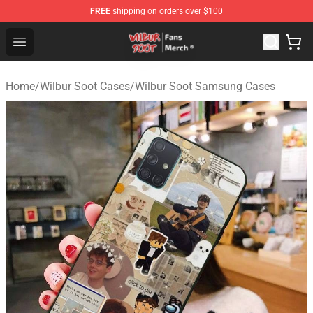
FREE
shipping on orders over $100
Wilbur Soot Store - Official Wilbur Soot Merchandise Sho
Open menu
Home
/
Wilbur Soot Cases
/
Wilbur Soot Samsung Cases