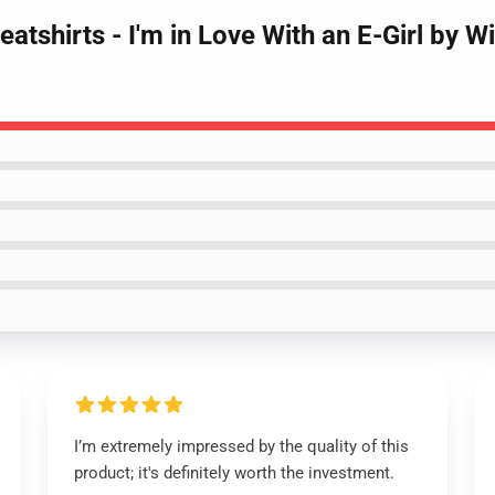
atshirts - I'm in Love With an E-Girl by W
I’m extremely impressed by the quality of this
product; it's definitely worth the investment.