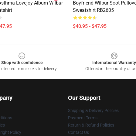
sthma Lovejoy Album Wilbur
Boyfriend Wilbur Soot Pullove
tshirt
Sweatshirt RB2605
$47.95
$40.95 - $47.95
Shop with confidence
International Warranty
otected from clicks to delivery
Offered in the country of u
pany
Our Support
Shipping & Delivery Policies
itions
Payment Terms
ies
Return & Refund Policies
ight Policy
Contact Us