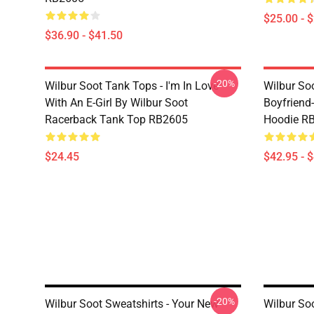
$25.00 - 
$36.90 - $41.50
-20%
Wilbur Soot Tank Tops - I'm In Love
Wilbur So
With An E-Girl By Wilbur Soot
Boyfriend-
Racerback Tank Top RB2605
Hoodie R
$24.45
$42.95 - 
-20%
Wilbur Soot Sweatshirts - Your New
Wilbur Soo