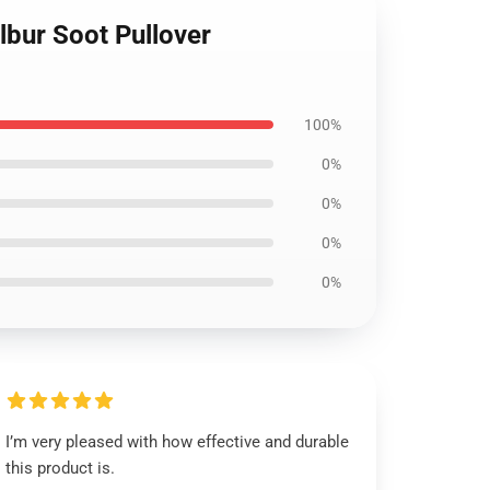
ilbur Soot Pullover
100%
0%
0%
0%
0%
I’m very pleased with how effective and durable
this product is.