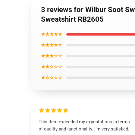
3 reviews for Wilbur Soot Swe
Sweatshirt RB2605
★★★★★
★★★★☆
★★★☆☆
★★☆☆☆
★☆☆☆☆
This item exceeded my expectations in terms
of quality and functionality. I’m very satisfied.