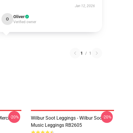
Jan 12, 2026
Oliver
O
Verified owner
1
/
1
-20%
-20%
 Merch
Wilbur Soot Leggings - Wilbur Soot
Music Leggings RB2605