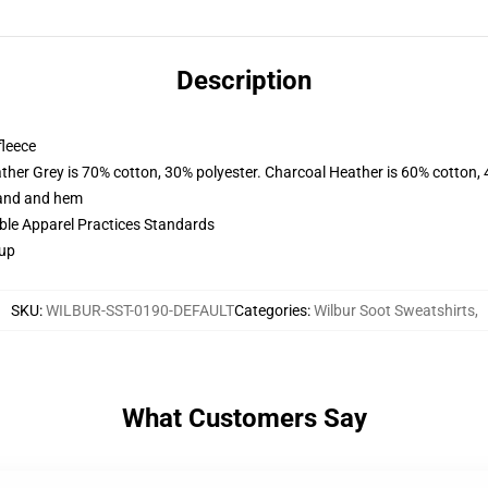
Description
fleece
ather Grey is 70% cotton, 30% polyester. Charcoal Heather is 60% cotton,
band and hem
ible Apparel Practices Standards
 up
SKU
:
WILBUR-SST-0190-DEFAULT
Categories
:
Wilbur Soot Sweatshirts
,
What Customers Say