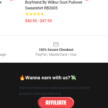
r
Boyfriend By Wilbur Soot Pullover
Sweatshirt RB2605
$40.95 - $47.95
100% Secure Checkout
sage
PayPal / MasterCard / Visa
🔥Wanna earn with us?💸
Earn commission on sales and share our stylish
products with your network.