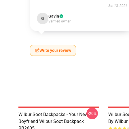
Jan 13, 2026
Gavin
G
Verified owner
Write your review
-20%
Wilbur Soot Backpacks - Your New
Wilbur So
Boyfriend Wilbur Soot Backpack
By Wilbur
RB2605