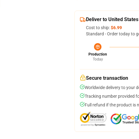
Deliver to United States
Cost to ship:
$6.99
Standard - Order today to g
Production
Today
Secure transaction
Worldwide delivery to your 
Tracking number provided for
Full refund if the product is 