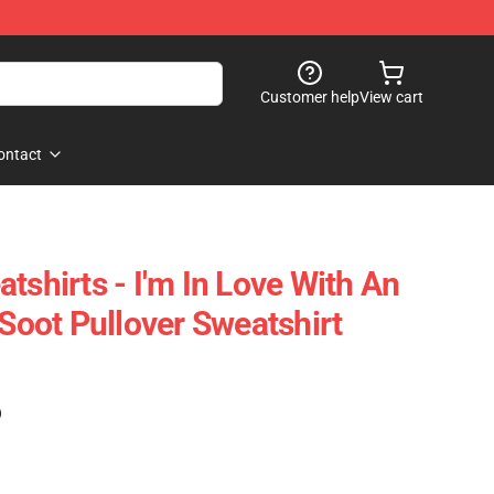
Customer help
View cart
ontact
tshirts - I'm In Love With An
 Soot Pullover Sweatshirt
)