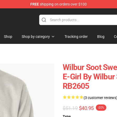
FREE
shipping on orders over $100
Shop
Shop
Shop by category
Tracking order
Blog
C
Wilbur Soot Swea
E-Girl By Wilbur
RB2605
(3 customer reviews
$51.19
$40.95
-20%
Type