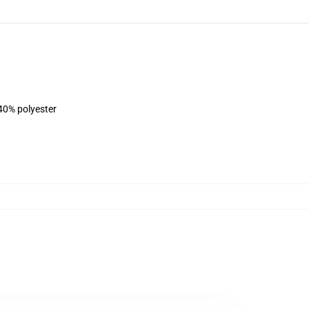
 40% polyester