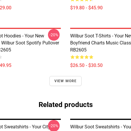
$29.00
$19.80 - $45.90
-20%
ot Hoodies - Your New
Wilbur Soot T-Shirts - Your N
 Wilbur Soot Spotify Pullover
Boyfriend Charts Music Classi
B2605
RB2605
$49.95
$26.50 - $30.50
VIEW MORE
Related products
-20%
t Sweatshirts - Your City
Wilbur Soot Sweatshirts - Yo