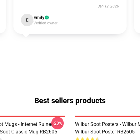
Jan 12, 2026
Emily
E
Verified owner
Best sellers products
-20%
ot Mugs - Internet Ruined Me
Wilbur Soot Posters - Wilbur
 Soot Classic Mug RB2605
Wilbur Soot Poster RB2605