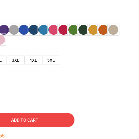
L
3XL
4XL
5XL
ADD TO CART
54