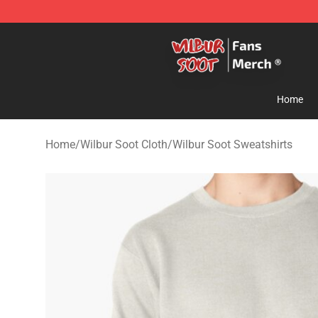
Wilbur Soot Store - Official Wilbur Soot Merchandise 
Home
Home
/
Wilbur Soot Cloth
/
Wilbur Soot Sweatshirts