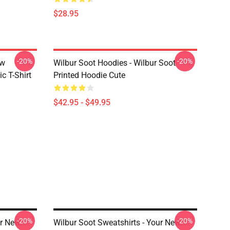
$28.95
-20%
-20%
ew
Wilbur Soot Hoodies - Wilbur Soot
c T-Shirt
Printed Hoodie Cute
$42.95 - $49.95
-20%
-20%
ur New
Wilbur Soot Sweatshirts - Your New