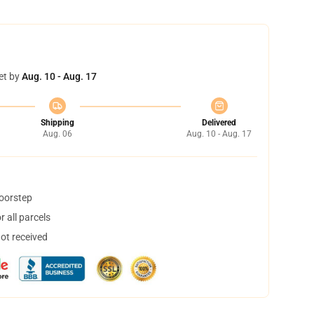
et by
Aug. 10 - Aug. 17
Shipping
Delivered
Aug. 06
Aug. 10 - Aug. 17
doorstep
 all parcels
not received