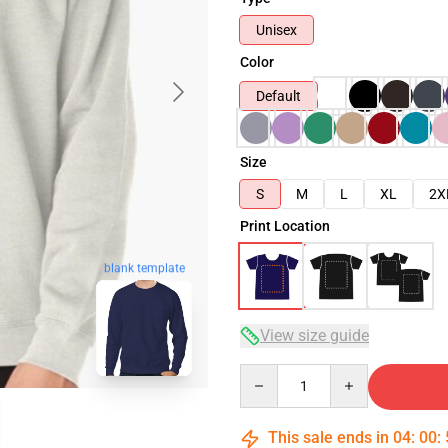
Unisex
Color
Default
Size
S
M
L
XL
2X
Print Location
blank template
View size guide
Quantity
This sale ends in
04
:
00
: