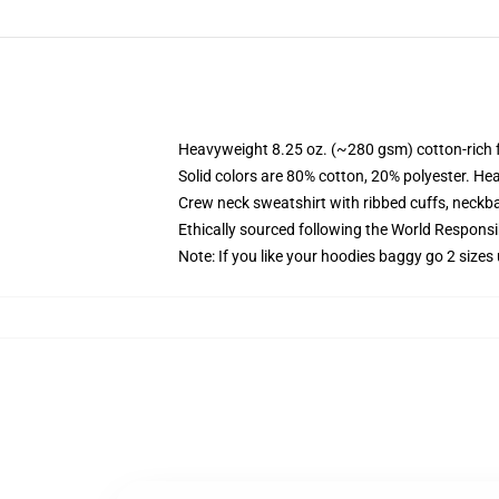
Heavyweight 8.25 oz. (~280 gsm) cotton-rich 
Solid colors are 80% cotton, 20% polyester. He
Crew neck sweatshirt with ribbed cuffs, neck
Ethically sourced following the World Respons
Note: If you like your hoodies baggy go 2 sizes