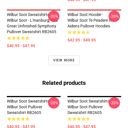
Wilbur Soot Sweatshirts -
Wilbur Soot Hoodie -
-20%
-20%
Wilbur Soot - L'manburg, You
Wilbur Soot Te Peadere In
Great Unfinished Symphony
Aidens Pullover Hoodies
Pullover Sweatshirt RB2605
$42.95 - $49.95
$40.95 - $47.95
VIEW MORE
Related products
Wilbur Soot Sweatshirts -
Wilbur Soot Sweatshirts -
-20%
-20%
Wilbur Soot Pullover
Wilbur Soot Pullover
Sweatshirt RB2605
Sweatshirt RB2605
$40.95 - $47.95
$40.95 - $47.95