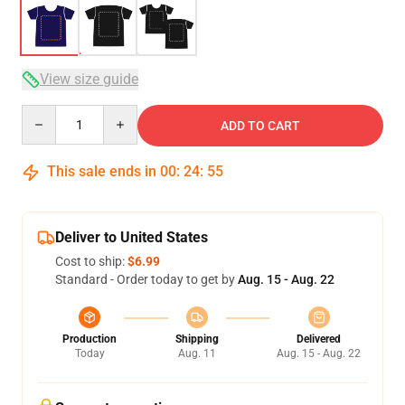
View size guide
Quantity
ADD TO CART
This sale ends in
00
:
24
:
54
Deliver to United States
Cost to ship:
$6.99
Standard - Order today to get by
Aug. 15 - Aug. 22
Production
Shipping
Delivered
Today
Aug. 11
Aug. 15 - Aug. 22