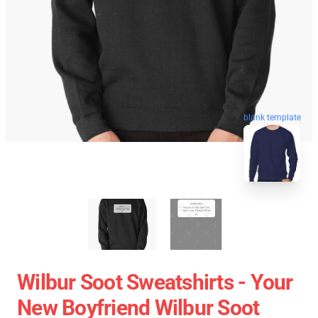
blank template
Wilbur Soot Sweatshirts - Your
New Boyfriend Wilbur Soot