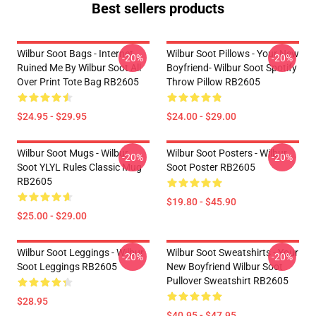
Best sellers products
Wilbur Soot Bags - Internet
Wilbur Soot Pillows - Your New
-20%
-20%
Ruined Me By Wilbur Soot All
Boyfriend- Wilbur Soot Spotify
Over Print Tote Bag RB2605
Throw Pillow RB2605
$24.95 - $29.95
$24.00 - $29.00
Wilbur Soot Mugs - Wilbur
Wilbur Soot Posters - Wilbur
-20%
-20%
Soot YLYL Rules Classic Mug
Soot Poster RB2605
RB2605
$19.80 - $45.90
$25.00 - $29.00
Wilbur Soot Leggings - Wilbur
Wilbur Soot Sweatshirts - Your
-20%
-20%
Soot Leggings RB2605
New Boyfriend Wilbur Soot
Pullover Sweatshirt RB2605
$28.95
$40.95 - $47.95