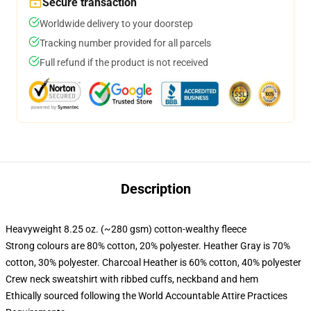
Secure transaction
Worldwide delivery to your doorstep
Tracking number provided for all parcels
Full refund if the product is not received
Description
Heavyweight 8.25 oz. (~280 gsm) cotton-wealthy fleece
Strong colours are 80% cotton, 20% polyester. Heather Gray is 70%
cotton, 30% polyester. Charcoal Heather is 60% cotton, 40% polyester
Crew neck sweatshirt with ribbed cuffs, neckband and hem
Ethically sourced following the World Accountable Attire Practices