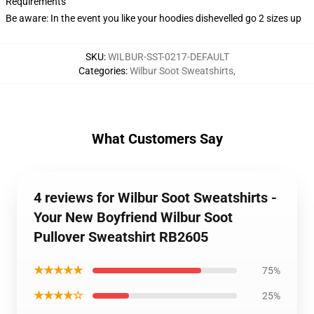
Requirements
Be aware: In the event you like your hoodies dishevelled go 2 sizes up
SKU
:
WILBUR-SST-0217-DEFAULT
Categories
:
Wilbur Soot Sweatshirts
,
What Customers Say
4 reviews for Wilbur Soot Sweatshirts -
Your New Boyfriend Wilbur Soot
Pullover Sweatshirt RB2605
★★★★★
75%
★★★★☆
25%