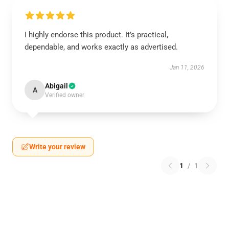
I highly endorse this product. It’s practical,
dependable, and works exactly as advertised.
Jan 11, 2026
Abigail
A
Verified owner
Write your review
1
/
1