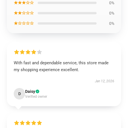
★★★☆☆
0%
★★☆☆☆
0%
★☆☆☆☆
0%
With fast and dependable service, this store made
my shopping experience excellent.
Jan 12, 2026
Daisy
D
Verified owner