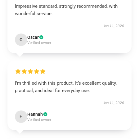
Impressive standard, strongly recommended, with
wonderful service.
Jan 11, 2026
Oscar
O
Verified owner
I’m thrilled with this product. It’s excellent quality,
practical, and ideal for everyday use.
Jan 11, 2026
Hannah
H
Verified owner