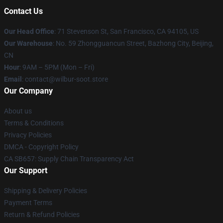
Contact Us
Our Head Office
:
71 Stevenson St, San Francisco, CA 94105, US
Our Warehouse
: No. 59 Zhongguancun Street, Bazhong City, Beijing,
CN
Hour
: 9AM – 5PM (Mon – Fri)
Email
: contact@wilbur-soot.store
Our Company
About us
Terms & Conditions
Privacy Policies
DMCA - Copyright Policy
CA SB657: Supply Chain Transparency Act
Our Support
Shipping & Delivery Policies
Payment Terms
Return & Refund Policies