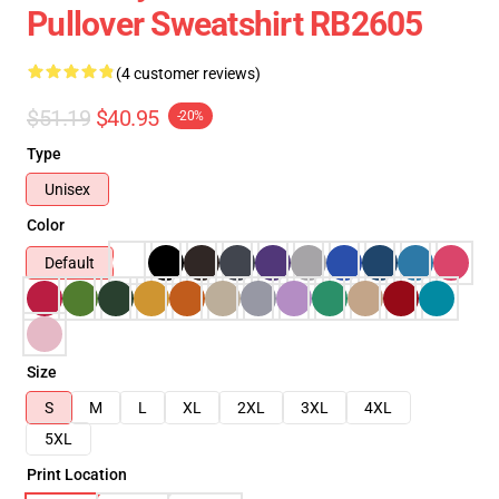
Pullover Sweatshirt RB2605
(4 customer reviews)
$51.19
$40.95
-20%
Type
Unisex
Color
Default
Size
S
M
L
XL
2XL
3XL
4XL
5XL
Print Location