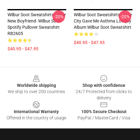
Wilbur Soot Sweatshirts - Your
Wilbur Soot Sweatshirts - Your
-20%
-20%
New Boyfriend- Wilbur Soot
City Gave Me Asthma Lovejoy
Spotify Pullover Sweatshirt
Album Wilbur Soot Sweatshirt
RB2605
$40.95 - $47.95
$40.95 - $47.95
Footer
Worldwide shipping
Shop with confidence
We ship to over 200 countries
24/7 Protected from clicks to
delivery
International Warranty
100% Secure Checkout
Offered in the country of usage
PayPal / MasterCard / Visa