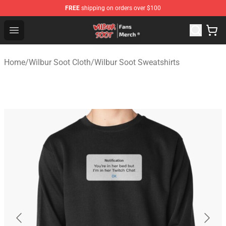
FREE
shipping on orders over $100
Wilbur Soot Store - Official Wilbur Soot Merchandise Sho
Open menu
Home
/
Wilbur Soot Cloth
/
Wilbur Soot Sweatshirts