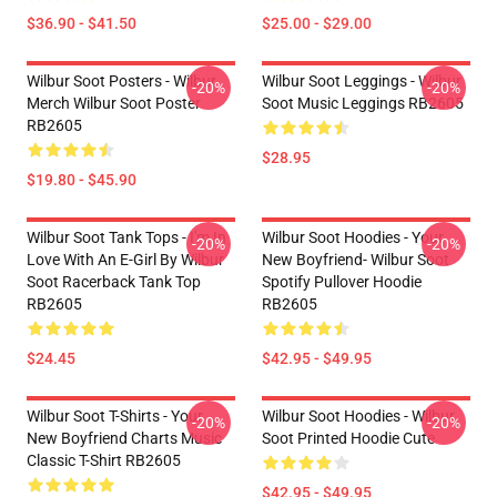
$36.90 - $41.50
$25.00 - $29.00
Wilbur Soot Posters - Wilbur
Wilbur Soot Leggings - Wilbur
-20%
-20%
Merch Wilbur Soot Poster
Soot Music Leggings RB2605
RB2605
$28.95
$19.80 - $45.90
Wilbur Soot Tank Tops - I'm In
Wilbur Soot Hoodies - Your
-20%
-20%
Love With An E-Girl By Wilbur
New Boyfriend- Wilbur Soot
Soot Racerback Tank Top
Spotify Pullover Hoodie
RB2605
RB2605
$24.45
$42.95 - $49.95
Wilbur Soot T-Shirts - Your
Wilbur Soot Hoodies - Wilbur
-20%
-20%
New Boyfriend Charts Music
Soot Printed Hoodie Cute
Classic T-Shirt RB2605
$42.95 - $49.95