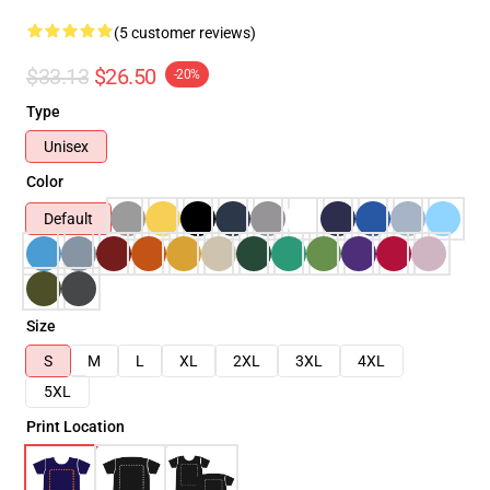
(5 customer reviews)
$33.13
$26.50
-20%
Type
Unisex
Color
Default
Size
S
M
L
XL
2XL
3XL
4XL
5XL
Print Location