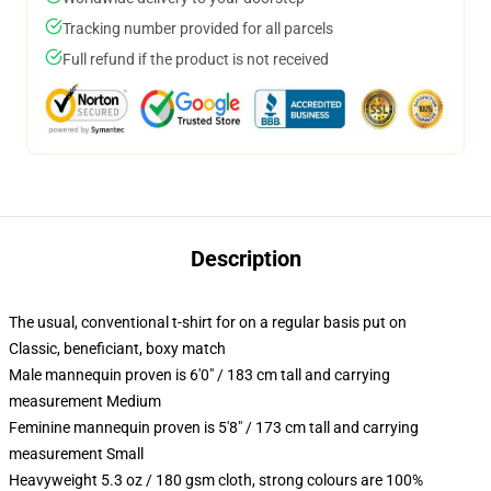
Tracking number provided for all parcels
Full refund if the product is not received
Description
The usual, conventional t-shirt for on a regular basis put on
Classic, beneficiant, boxy match
Male mannequin proven is 6'0" / 183 cm tall and carrying
measurement Medium
Feminine mannequin proven is 5'8" / 173 cm tall and carrying
measurement Small
Heavyweight 5.3 oz / 180 gsm cloth, strong colours are 100%