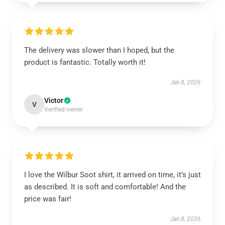
The delivery was slower than I hoped, but the
product is fantastic. Totally worth it!
Jan 8, 2026
Victor
V
Verified owner
I love the Wilbur Soot shirt, it arrived on time, it’s just
as described. It is soft and comfortable! And the
price was fair!
Jan 8, 2026