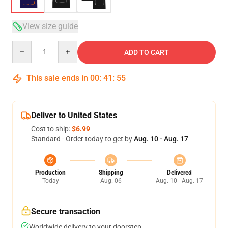
View size guide
Quantity
ADD TO CART
This sale ends in
00
:
41
:
54
Deliver to United States
Cost to ship:
$6.99
Standard - Order today to get by
Aug. 10 - Aug. 17
Production
Shipping
Delivered
Today
Aug. 06
Aug. 10 - Aug. 17
Secure transaction
Worldwide delivery to your doorstep