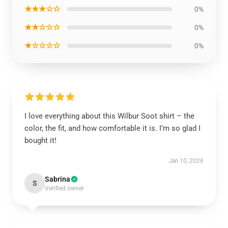
★★★☆☆
0%
★★☆☆☆
0%
★☆☆☆☆
0%
I love everything about this Wilbur Soot shirt – the
color, the fit, and how comfortable it is. I’m so glad I
bought it!
Jan 10, 2026
Sabrina
S
Verified owner