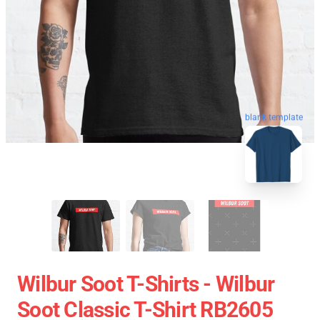
blank template
Wilbur Soot T-Shirts - Wilbur
Soot Classic T-Shirt RB2605