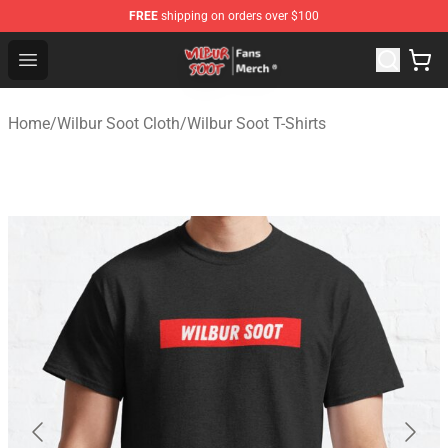
FREE
shipping on orders over $100
Wilbur Soot Store - Official Wilbur Soot Merchandise Sho
Open menu
Home
/
Wilbur Soot Cloth
/
Wilbur Soot T-Shirts