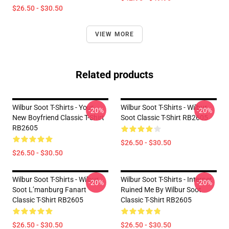
$26.50 - $30.50
VIEW MORE
Related products
Wilbur Soot T-Shirts - Your
Wilbur Soot T-Shirts - Wilbur
-20%
-20%
New Boyfriend Classic T-Shirt
Soot Classic T-Shirt RB2605
RB2605
$26.50 - $30.50
$26.50 - $30.50
Wilbur Soot T-Shirts - Wilbur
Wilbur Soot T-Shirts - Internet
-20%
-20%
Soot L’manburg Fanart
Ruined Me By Wilbur Soot
Classic T-Shirt RB2605
Classic T-Shirt RB2605
$26.50 - $30.50
$26.50 - $30.50