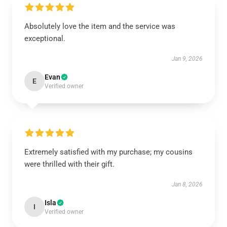
Absolutely love the item and the service was
exceptional.
Jan 9, 2026
Evan
E
Verified owner
Extremely satisfied with my purchase; my cousins
were thrilled with their gift.
Jan 8, 2026
Isla
I
Verified owner