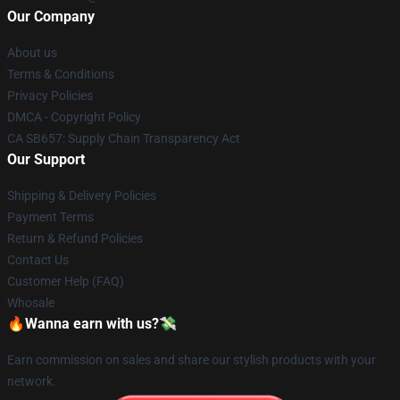
Our Company
About us
Terms & Conditions
Privacy Policies
DMCA - Copyright Policy
CA SB657: Supply Chain Transparency Act
Our Support
Shipping & Delivery Policies
Payment Terms
Return & Refund Policies
Contact Us
Customer Help (FAQ)
Whosale
🔥Wanna earn with us?💸
Earn commission on sales and share our stylish products with your
network.