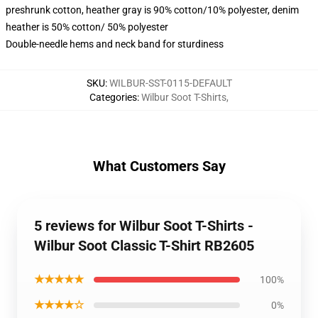
preshrunk cotton, heather gray is 90% cotton/10% polyester, denim
heather is 50% cotton/ 50% polyester
Double-needle hems and neck band for sturdiness
SKU
:
WILBUR-SST-0115-DEFAULT
Categories
:
Wilbur Soot T-Shirts
,
What Customers Say
5 reviews for Wilbur Soot T-Shirts -
Wilbur Soot Classic T-Shirt RB2605
★★★★★
100%
★★★★☆
0%