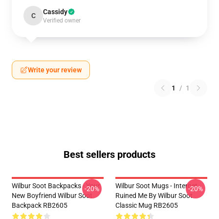
Cassidy
C
Verified owner
Write your review
1
/
1
Best sellers products
Wilbur Soot Backpacks - Your
Wilbur Soot Mugs - Internet
-20%
-20%
New Boyfriend Wilbur Soot
Ruined Me By Wilbur Soot
Backpack RB2605
Classic Mug RB2605