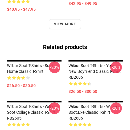
$42.95 - $49.95
$40.95 - $47.95
VIEW MORE
Related products
Wilbur Soot T-Shirts - Soot
Wilbur Soot T-Shirts - Your
-20%
-20%
Home Classic T-Shirt
New Boyfriend Classic T-Shirt
RB2605
$26.50 - $30.50
$26.50 - $30.50
Wilbur Soot T-Shirts - Wilbur
Wilbur Soot T-Shirts - Wilbur
-20%
-20%
Soot Collage Classic T-Shirt
Soot.exe Classic T-Shirt
RB2605
RB2605