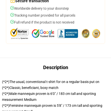
Secure transaction
Worldwide delivery to your doorstep
Tracking number provided for all parcels
Full refund if the product is not received
Description
(*2*)The usual, conventional t-shirt for on a regular basis put on
(*2*)Classic, beneficiant, boxy match
(*2*)Male mannequin proven is 6'0" / 183 cm tall and sporting
measurement Medium
(*2*)Feminine mannequin proven is 5'8" / 173 cm tall and sporting