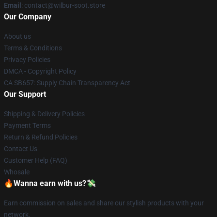
Email
: contact@wilbur-soot.store
Our Company
About us
Terms & Conditions
Privacy Policies
DMCA - Copyright Policy
CA SB657: Supply Chain Transparency Act
Our Support
Shipping & Delivery Policies
Payment Terms
Return & Refund Policies
Contact Us
Customer Help (FAQ)
Whosale
🔥Wanna earn with us?💸
Earn commission on sales and share our stylish products with your
network.