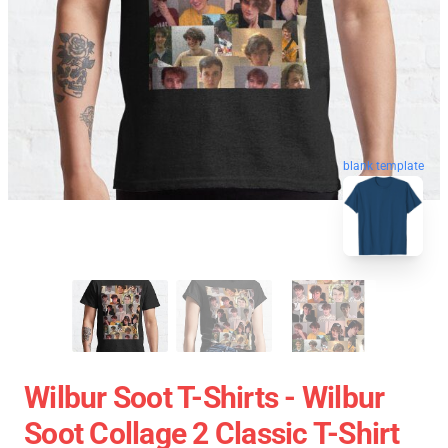
blank template
Wilbur Soot T-Shirts - Wilbur
Soot Collage 2 Classic T-Shirt