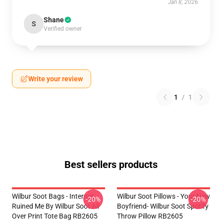
Jan 8, 2026
Shane
S
Verified owner
Write your review
1
/
1
Best sellers products
Wilbur Soot Bags - Internet
Wilbur Soot Pillows - Your New
-20%
-20%
Ruined Me By Wilbur Soot All
Boyfriend- Wilbur Soot Spotify
Over Print Tote Bag RB2605
Throw Pillow RB2605