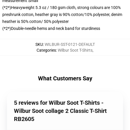
measurement Small
(*2*)Heavyweight 5.3 oz / 180 gsm cloth, strong colours are 100%
preshrunk cotton, heather gray is 90% cotton/10% polyester, denim
heather is 50% cotton/ 50% polyester
(*2*)Double-needle hems and neck band for sturdiness
SKU
:
WILBUR-SST-0121-DEFAULT
Categories
:
Wilbur Soot T-Shirts
,
What Customers Say
5 reviews for Wilbur Soot T-Shirts -
Wilbur Soot collage 2 Classic T-Shirt
RB2605