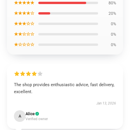
★★★★★
80%
★★★★☆
20%
★★★☆☆
0%
★★☆☆☆
0%
★☆☆☆☆
0%
The shop provides enthusiastic advice, fast delivery,
excellent.
Jan 13, 2026
Alice
A
Verified owner