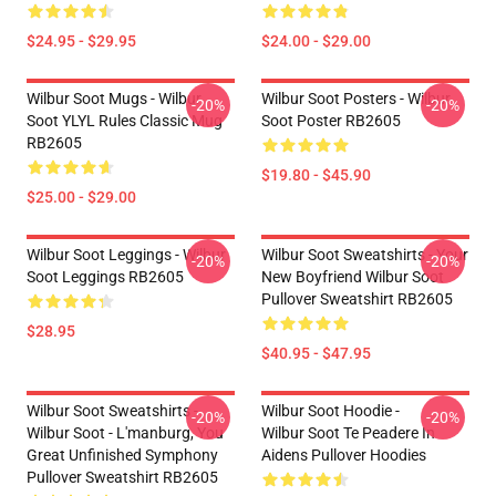
$24.95 - $29.95
$24.00 - $29.00
Wilbur Soot Mugs - Wilbur
Wilbur Soot Posters - Wilbur
-20%
-20%
Soot YLYL Rules Classic Mug
Soot Poster RB2605
RB2605
$19.80 - $45.90
$25.00 - $29.00
Wilbur Soot Leggings - Wilbur
Wilbur Soot Sweatshirts - Your
-20%
-20%
Soot Leggings RB2605
New Boyfriend Wilbur Soot
Pullover Sweatshirt RB2605
$28.95
$40.95 - $47.95
Wilbur Soot Sweatshirts -
Wilbur Soot Hoodie -
-20%
-20%
Wilbur Soot - L'manburg, You
Wilbur Soot Te Peadere In
Great Unfinished Symphony
Aidens Pullover Hoodies
Pullover Sweatshirt RB2605