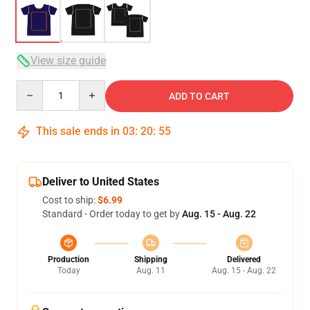
View size guide
Quantity
ADD TO CART
This sale ends in
03
:
20
:
54
Deliver to United States
Cost to ship:
$6.99
Standard - Order today to get by
Aug. 15 - Aug. 22
Production
Shipping
Delivered
Today
Aug. 11
Aug. 15 - Aug. 22