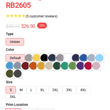
RB2605
(5 customer reviews)
$33.13
$26.50
-20%
Type
Unisex
Color
Default
Size
S
M
L
XL
2XL
3XL
4XL
5XL
Print Location