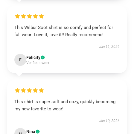
This Wilbur Soot shirt is so comfy and perfect for
fall wear! Love it, love it!! Really recommend!
Jan 11, 2026
Felicity
F
Verified owner
This shirt is super soft and cozy, quickly becoming
my new favorite to wear!
Jan 10, 2026
Nina