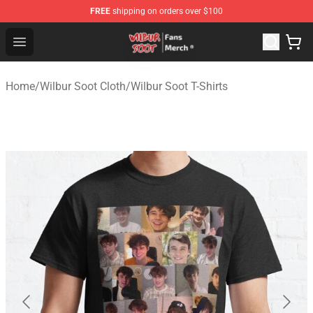
FREE
shipping on orders over $100
Wilbur Soot Store - Official Wilbur Soot Merchandise Sho
Open menu
Home
/
Wilbur Soot Cloth
/
Wilbur Soot T-Shirts