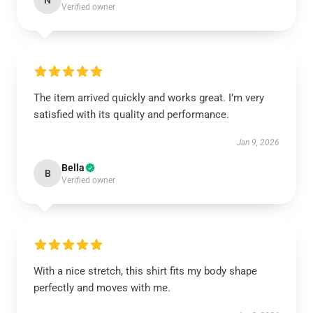
N
Verified owner
The item arrived quickly and works great. I’m very
satisfied with its quality and performance.
Jan 9, 2026
Bella
B
Verified owner
With a nice stretch, this shirt fits my body shape
perfectly and moves with me.