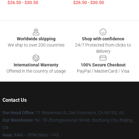
$26.50 - $30.50
$26.50 - $30.50
Footer
Worldwide shipping
Shop with confidence
We ship to over 200 countries
24/7 Protected from clicks to
delivery
International Warranty
100% Secure Checkout
Offered in the country of usage
PayPal / MasterCard / Visa
Contact Us
Our Head Office
:
71 Stevenson St, San Francisco, CA 94105, US
Our Warehouse
: No. 59 Zhongguancun Street, Bazhong City, Beijing,
CN
Hour
: 9AM – 5PM (Mon – Fri)