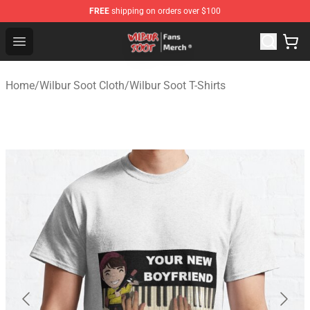
FREE
shipping on orders over $100
Wilbur Soot Store - Official Wilbur Soot Merchandise Sho
Open menu
Home
/
Wilbur Soot Cloth
/
Wilbur Soot T-Shirts