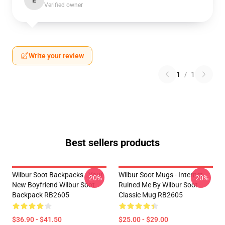
E
Verified owner
Write your review
1
/
1
Best sellers products
Wilbur Soot Backpacks - Your
Wilbur Soot Mugs - Internet
-20%
-20%
New Boyfriend Wilbur Soot
Ruined Me By Wilbur Soot
Backpack RB2605
Classic Mug RB2605
$36.90 - $41.50
$25.00 - $29.00