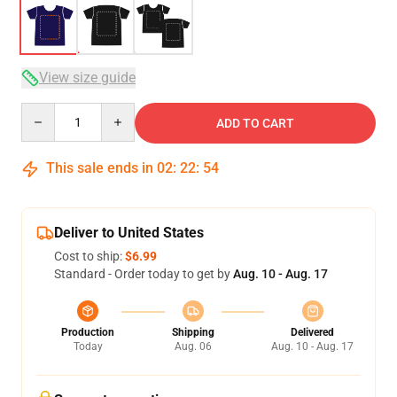
View size guide
Quantity
ADD TO CART
This sale ends in
02
:
22
:
54
Deliver to United States
Cost to ship:
$6.99
Standard - Order today to get by
Aug. 10 - Aug. 17
Production
Shipping
Delivered
Today
Aug. 06
Aug. 10 - Aug. 17