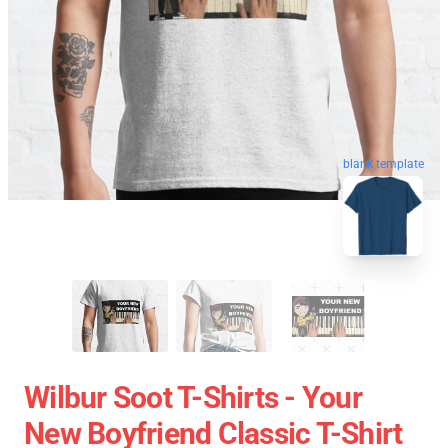
blank template
Wilbur Soot T-Shirts - Your
New Boyfriend Classic T-Shirt