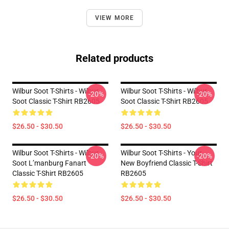
VIEW MORE
Related products
Wilbur Soot T-Shirts - Wilbur
Wilbur Soot T-Shirts - Wilbur
-20%
-20%
Soot Classic T-Shirt RB2605
Soot Classic T-Shirt RB2605
$26.50 - $30.50
$26.50 - $30.50
Wilbur Soot T-Shirts - Wilbur
Wilbur Soot T-Shirts - Your
-20%
-20%
Soot L’manburg Fanart
New Boyfriend Classic T-Shirt
Classic T-Shirt RB2605
RB2605
$26.50 - $30.50
$26.50 - $30.50