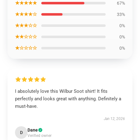
★★★★★
67%
★★★★☆
33%
★★★☆☆
0%
★★☆☆☆
0%
★☆☆☆☆
0%
I absolutely love this Wilbur Soot shirt! It fits
perfectly and looks great with anything. Definitely a
must-have.
Jan 12, 2026
Dane
D
Verified owner