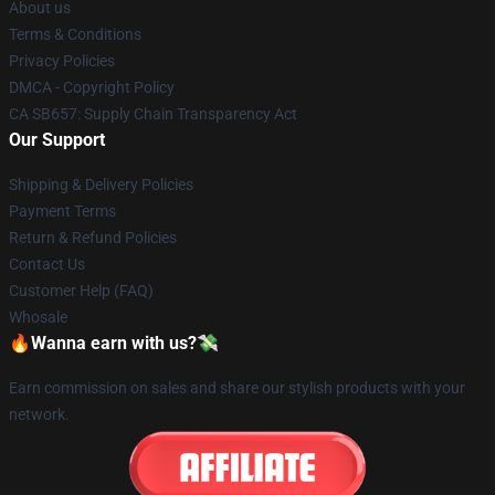
About us
Terms & Conditions
Privacy Policies
DMCA - Copyright Policy
CA SB657: Supply Chain Transparency Act
Our Support
Shipping & Delivery Policies
Payment Terms
Return & Refund Policies
Contact Us
Customer Help (FAQ)
Whosale
🔥Wanna earn with us?💸
Earn commission on sales and share our stylish products with your
network.