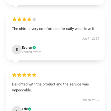
The shirt is very comfortable for daily wear, love it!
Jan 11, 2026
Evelyn
E
Verified owner
Delighted with the product and the service was
impeccable.
Jan 10, 2026
Eric