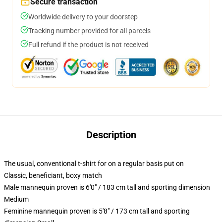
Secure transaction
Worldwide delivery to your doorstep
Tracking number provided for all parcels
Full refund if the product is not received
Description
The usual, conventional t-shirt for on a regular basis put on
Classic, beneficiant, boxy match
Male mannequin proven is 6'0" / 183 cm tall and sporting dimension
Medium
Feminine mannequin proven is 5'8" / 173 cm tall and sporting