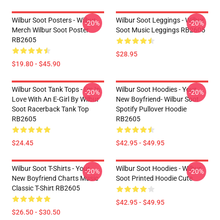
Wilbur Soot Posters - Wilbur
Wilbur Soot Leggings - Wilbur
-20%
-20%
Merch Wilbur Soot Poster
Soot Music Leggings RB2605
RB2605
$28.95
$19.80 - $45.90
Wilbur Soot Tank Tops - I'm In
Wilbur Soot Hoodies - Your
-20%
-20%
Love With An E-Girl By Wilbur
New Boyfriend- Wilbur Soot
Soot Racerback Tank Top
Spotify Pullover Hoodie
RB2605
RB2605
$24.45
$42.95 - $49.95
Wilbur Soot T-Shirts - Your
Wilbur Soot Hoodies - Wilbur
-20%
-20%
New Boyfriend Charts Music
Soot Printed Hoodie Cute
Classic T-Shirt RB2605
$42.95 - $49.95
$26.50 - $30.50