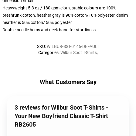
dimension Small
Heavyweight 5.3 oz / 180 gsm cloth, stable colours are 100%
preshrunk cotton, heather gray is 90% cotton/10% polyester, denim
heather is 50% cotton/ 50% polyester
Double-needle hems and neck band for sturdiness
SKU
:
WILBUR-SST-0146-DEFAULT
Categories
:
Wilbur Soot T-Shirts
,
What Customers Say
3 reviews for Wilbur Soot T-Shirts -
Your New Boyfriend Classic T-Shirt
RB2605