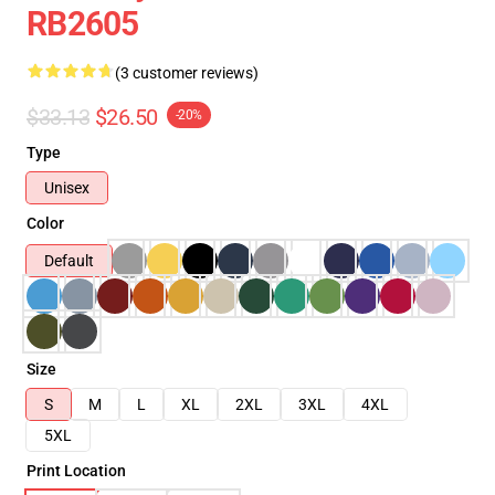
RB2605
(3 customer reviews)
$33.13
$26.50
-20%
Type
Unisex
Color
Default
Size
S
M
L
XL
2XL
3XL
4XL
5XL
Print Location