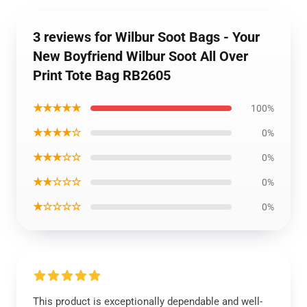
3 reviews for Wilbur Soot Bags - Your
New Boyfriend Wilbur Soot All Over
Print Tote Bag RB2605
★★★★★
100%
★★★★☆
0%
★★★☆☆
0%
★★☆☆☆
0%
★☆☆☆☆
0%
This product is exceptionally dependable and well-