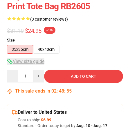
Print Tote Bag RB2605
(3 customer reviews)
$31.19
$24.95
-20%
Size
35x35cm
40x40cm
View size guide
Quantity
ADD TO CART
This sale ends in
02
:
48
:
55
Deliver to United States
Cost to ship:
$6.99
Standard - Order today to get by
Aug. 10 - Aug. 17