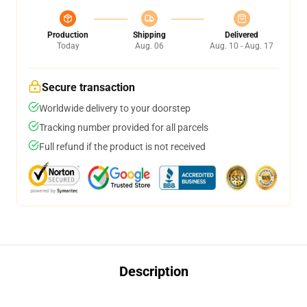
Production
Shipping
Delivered
Today
Aug. 06
Aug. 10 - Aug. 17
Secure transaction
Worldwide delivery to your doorstep
Tracking number provided for all parcels
Full refund if the product is not received
Description