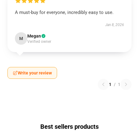
A must-buy for everyone, incredibly easy to use.
Jan 8, 2026
Megan
M
Verified owner
Write your review
1
/
1
Best sellers products