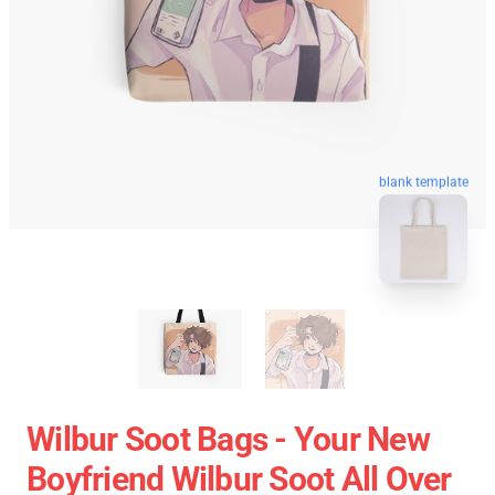
blank template
Wilbur Soot Bags - Your New
Boyfriend Wilbur Soot All Over