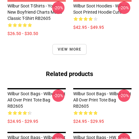
Wilbur Soot T-Shirts - Your
Wilbur Soot Hoodies - Wilbur
-20%
-20%
New Boyfriend Charts Music
Soot Printed Hoodie Cute
Classic T-Shirt RB2605
$42.95 - $49.95
$26.50 - $30.50
VIEW MORE
Related products
Wilbur Soot Bags - Wilbur Soot
Wilbur Soot Bags - Wilbur Soot
-20%
-20%
All Over Print Tote Bag
All Over Print Tote Bag
RB2605
RB2605
$24.95 - $29.95
$24.95 - $29.95
Wilbur Soot Bags - Wilbur Soot
Wilbur Soot Bags - HW. Wilbur