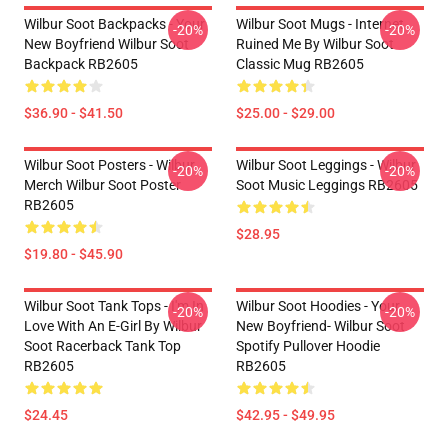
Wilbur Soot Backpacks - Your
Wilbur Soot Mugs - Internet
-20%
-20%
New Boyfriend Wilbur Soot
Ruined Me By Wilbur Soot
Backpack RB2605
Classic Mug RB2605
$36.90 - $41.50
$25.00 - $29.00
Wilbur Soot Posters - Wilbur
Wilbur Soot Leggings - Wilbur
-20%
-20%
Merch Wilbur Soot Poster
Soot Music Leggings RB2605
RB2605
$28.95
$19.80 - $45.90
Wilbur Soot Tank Tops - I'm In
Wilbur Soot Hoodies - Your
-20%
-20%
Love With An E-Girl By Wilbur
New Boyfriend- Wilbur Soot
Soot Racerback Tank Top
Spotify Pullover Hoodie
RB2605
RB2605
$24.45
$42.95 - $49.95