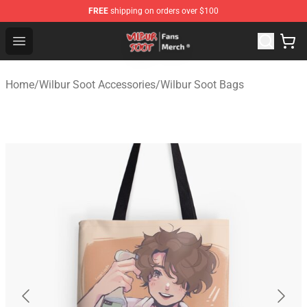
FREE
shipping on orders over $100
Wilbur Soot Store - Official Wilbur Soot Merchandise Sho
Open menu
Home
/
Wilbur Soot Accessories
/
Wilbur Soot Bags