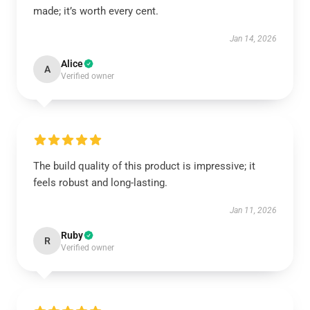
made; it’s worth every cent.
Jan 14, 2026
Alice
A
Verified owner
The build quality of this product is impressive; it
feels robust and long-lasting.
Jan 11, 2026
Ruby
R
Verified owner