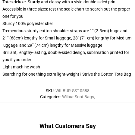
Totes deluxe. Sturdy and classy with a vivid double-sided print
Accessible in three sizes: test the scale chart to search out the proper
one for you
Sturdy 100% polyester shell
Tremendous sturdy cotton shoulder straps are 1" (2.5cm) huge and
21" (68cm) lengthy for Small luggage, 28" (71 cm) lengthy for Medium
luggage, and 29" (74 cm) lengthy for Massive luggage
Brilliant, lengthy-lasting, double-sided design, sublimation printed for
you if you order
Light machine wash
Searching for one thing extra light-weight? Strive the Cotton Tote Bag
SKU
:
WILBUR-SST-0588
Categories
:
Wilbur Soot Bags
,
What Customers Say