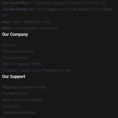
Our Head Office
:
71 Stevenson St, San Francisco, CA 94105, US
Our Warehouse
: No. 59 Zhongguancun Street, Bazhong City, Beijing,
CN
Hour
: 9AM – 5PM (Mon – Fri)
Email
: contact@wilbur-soot.store
Our Company
About us
Terms & Conditions
Privacy Policies
DMCA - Copyright Policy
CA SB657: Supply Chain Transparency Act
Our Support
Shipping & Delivery Policies
Payment Terms
Return & Refund Policies
Contact Us
Customer Help (FAQ)