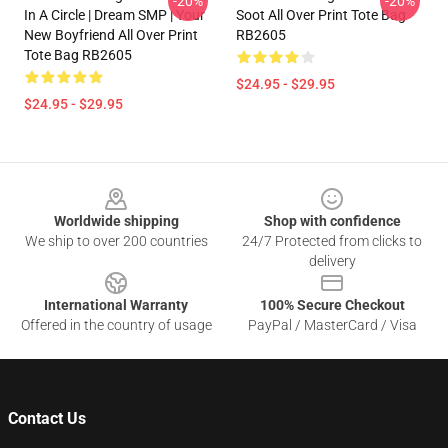
-20%
-20%
In A Circle | Dream SMP | Your
Soot All Over Print Tote Bag
New Boyfriend All Over Print
RB2605
Tote Bag RB2605
$24.95 - $29.95
$24.95 - $29.95
Footer
Worldwide shipping
Shop with confidence
We ship to over 200 countries
24/7 Protected from clicks to
delivery
International Warranty
100% Secure Checkout
Offered in the country of usage
PayPal / MasterCard / Visa
Contact Us