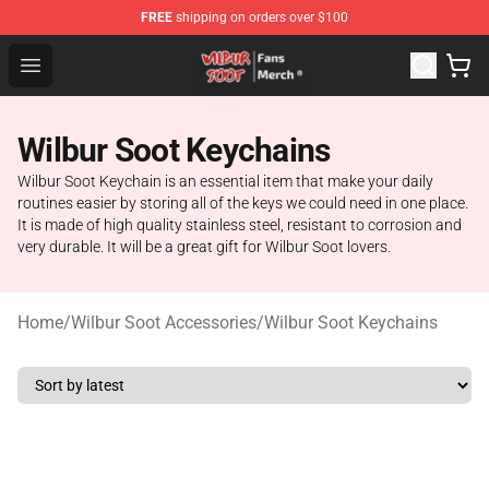
FREE
shipping on orders over $100
Wilbur Soot Store - Official Wilbur Soot Merchandise Sho
Open menu
Wilbur Soot Keychains
Wilbur Soot Keychain is an essential item that make your daily
routines easier by storing all of the keys we could need in one place.
It is made of high quality stainless steel, resistant to corrosion and
very durable. It will be a great gift for Wilbur Soot lovers.
Home
/
Wilbur Soot Accessories
/
Wilbur Soot Keychains