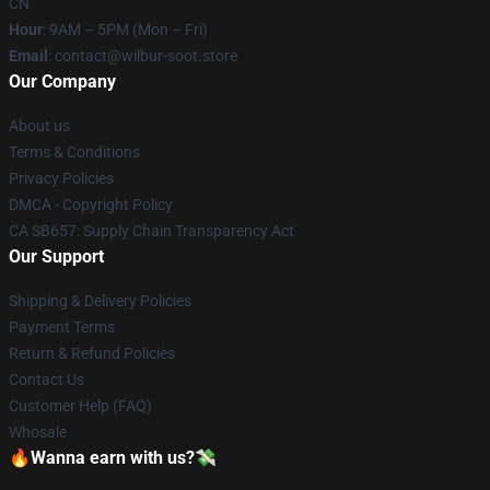
CN
Hour
: 9AM – 5PM (Mon – Fri)
Email
: contact@wilbur-soot.store
Our Company
About us
Terms & Conditions
Privacy Policies
DMCA - Copyright Policy
CA SB657: Supply Chain Transparency Act
Our Support
Shipping & Delivery Policies
Payment Terms
Return & Refund Policies
Contact Us
Customer Help (FAQ)
Whosale
🔥Wanna earn with us?💸