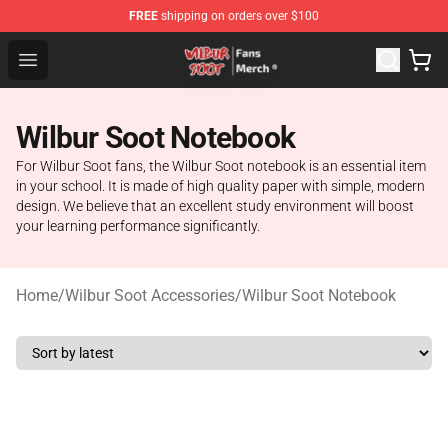
FREE
shipping on orders over $100
Wilbur Soot Store - Official Wilbur Soot Merchandise Sho
Open menu
Wilbur Soot Notebook
For Wilbur Soot fans, the Wilbur Soot notebook is an essential item
in your school. It is made of high quality paper with simple, modern
design. We believe that an excellent study environment will boost
your learning performance significantly.
Home
/
Wilbur Soot Accessories
/
Wilbur Soot Notebook