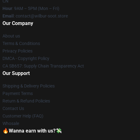
CN
Hour
: 9AM – 5PM (Mon – Fri)
Email
: contact@wilbur-soot.store
Our Company
About us
Terms & Conditions
Privacy Policies
DMCA - Copyright Policy
CA SB657: Supply Chain Transparency Act
Our Support
Shipping & Delivery Policies
Payment Terms
Return & Refund Policies
Contact Us
Customer Help (FAQ)
Whosale
🔥Wanna earn with us?💸