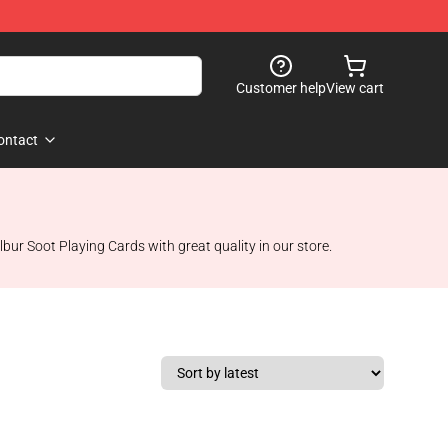
Customer help
View cart
ontact
lbur Soot Playing Cards with great quality in our store.