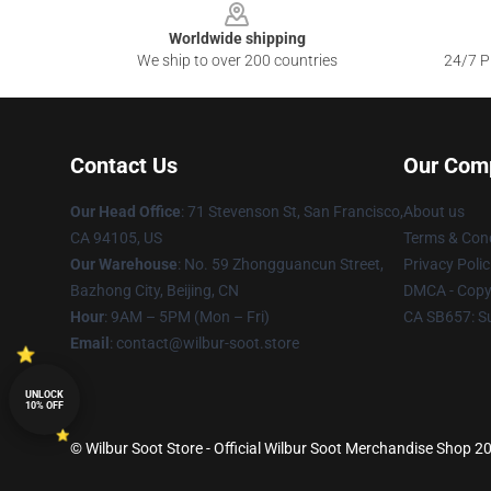
Worldwide shipping
We ship to over 200 countries
24/7 Pr
Contact Us
Our Com
Our Head Office
:
71 Stevenson St, San Francisco,
About us
CA 94105, US
Terms & Cond
Our Warehouse
: No. 59 Zhongguancun Street,
Privacy Polic
Bazhong City, Beijing, CN
DMCA - Copyr
Hour
: 9AM – 5PM (Mon – Fri)
CA SB657: S
Email
: contact@wilbur-soot.store
UNLOCK
10% OFF
© Wilbur Soot Store - Official Wilbur Soot Merchandise Shop 20