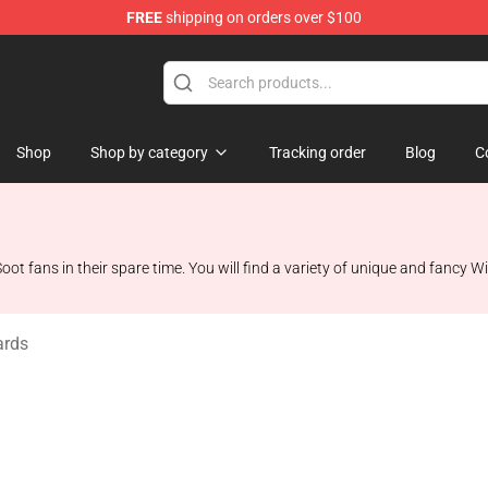
FREE
shipping on orders over $100
Shop
Shop
Shop by category
Tracking order
Blog
C
oot fans in their spare time. You will find a variety of unique and fancy Wi
ards