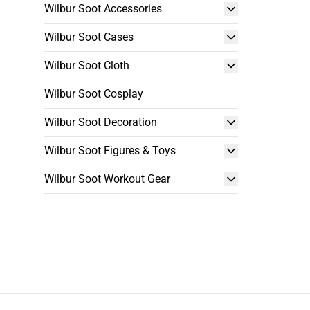
Wilbur Soot Accessories
Wilbur Soot Cases
Wilbur Soot Cloth
Wilbur Soot Cosplay
Wilbur Soot Decoration
Wilbur Soot Figures & Toys
Wilbur Soot Workout Gear
Footer