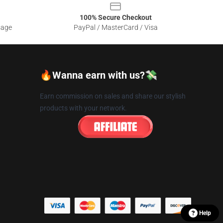
100% Secure Checkout
sage
PayPal / MasterCard / Visa
🔥Wanna earn with us?💸
Earn commission on sales and share our stylish
products with your network.
Help