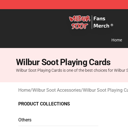
Wilbur Soot Store - Official Wilbur Soot Merchandise 
Home
Wilbur Soot Playing Cards
Wilbur Soot Playing Cards is one of the best choices for Wilbur S
Home
/
Wilbur Soot Accessories
/
Wilbur Soot Playing C
PRODUCT COLLECTIONS
Others