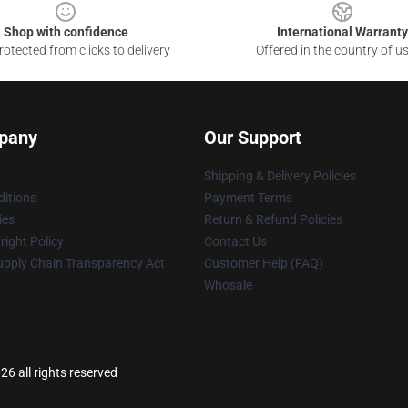
Shop with confidence
International Warranty
otected from clicks to delivery
Offered in the country of u
pany
Our Support
Shipping & Delivery Policies
itions
Payment Terms
ies
Return & Refund Policies
ight Policy
Contact Us
upply Chain Transparency Act
Customer Help (FAQ)
Whosale
26 all rights reserved