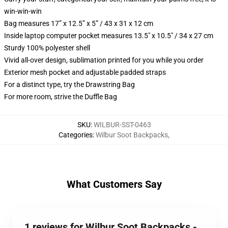
win-win-win
Bag measures 17” x 12.5” x 5” / 43 x 31 x 12 cm
Inside laptop computer pocket measures 13.5" x 10.5" / 34 x 27 cm
Sturdy 100% polyester shell
Vivid all-over design, sublimation printed for you while you order
Exterior mesh pocket and adjustable padded straps
For a distinct type, try the Drawstring Bag
For more room, strive the Duffle Bag
SKU
:
WILBUR-SST-0463
Categories
:
Wilbur Soot Backpacks
,
What Customers Say
1 reviews for Wilbur Soot Backpacks -