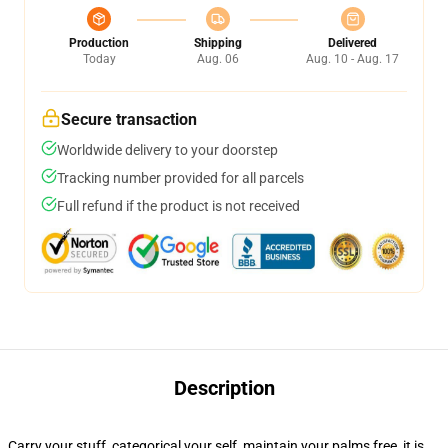
Production
Shipping
Delivered
Today
Aug. 06
Aug. 10 - Aug. 17
Secure transaction
Worldwide delivery to your doorstep
Tracking number provided for all parcels
Full refund if the product is not received
Description
Carry your stuff, categorical your self, maintain your palms free, it is