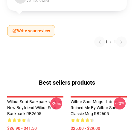
Verified owner
Write your review
1
/
1
Best sellers products
Wilbur Soot Backpacks - Your
Wilbur Soot Mugs - Internet
-20%
-20%
New Boyfriend Wilbur Soot
Ruined Me By Wilbur Soot
Backpack RB2605
Classic Mug RB2605
$36.90 - $41.50
$25.00 - $29.00