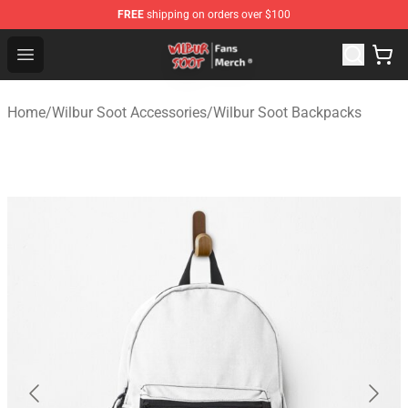
FREE
shipping on orders over $100
Wilbur Soot Store - Official Wilbur Soot Merchandise Sho
Open menu
Home
/
Wilbur Soot Accessories
/
Wilbur Soot Backpacks