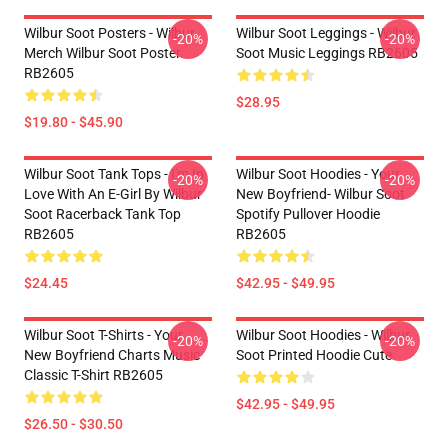
Wilbur Soot Posters - Wilbur
Wilbur Soot Leggings - Wilbur
-20%
-20%
Merch Wilbur Soot Poster
Soot Music Leggings RB2605
RB2605
$28.95
$19.80 - $45.90
Wilbur Soot Tank Tops - I'm In
Wilbur Soot Hoodies - Your
-20%
-20%
Love With An E-Girl By Wilbur
New Boyfriend- Wilbur Soot
Soot Racerback Tank Top
Spotify Pullover Hoodie
RB2605
RB2605
$24.45
$42.95 - $49.95
Wilbur Soot T-Shirts - Your
Wilbur Soot Hoodies - Wilbur
-20%
-20%
New Boyfriend Charts Music
Soot Printed Hoodie Cute
Classic T-Shirt RB2605
$42.95 - $49.95
$26.50 - $30.50