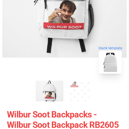
blank template
Wilbur Soot Backpacks -
Wilbur Soot Backpack RB2605