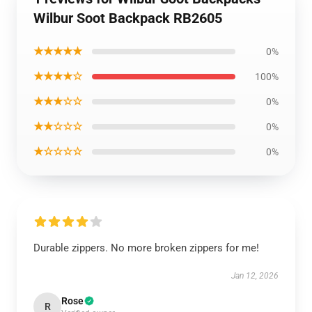
Wilbur Soot Backpack RB2605
★★★★★
0%
★★★★☆
100%
★★★☆☆
0%
★★☆☆☆
0%
★☆☆☆☆
0%
Durable zippers. No more broken zippers for me!
Jan 12, 2026
Rose
R