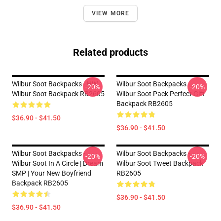
VIEW MORE
Related products
Wilbur Soot Backpacks - HW.
Wilbur Soot Backpacks -
-20%
-20%
Wilbur Soot Backpack RB2605
Wilbur Soot Pack Perfect Gift
Backpack RB2605
$36.90 - $41.50
$36.90 - $41.50
Wilbur Soot Backpacks -
Wilbur Soot Backpacks -
-20%
-20%
Wilbur Soot In A Circle | Dream
Wilbur Soot Tweet Backpack
SMP | Your New Boyfriend
RB2605
Backpack RB2605
$36.90 - $41.50
$36.90 - $41.50