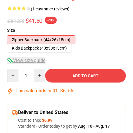
(1 customer reviews)
$51.88
$41.50
-20%
Size
Zipper Backpack (44x26x15cm)
Kids Backpack (40x30x13cm)
View size guide
Quantity
ADD TO CART
This sale ends in
01
:
36
:
54
Deliver to United States
Cost to ship:
$6.99
Standard - Order today to get by
Aug. 10 - Aug. 17