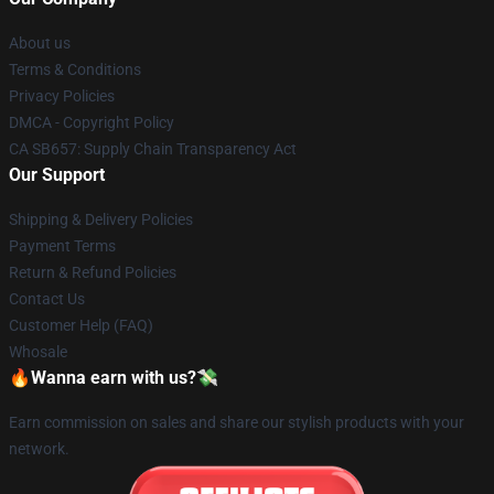
About us
Terms & Conditions
Privacy Policies
DMCA - Copyright Policy
CA SB657: Supply Chain Transparency Act
Our Support
Shipping & Delivery Policies
Payment Terms
Return & Refund Policies
Contact Us
Customer Help (FAQ)
Whosale
🔥Wanna earn with us?💸
Earn commission on sales and share our stylish products with your
network.