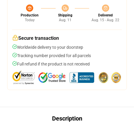
Production
Shipping
Delivered
Today
Aug. 11
Aug. 15 - Aug. 22
Secure transaction
Worldwide delivery to your doorstep
Tracking number provided for all parcels
Full refund if the product is not received
Description