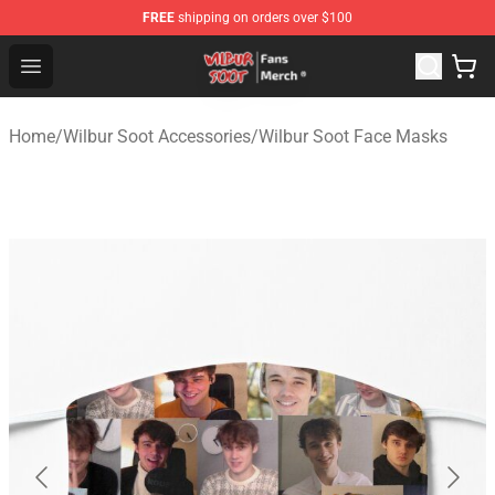
FREE
shipping on orders over $100
Wilbur Soot Store - Official Wilbur Soot Merchandise Sho
Open menu
Home
/
Wilbur Soot Accessories
/
Wilbur Soot Face Masks