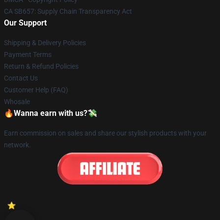
CA SB657: Supply Chain Transparency Act
Our Support
Shipping & Delivery Policies
Payment Terms
Return & Refund Policies
Contact Us
Customer Help (FAQ)
Whosale
🔥Wanna earn with us?💸
Earn commission on sales and share our stylish products with your
network.