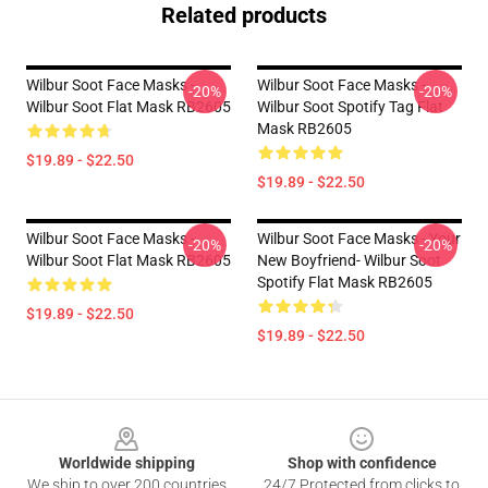
Related products
Wilbur Soot Face Masks -
Wilbur Soot Face Masks -
-20%
-20%
Wilbur Soot Flat Mask RB2605
Wilbur Soot Spotify Tag Flat
Mask RB2605
$19.89 - $22.50
$19.89 - $22.50
Wilbur Soot Face Masks -
Wilbur Soot Face Masks - Your
-20%
-20%
Wilbur Soot Flat Mask RB2605
New Boyfriend- Wilbur Soot
Spotify Flat Mask RB2605
$19.89 - $22.50
$19.89 - $22.50
Footer
Worldwide shipping
Shop with confidence
We ship to over 200 countries
24/7 Protected from clicks to