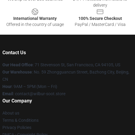
delivery
International Warranty
100% Secure Checkout
Offered in the country of usage
PayPal / MasterCard / Visa
Contact Us
Our Head Office
:
71 Stevenson St, San Francisco, CA 94105, US
Our Warehouse
: No. 59 Zhongguancun Street, Bazhong City, Beijing,
CN
Hour
: 9AM – 5PM (Mon – Fri)
Email
: contact@wilbur-soot.store
Our Company
About us
Terms & Conditions
Privacy Policies
DMCA - Copyright Policy