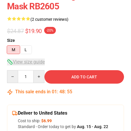
Mask RB2605
(2 customer reviews)
$24.87
$19.90
-20%
Size
M
L
View size guide
Quantity
ADD TO CART
This sale ends in
01
:
48
:
54
Deliver to United States
Cost to ship:
$6.99
Standard - Order today to get by
Aug. 15 - Aug. 22