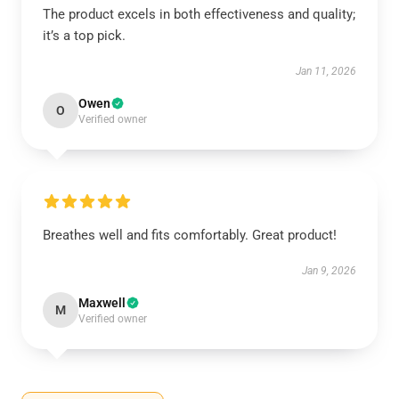
The product excels in both effectiveness and quality;
it’s a top pick.
Jan 11, 2026
Owen
O
Verified owner
Breathes well and fits comfortably. Great product!
Jan 9, 2026
Maxwell
M
Verified owner