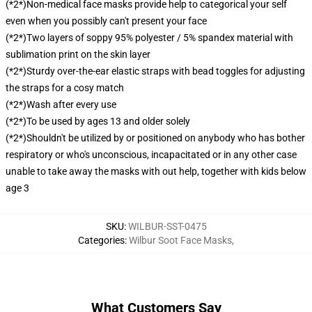
(*2*)Non-medical face masks provide help to categorical your self
even when you possibly can't present your face
(*2*)Two layers of soppy 95% polyester / 5% spandex material with
sublimation print on the skin layer
(*2*)Sturdy over-the-ear elastic straps with bead toggles for adjusting
the straps for a cosy match
(*2*)Wash after every use
(*2*)To be used by ages 13 and older solely
(*2*)Shouldn't be utilized by or positioned on anybody who has bother
respiratory or who's unconscious, incapacitated or in any other case
unable to take away the masks with out help, together with kids below
age 3
SKU
:
WILBUR-SST-0475
Categories
:
Wilbur Soot Face Masks
,
What Customers Say