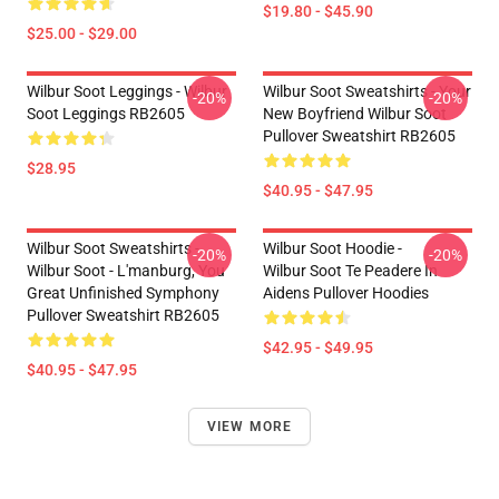
$19.80 - $45.90
$25.00 - $29.00
Wilbur Soot Leggings - Wilbur
Wilbur Soot Sweatshirts - Your
-20%
-20%
Soot Leggings RB2605
New Boyfriend Wilbur Soot
Pullover Sweatshirt RB2605
$28.95
$40.95 - $47.95
Wilbur Soot Sweatshirts -
Wilbur Soot Hoodie -
-20%
-20%
Wilbur Soot - L'manburg, You
Wilbur Soot Te Peadere In
Great Unfinished Symphony
Aidens Pullover Hoodies
Pullover Sweatshirt RB2605
$42.95 - $49.95
$40.95 - $47.95
VIEW MORE