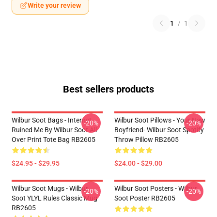
Write your review
1
/
1
Best sellers products
Wilbur Soot Bags - Internet
Wilbur Soot Pillows - Your New
-20%
-20%
Ruined Me By Wilbur Soot All
Boyfriend- Wilbur Soot Spotify
Over Print Tote Bag RB2605
Throw Pillow RB2605
$24.95 - $29.95
$24.00 - $29.00
Wilbur Soot Mugs - Wilbur
Wilbur Soot Posters - Wilbur
-20%
-20%
Soot YLYL Rules Classic Mug
Soot Poster RB2605
RB2605