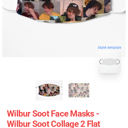
blank template
Wilbur Soot Face Masks -
Wilbur Soot Collage 2 Flat