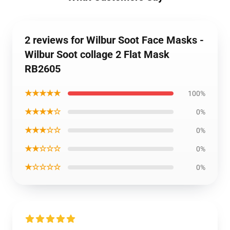
2 reviews for Wilbur Soot Face Masks -
Wilbur Soot collage 2 Flat Mask
RB2605
★★★★★
100%
★★★★☆
0%
★★★☆☆
0%
★★☆☆☆
0%
★☆☆☆☆
0%