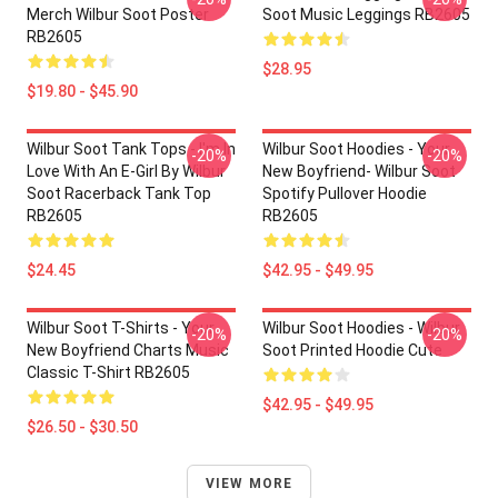
Merch Wilbur Soot Poster
Soot Music Leggings RB2605
RB2605
$28.95
$19.80 - $45.90
Wilbur Soot Tank Tops - I'm In
Wilbur Soot Hoodies - Your
-20%
-20%
Love With An E-Girl By Wilbur
New Boyfriend- Wilbur Soot
Soot Racerback Tank Top
Spotify Pullover Hoodie
RB2605
RB2605
$24.45
$42.95 - $49.95
Wilbur Soot T-Shirts - Your
Wilbur Soot Hoodies - Wilbur
-20%
-20%
New Boyfriend Charts Music
Soot Printed Hoodie Cute
Classic T-Shirt RB2605
$42.95 - $49.95
$26.50 - $30.50
VIEW MORE