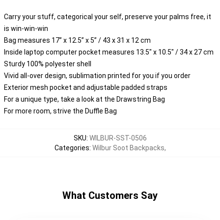
Carry your stuff, categorical your self, preserve your palms free, it
is win-win-win
Bag measures 17” x 12.5” x 5” / 43 x 31 x 12 cm
Inside laptop computer pocket measures 13.5" x 10.5" / 34 x 27 cm
Sturdy 100% polyester shell
Vivid all-over design, sublimation printed for you if you order
Exterior mesh pocket and adjustable padded straps
For a unique type, take a look at the Drawstring Bag
For more room, strive the Duffle Bag
SKU
:
WILBUR-SST-0506
Categories
:
Wilbur Soot Backpacks
,
What Customers Say