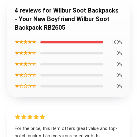
4 reviews for Wilbur Soot Backpacks
- Your New Boyfriend Wilbur Soot
Backpack RB2605
★★★★★
100%
★★★★☆
0%
★★★☆☆
0%
★★☆☆☆
0%
★☆☆☆☆
0%
For the price, this item offers great value and top-
notch quality. I am very impressed with its