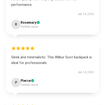
performance.
Jan 14, 2026
Rosemary
R
Verified owner
Sleek and minimalistic. This Wilbur Soot backpack is
ideal for professionals.
Jan 14, 2026
Pierce
P
Verified owner