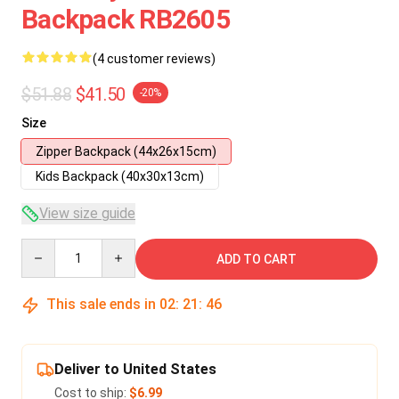
Backpack RB2605
(4 customer reviews)
$51.88
$41.50
-20%
Size
Zipper Backpack (44x26x15cm)
Kids Backpack (40x30x13cm)
View size guide
Quantity
ADD TO CART
This sale ends in
02
:
21
:
45
Deliver to United States
Cost to ship:
$6.99