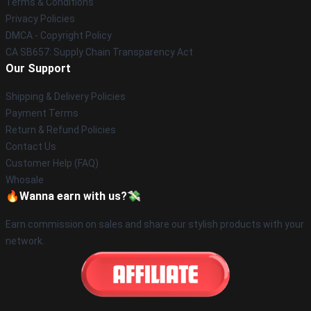
Terms & Conditions
Privacy Policies
DMCA - Copyright Policy
CA SB657: Supply Chain Transparency Act
Our Support
Shipping & Delivery Policies
Payment Terms
Return & Refund Policies
Contact Us
Customer Help (FAQ)
Whosale
🔥Wanna earn with us?💸
Earn commission on sales and share our stylish products with your
network.