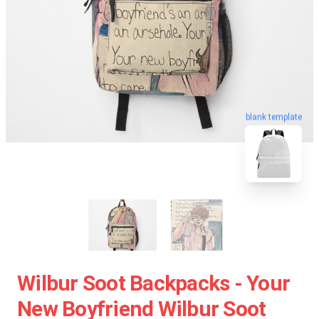
blank template
Wilbur Soot Backpacks - Your
New Boyfriend Wilbur Soot