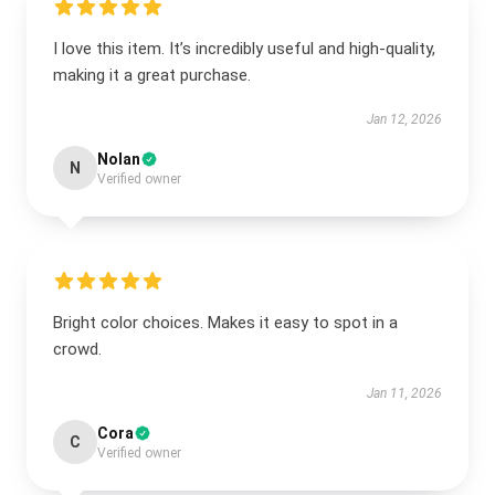
I love this item. It’s incredibly useful and high-quality,
making it a great purchase.
Jan 12, 2026
Nolan
N
Verified owner
Bright color choices. Makes it easy to spot in a
crowd.
Jan 11, 2026
Cora
C
Verified owner