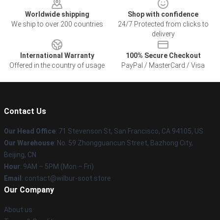
Worldwide shipping
Shop with confidence
We ship to over 200 countries
24/7 Protected from clicks to
delivery
International Warranty
100% Secure Checkout
Offered in the country of usage
PayPal / MasterCard / Visa
Contact Us
Our Head Office
:
71 Stevenson St, San Francisco, CA 94105, US
Our Warehouse
: No. 59 Zhongguancun Street, Bazhong City,
Beijing, CN
Hour
: 9AM – 5PM (Mon – Fri)
Email
: contact@wilbur-soot.store
Our Company
About us