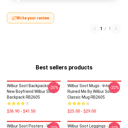
Write your review
1
/
1
Best sellers products
Wilbur Soot Backpacks - Your
Wilbur Soot Mugs - Internet
-20%
-20%
New Boyfriend Wilbur Soot
Ruined Me By Wilbur Soot
Backpack RB2605
Classic Mug RB2605
$36.90 - $41.50
$25.00 - $29.00
Wilbur Soot Posters - Wilbur
Wilbur Soot Leggings - Wilbur
-20%
-20%