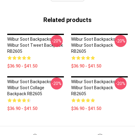
Related products
Wilbur Soot Backpacks -
Wilbur Soot Backpacks -
-20%
-20%
Wilbur Soot Tweet Backpack
Wilbur Soot Backpack
RB2605
RB2605
$36.90 - $41.50
$36.90 - $41.50
Wilbur Soot Backpacks -
Wilbur Soot Backpacks - HW.
-20%
-20%
Wilbur Soot Collage
Wilbur Soot Backpack
Backpack RB2605
RB2605
$36.90 - $41.50
$36.90 - $41.50
Footer