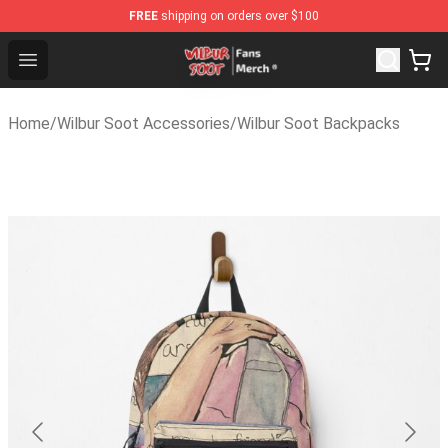
FREE
shipping on orders over $100
Wilbur Soot Store - Official Wilbur Soot Merchandise Sh
Open menu
Home
/
Wilbur Soot Accessories
/
Wilbur Soot Backpacks