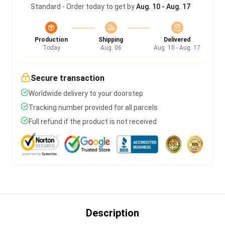
Standard - Order today to get by
Aug. 10 - Aug. 17
Production
Shipping
Delivered
Today
Aug. 06
Aug. 10 - Aug. 17
Secure transaction
Worldwide delivery to your doorstep
Tracking number provided for all parcels
Full refund if the product is not received
Description