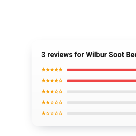
3 reviews for Wilbur Soot B
★★★★★
★★★★☆
★★★☆☆
★★☆☆☆
★☆☆☆☆