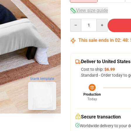
View size guide
Quantity
This sale ends in
02
:
48
:
Deliver to United States
Cost to ship:
$6.99
Standard - Order today to g
blank template
Production
Today
Secure transaction
Worldwide delivery to your 