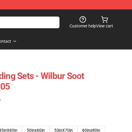
Customer help
View cart
ontact
ing Sets - Wilbur Soot
605
)
45inX60in
50inx60in
53inX70in
60inx80in