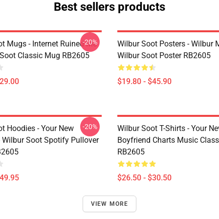
Best sellers products
-20%
ot Mugs - Internet Ruined Me
Wilbur Soot Posters - Wilbur
 Soot Classic Mug RB2605
Wilbur Soot Poster RB2605
$29.00
$19.80 - $45.90
-20%
ot Hoodies - Your New
Wilbur Soot T-Shirts - Your N
 Wilbur Soot Spotify Pullover
Boyfriend Charts Music Classi
B2605
RB2605
$49.95
$26.50 - $30.50
VIEW MORE