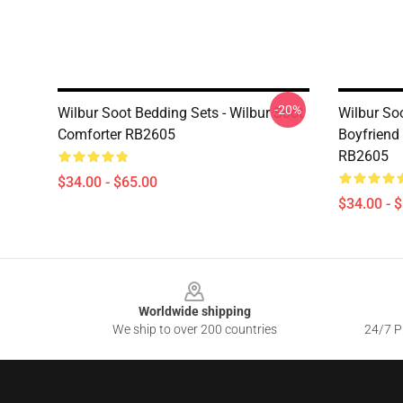
-20%
Wilbur Soot Bedding Sets - Wilbur Soot
Wilbur So
Comforter RB2605
Boyfriend
RB2605
$34.00 - $65.00
$34.00 - 
Footer
Worldwide shipping
We ship to over 200 countries
24/7 Pr