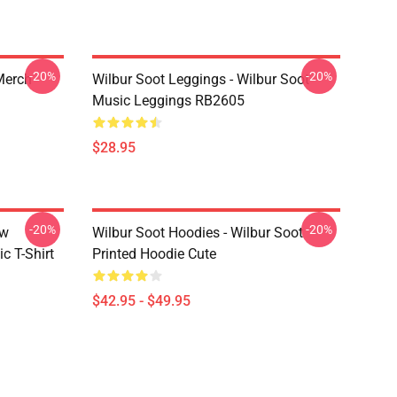
-20%
-20%
 Merch
Wilbur Soot Leggings - Wilbur Soot
Music Leggings RB2605
$28.95
-20%
-20%
ew
Wilbur Soot Hoodies - Wilbur Soot
c T-Shirt
Printed Hoodie Cute
$42.95 - $49.95