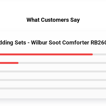
What Customers Say
edding Sets - Wilbur Soot Comforter RB26