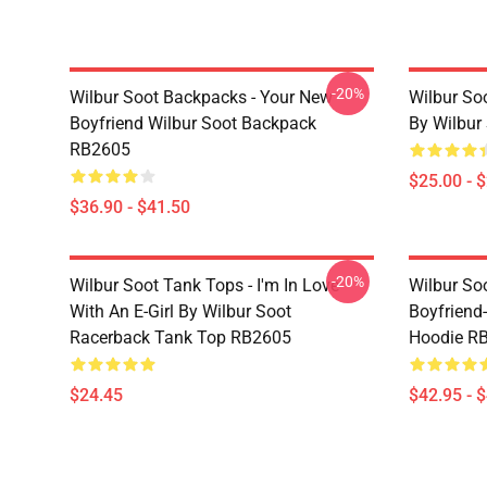
-20%
Wilbur Soot Backpacks - Your New
Wilbur So
Boyfriend Wilbur Soot Backpack
By Wilbur
RB2605
$25.00 - 
$36.90 - $41.50
-20%
Wilbur Soot Tank Tops - I'm In Love
Wilbur So
With An E-Girl By Wilbur Soot
Boyfriend-
Racerback Tank Top RB2605
Hoodie R
$24.45
$42.95 - 