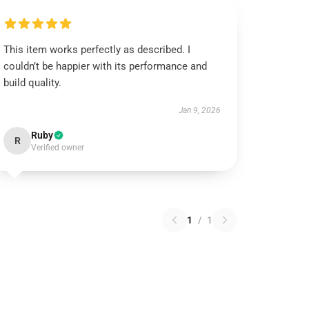
This item works perfectly as described. I
couldn’t be happier with its performance and
build quality.
Jan 9, 2026
Ruby
R
Verified owner
1
/
1