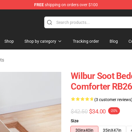
FREE
shipping on orders over $100
Shop
Shop
Shop by category
Tracking order
Blog
C
ts
Wilbur Soot Bedd
Comforter RB2
(3 customer reviews
$42.50
$34.00
-20%
Size
30inx40in
35inX47in