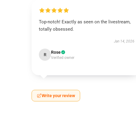
Top-notch! Exactly as seen on the livestream,
totally obsessed.
Jan 14, 2026
Rose
R
Verified owner
Write your review