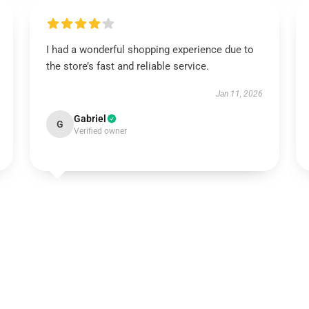
I had a wonderful shopping experience due to
the store’s fast and reliable service.
Jan 11, 2026
Gabriel
G
Verified owner