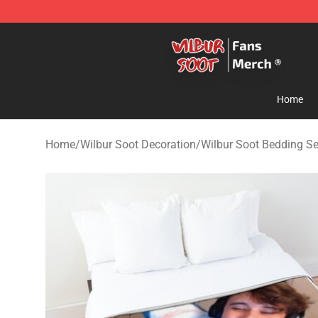
Wilbur Soot Store - Official Wilbur Soot Merchandise 
Home
Home
/
Wilbur Soot Decoration
/
Wilbur Soot Bedding Se