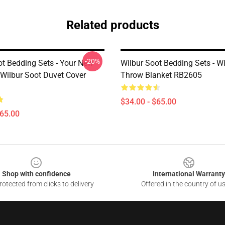
Related products
-20%
ot Bedding Sets - Your New
Wilbur Soot Bedding Sets - W
 Wilbur Soot Duvet Cover
Throw Blanket RB2605
$34.00 - $65.00
$65.00
Shop with confidence
International Warranty
otected from clicks to delivery
Offered in the country of u