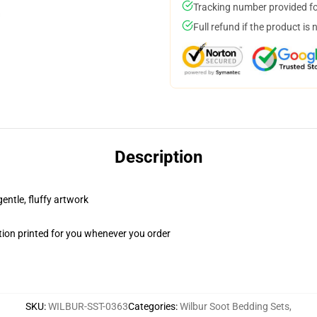
Tracking number provided for
Full refund if the product is 
Description
gentle, fluffy artwork
ion printed for you whenever you order
SKU
:
WILBUR-SST-0363
Categories
:
Wilbur Soot Bedding Sets
,