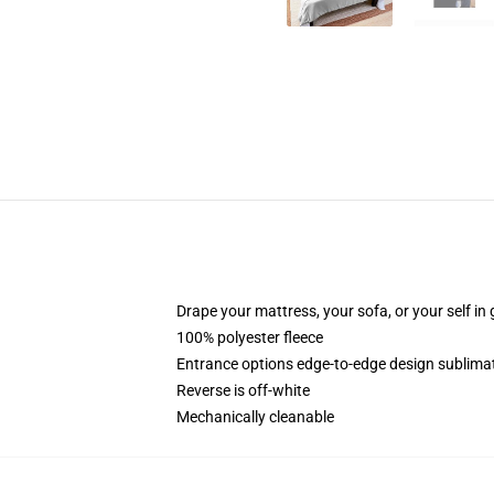
Drape your mattress, your sofa, or your self in 
100% polyester fleece
Entrance options edge-to-edge design sublimat
Reverse is off-white
Mechanically cleanable