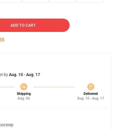
ADD TO CART
54
et by
Aug. 10 - Aug. 17
Shipping
Delivered
Aug. 06
Aug. 10 - Aug. 17
doorstep