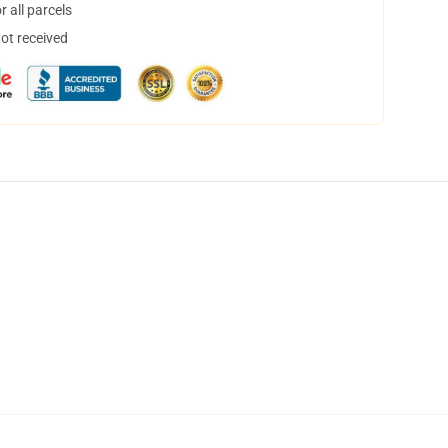
 all parcels
not received