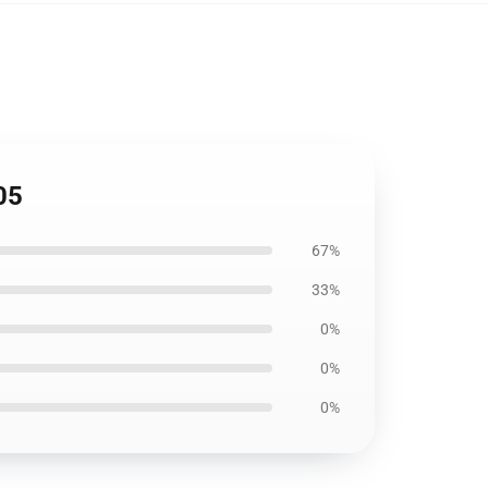
05
67%
33%
0%
0%
0%