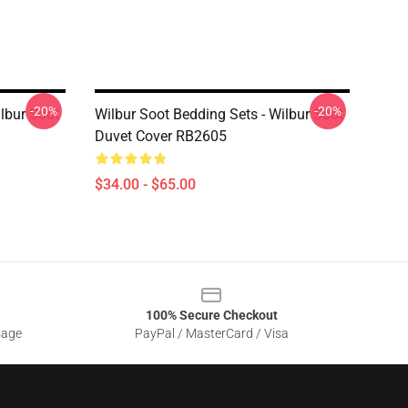
-20%
-20%
ilbur Soot
Wilbur Soot Bedding Sets - Wilbur Soot
Duvet Cover RB2605
$34.00 - $65.00
100% Secure Checkout
sage
PayPal / MasterCard / Visa