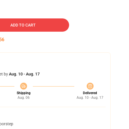
ADD TO CART
55
et by
Aug. 10 - Aug. 17
Shipping
Delivered
Aug. 06
Aug. 10 - Aug. 17
doorstep