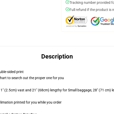
Tracking number provided for
Full refund if the product is 
Description
uble-sided print
chart to search out the proper one for you
1" (2.5cm) vast and 21" (68cm) lengthy for Small baggage, 28" (71 cm) 
blimation printed for you while you order