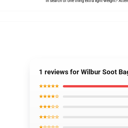
In search of one thing extra light-weight? Att
1 reviews for Wilbur Soot Ba
★★★★★
★★★★☆
★★★☆☆
★★☆☆☆
★☆☆☆☆