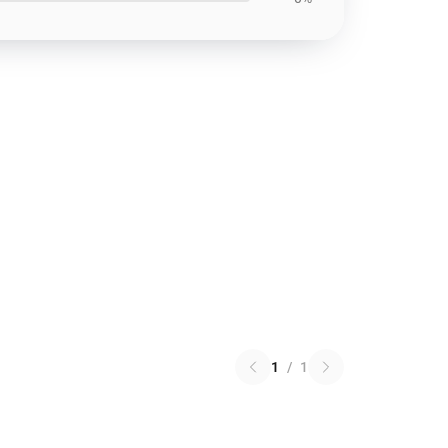
1
/
1