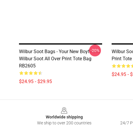
-20%
Wilbur Soot Bags - Your New Boyfriend
Wilbur Soo
Wilbur Soot All Over Print Tote Bag
Print Tot
RB2605
$24.95 - 
$24.95 - $29.95
Footer
Worldwide shipping
We ship to over 200 countries
24/7 Pr