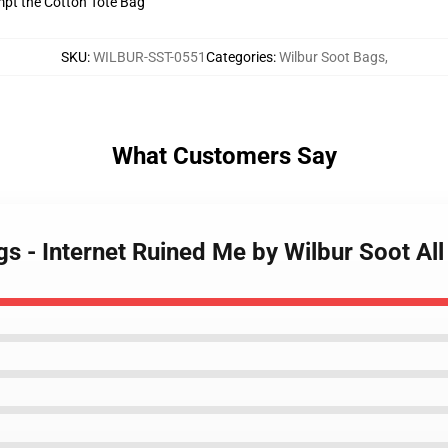
empt the Cotton Tote Bag
SKU
:
WILBUR-SST-0551
Categories
:
Wilbur Soot Bags
,
What Customers Say
gs - Internet Ruined Me by Wilbur Soot Al