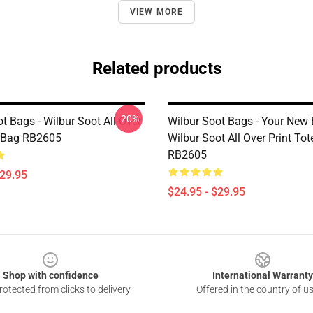
VIEW MORE
Related products
-20%
t Bags - Wilbur Soot All Over
Wilbur Soot Bags - Your New 
e Bag RB2605
Wilbur Soot All Over Print To
RB2605
$29.95
$24.95 - $29.95
Shop with confidence
International Warranty
otected from clicks to delivery
Offered in the country of u