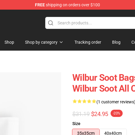
FREE
shipping on orders over $100
Shop
Shop
Shop by category
Tracking order
Blog
C
Wilbur Soot Bag
Wilbur Soot All
(1 customer reviews
$31.19
$24.95
-20%
Size
35x35cm
40x40cm