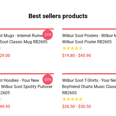
Best sellers products
-20%
ot Mugs - Internet Ruined Me
Wilbur Soot Posters - Wilbur
 Soot Classic Mug RB2605
Wilbur Soot Poster RB2605
$29.00
$19.80 - $45.90
-20%
ot Hoodies - Your New
Wilbur Soot T-Shirts - Your N
 Wilbur Soot Spotify Pullover
Boyfriend Charts Music Classi
B2605
RB2605
$49.95
$26.50 - $30.50