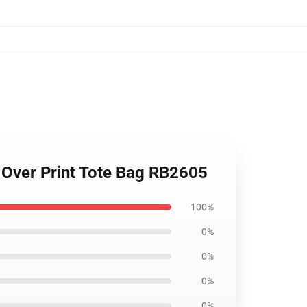
l Over Print Tote Bag RB2605
100%
0%
0%
0%
0%