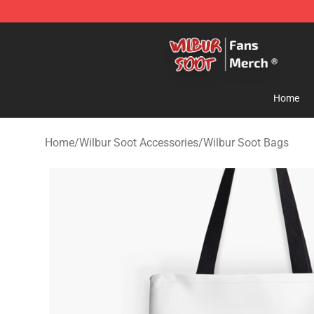
Wilbur Soot Store - Official Wilbur Soot Merchandise 
Home
Home
/
Wilbur Soot Accessories
/
Wilbur Soot Bags