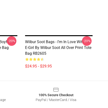
-20%
-20%
Boyfriend
Wilbur Soot Bags - I'm In Love With An
te Bag
E-Girl By Wilbur Soot All Over Print Tote
Bag RB2605
$24.95 - $29.95
100% Secure Checkout
sage
PayPal / MasterCard / Visa