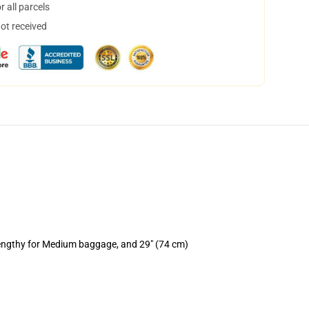
 all parcels
not received
lengthy for Medium baggage, and 29" (74 cm)