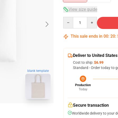
View size guide
Quantity
This sale ends in
00
:
20
:
Deliver to United States
Cost to ship:
$6.99
Standard - Order today to g
blank template
Production
Today
Secure transaction
Worldwide delivery to your 