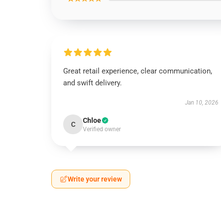
Great retail experience, clear communication,
and swift delivery.
Jan 10, 2026
Chloe
C
Verified owner
Write your review