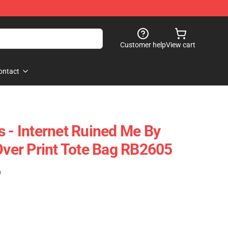
Customer help
View cart
ontact
s - Internet Ruined Me By
 Over Print Tote Bag RB2605
)