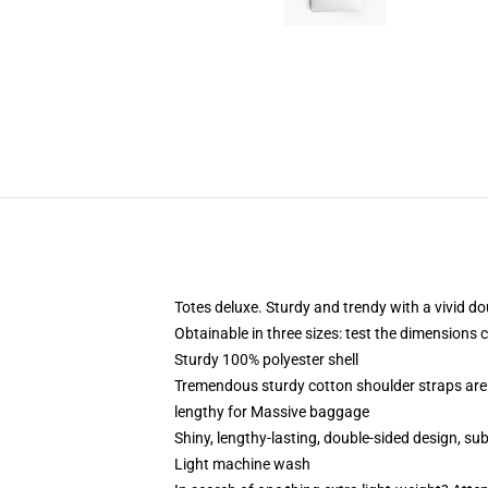
Totes deluxe. Sturdy and trendy with a vivid do
Obtainable in three sizes: test the dimensions 
Sturdy 100% polyester shell
Tremendous sturdy cotton shoulder straps are 
lengthy for Massive baggage
Shiny, lengthy-lasting, double-sided design, su
Light machine wash