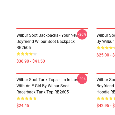
-20%
Wilbur Soot Backpacks - Your New
Wilbur So
Boyfriend Wilbur Soot Backpack
By Wilbur
RB2605
$25.00 - 
$36.90 - $41.50
-20%
Wilbur Soot Tank Tops - I'm In Love
Wilbur So
With An E-Girl By Wilbur Soot
Boyfriend-
Racerback Tank Top RB2605
Hoodie R
$24.45
$42.95 - 