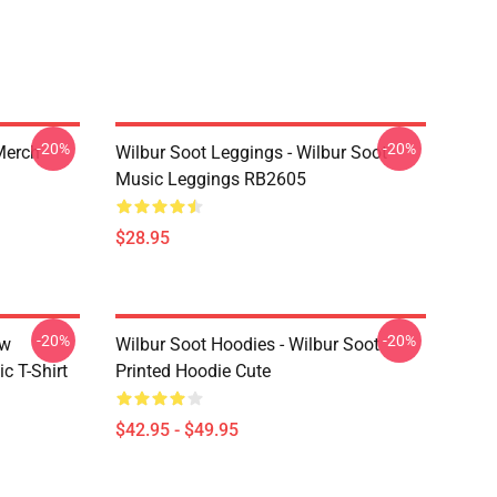
-20%
-20%
 Merch
Wilbur Soot Leggings - Wilbur Soot
Music Leggings RB2605
$28.95
-20%
-20%
ew
Wilbur Soot Hoodies - Wilbur Soot
c T-Shirt
Printed Hoodie Cute
$42.95 - $49.95