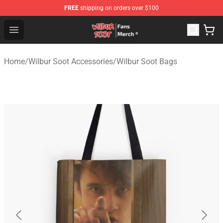
FREE
shipping on orders over $100
Wilbur Soot Store - Official Wilbur Soot Merchandise Sho
Open menu
Home
/
Wilbur Soot Accessories
/
Wilbur Soot Bags