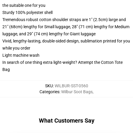
the suitable one for you
Sturdy 100% polyester shell
Tremendous robust cotton shoulder straps are 1" (2.5cm) large and
21" (68cm) lengthy for Small luggage, 28" (71 cm) lengthy for Medium
luggage, and 29" (74 cm) lengthy for Giant luggage
Vivid, lengthy-lasting, double-sided design, sublimation printed for you
while you order
Light machine wash
In search of one thing extra light-weight? Attempt the Cotton Tote
Bag
SKU
:
WILBUR-SST-0560
Categories
:
Wilbur Soot Bags
,
What Customers Say