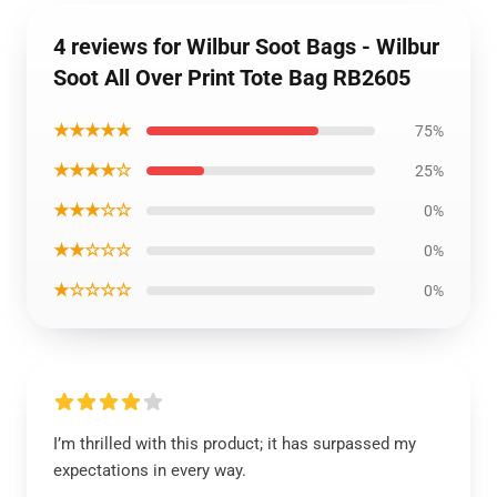
4 reviews for Wilbur Soot Bags - Wilbur
Soot All Over Print Tote Bag RB2605
★★★★★
75%
★★★★☆
25%
★★★☆☆
0%
★★☆☆☆
0%
★☆☆☆☆
0%
I’m thrilled with this product; it has surpassed my
expectations in every way.