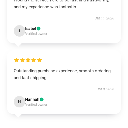
I found the service here to be fast and trustworthy,
and my experience was fantastic.
Jan 11, 2026
Isabel
I
Verified owner
Outstanding purchase experience, smooth ordering,
and fast shipping.
Jan 8, 2026
Hannah
H
Verified owner