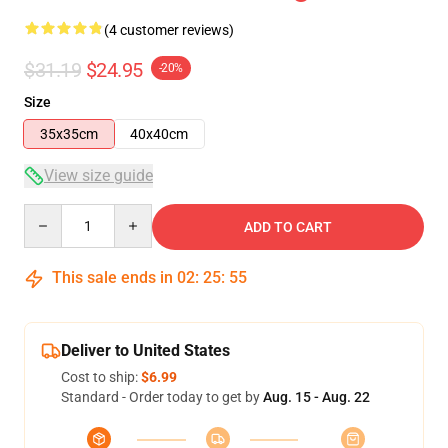
(4 customer reviews)
$31.19
$24.95
-20%
Size
35x35cm
40x40cm
View size guide
Quantity
ADD TO CART
This sale ends in
02
:
25
:
55
Deliver to United States
Cost to ship:
$6.99
Standard - Order today to get by
Aug. 15 - Aug. 22