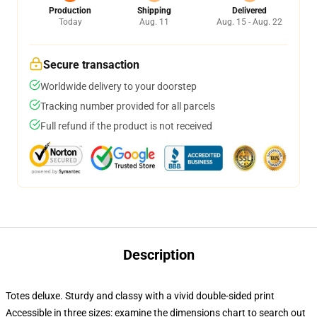
Production
Shipping
Delivered
Today
Aug. 11
Aug. 15 - Aug. 22
Secure transaction
Worldwide delivery to your doorstep
Tracking number provided for all parcels
Full refund if the product is not received
Description
Totes deluxe. Sturdy and classy with a vivid double-sided print
Accessible in three sizes: examine the dimensions chart to search out