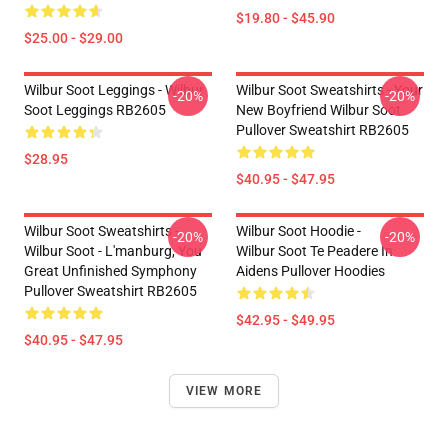
$19.80 - $45.90
$25.00 - $29.00
Wilbur Soot Leggings - Wilbur
Wilbur Soot Sweatshirts - Your
-20%
-20%
Soot Leggings RB2605
New Boyfriend Wilbur Soot
Pullover Sweatshirt RB2605
$28.95
$40.95 - $47.95
Wilbur Soot Sweatshirts -
Wilbur Soot Hoodie -
-20%
-20%
Wilbur Soot - L'manburg, You
Wilbur Soot Te Peadere In
Great Unfinished Symphony
Aidens Pullover Hoodies
Pullover Sweatshirt RB2605
$42.95 - $49.95
$40.95 - $47.95
VIEW MORE