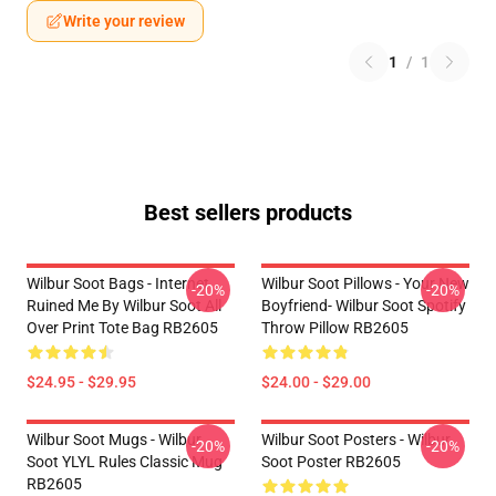
Write your review
1
/
1
Best sellers products
Wilbur Soot Bags - Internet
Wilbur Soot Pillows - Your New
-20%
-20%
Ruined Me By Wilbur Soot All
Boyfriend- Wilbur Soot Spotify
Over Print Tote Bag RB2605
Throw Pillow RB2605
$24.95 - $29.95
$24.00 - $29.00
Wilbur Soot Mugs - Wilbur
Wilbur Soot Posters - Wilbur
-20%
-20%
Soot YLYL Rules Classic Mug
Soot Poster RB2605
RB2605