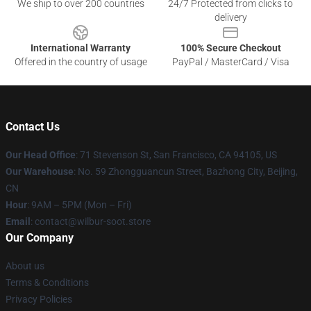
We ship to over 200 countries
24/7 Protected from clicks to
delivery
International Warranty
100% Secure Checkout
Offered in the country of usage
PayPal / MasterCard / Visa
Contact Us
Our Head Office
:
71 Stevenson St, San Francisco, CA 94105, US
Our Warehouse
: No. 59 Zhongguancun Street, Bazhong City, Beijing,
CN
Hour
: 9AM – 5PM (Mon – Fri)
Email
: contact@wilbur-soot.store
Our Company
About us
Terms & Conditions
Privacy Policies