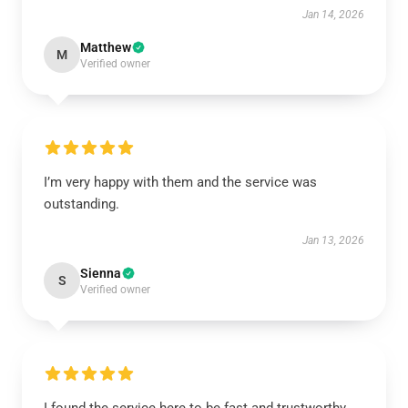
Jan 14, 2026
Matthew
M
Verified owner
I’m very happy with them and the service was
outstanding.
Jan 13, 2026
Sienna
S
Verified owner