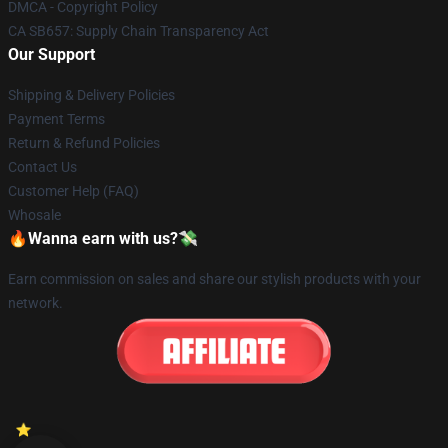
DMCA - Copyright Policy
CA SB657: Supply Chain Transparency Act
Our Support
Shipping & Delivery Policies
Payment Terms
Return & Refund Policies
Contact Us
Customer Help (FAQ)
Whosale
🔥Wanna earn with us?💸
Earn commission on sales and share our stylish products with your
network.