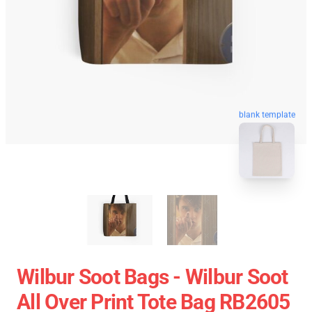
blank template
Wilbur Soot Bags - Wilbur Soot
All Over Print Tote Bag RB2605