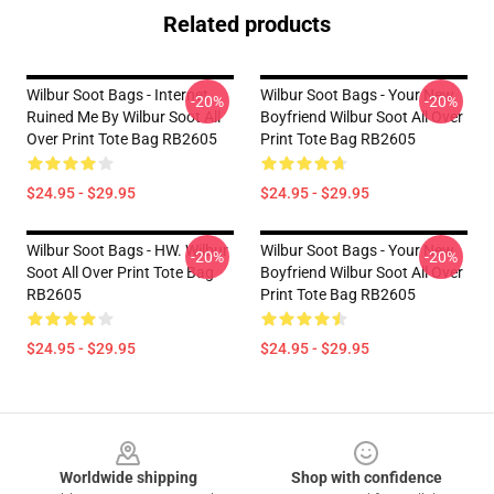
Related products
Wilbur Soot Bags - Internet
Wilbur Soot Bags - Your New
-20%
-20%
Ruined Me By Wilbur Soot All
Boyfriend Wilbur Soot All Over
Over Print Tote Bag RB2605
Print Tote Bag RB2605
$24.95 - $29.95
$24.95 - $29.95
Wilbur Soot Bags - HW. Wilbur
Wilbur Soot Bags - Your New
-20%
-20%
Soot All Over Print Tote Bag
Boyfriend Wilbur Soot All Over
RB2605
Print Tote Bag RB2605
$24.95 - $29.95
$24.95 - $29.95
Footer
Worldwide shipping
Shop with confidence