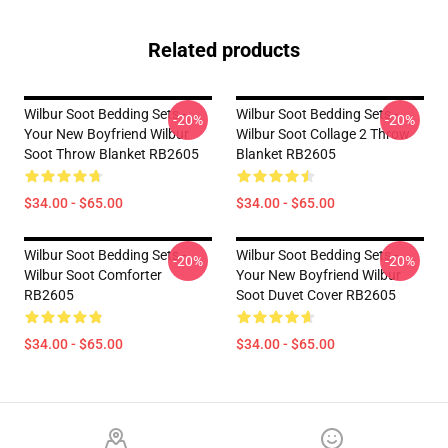
Related products
Wilbur Soot Bedding Sets -
Wilbur Soot Bedding Sets -
-20%
-20%
Your New Boyfriend Wilbur
Wilbur Soot Collage 2 Throw
Soot Throw Blanket RB2605
Blanket RB2605
$34.00 - $65.00
$34.00 - $65.00
Wilbur Soot Bedding Sets -
Wilbur Soot Bedding Sets -
-20%
-20%
Wilbur Soot Comforter
Your New Boyfriend Wilbur
RB2605
Soot Duvet Cover RB2605
$34.00 - $65.00
$34.00 - $65.00
Footer