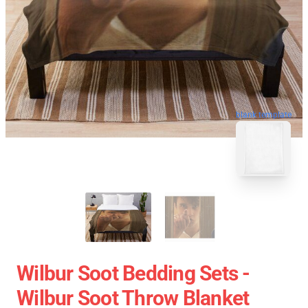
blank template
Wilbur Soot Bedding Sets -
Wilbur Soot Throw Blanket