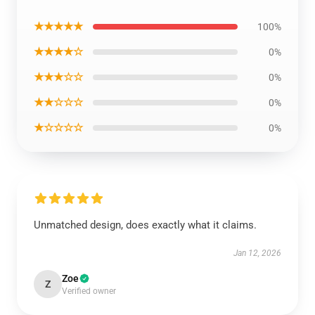
★★★★★
100%
★★★★☆
0%
★★★☆☆
0%
★★☆☆☆
0%
★☆☆☆☆
0%
Unmatched design, does exactly what it claims.
Jan 12, 2026
Zoe
Z
Verified owner