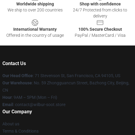
Worldwide shipping
Shop with confidence
We ship to over 200 countries
24/7 Protected from clicks to
delivery
International Warranty
100% Secure Checkout
Offered in the country of usage
PayPal / MasterCard / Visa
Contact Us
Our Head Office
:
71 Stevenson St, San Francisco, CA 94105, US
Our Warehouse
: No. 59 Zhongguancun Street, Bazhong City, Beijing,
CN
Hour
: 9AM – 5PM (Mon – Fri)
Email
: contact@wilbur-soot.store
Our Company
About us
Terms & Conditions