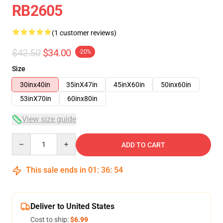
RB2605
(1 customer reviews)
$42.50
$34.00
-20%
Size
30inx40in
35inX47in
45inX60in
50inx60in
53inX70in
60inx80in
View size guide
Quantity
ADD TO CART
This sale ends in
01
:
36
:
53
Deliver to United States
Cost to ship:
$6.99