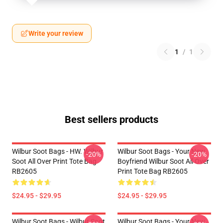
Write your review
1
/
1
Best sellers products
Wilbur Soot Bags - HW. Wilbur
Wilbur Soot Bags - Your New
-20%
-20%
Soot All Over Print Tote Bag
Boyfriend Wilbur Soot All Over
RB2605
Print Tote Bag RB2605
$24.95 - $29.95
$24.95 - $29.95
Wilbur Soot Bags - Wilbur Soot
Wilbur Soot Bags - Your New