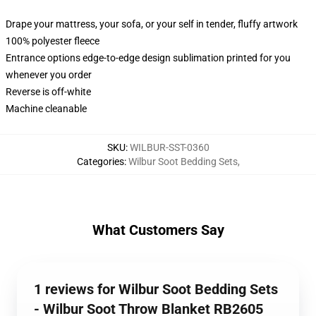
Drape your mattress, your sofa, or your self in tender, fluffy artwork
100% polyester fleece
Entrance options edge-to-edge design sublimation printed for you
whenever you order
Reverse is off-white
Machine cleanable
SKU
:
WILBUR-SST-0360
Categories
:
Wilbur Soot Bedding Sets
,
What Customers Say
1 reviews for Wilbur Soot Bedding Sets
- Wilbur Soot Throw Blanket RB2605