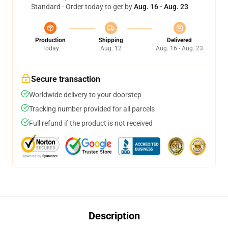
Standard - Order today to get by
Aug. 16 - Aug. 23
Production
Shipping
Delivered
Today
Aug. 12
Aug. 16 - Aug. 23
Secure transaction
Worldwide delivery to your doorstep
Tracking number provided for all parcels
Full refund if the product is not received
Description