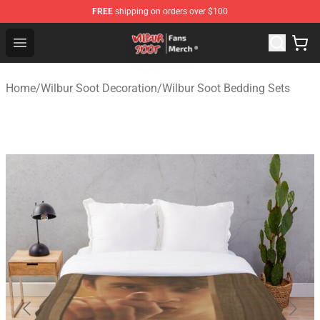
FREE
shipping on orders over $100
Wilbur Soot Store - Official Wilbur Soot Merchandise Sho
Open menu
Home
/
Wilbur Soot Decoration
/
Wilbur Soot Bedding Sets