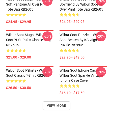
-20%
-20%
Soft Pantone All Over Print
Boyfriend By Wilbur Soot All
Tote Bag RB2605
Over Print Tote Bag RB2605
$24.95 - $29.95
$24.95 - $29.95
Wilbur Soot Mugs - Wilbur
Wilbur Soot Puzzles - Wilbur
-20%
-20%
Soot YLYL Rules Classic Mug
Soot Beaten By KSI Jigsaw
RB2605
Puzzle RB2605
$25.00 - $29.00
$23.90 - $43.50
Wilbur Soot T-Shirts - Wilbur
Wilbur Soot Iphone Case -
-20%
-20%
Soot Classic T-Shirt RB2605
Wilbur Soot Sparkle Vintage
Iphone Case Cover
$26.50 - $30.50
$16.10 - $17.50
VIEW MORE