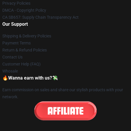
Privacy Policies
DMCA - Copyright Policy
CA SB657: Supply Chain Transparency Act
Our Support
Shipping & Delivery Policies
Payment Terms
Return & Refund Policies
Contact Us
Customer Help (FAQ)
Whosale
🔥Wanna earn with us?💸
Earn commission on sales and share our stylish products with your
network.