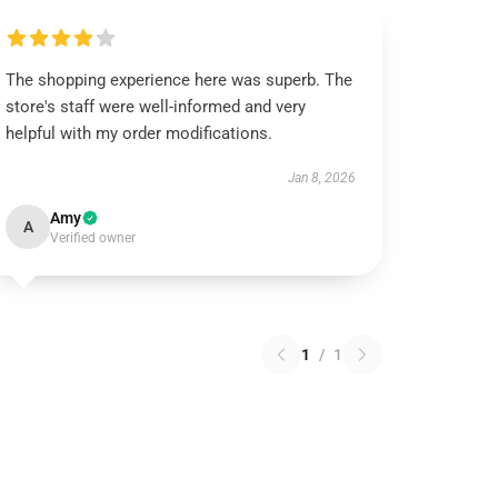
The shopping experience here was superb. The
store's staff were well-informed and very
helpful with my order modifications.
Jan 8, 2026
Amy
A
Verified owner
1
/
1