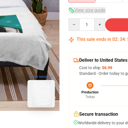
View size guide
Quantity
This sale ends in
02
:
34
:
Deliver to United States
Cost to ship:
$6.99
Standard - Order today to g
blank template
Production
Today
Secure transaction
Worldwide delivery to your 