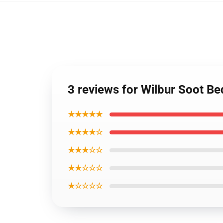
3 reviews for Wilbur Soot B
★★★★★
★★★★☆
★★★☆☆
★★☆☆☆
★☆☆☆☆