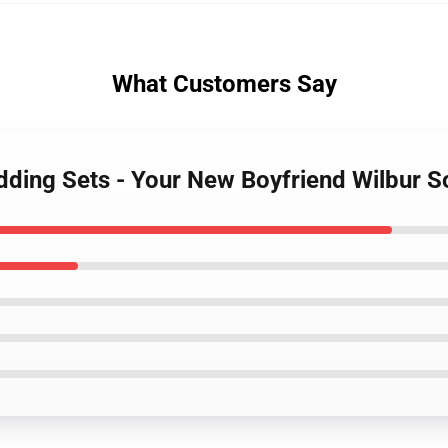
What Customers Say
edding Sets - Your New Boyfriend Wilbur 