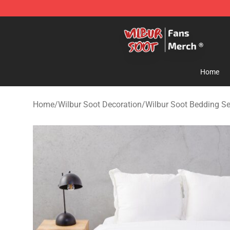
Wilbur Soot Store - Official Wilbur Soot Merchandise 
Home
Home
/
Wilbur Soot Decoration
/
Wilbur Soot Bedding Se