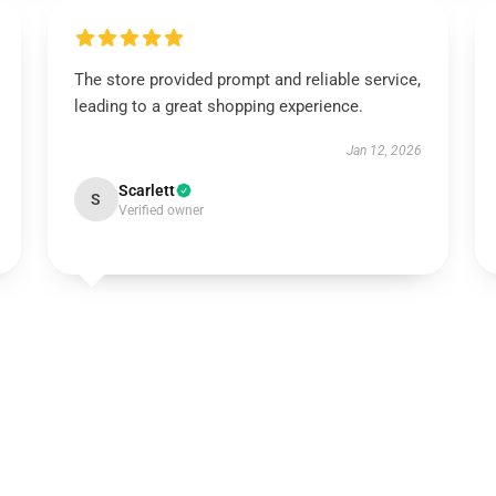
The store provided prompt and reliable service,
leading to a great shopping experience.
Jan 12, 2026
Scarlett
S
Verified owner