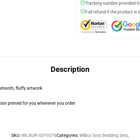
Tracking number provided for
Full refund if the product is 
Description
 smooth, fluffy artwork
ion printed for you whenever you order
SKU
:
WILBUR-SST-0376
Categories
:
Wilbur Soot Bedding Sets
,