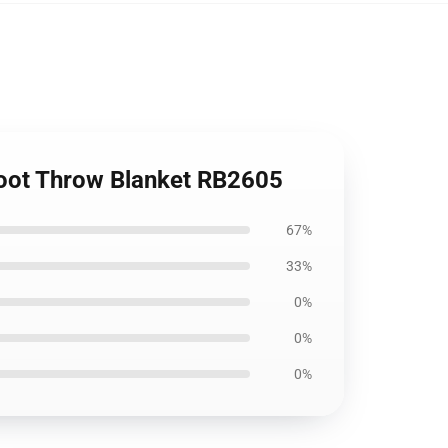
Soot Throw Blanket RB2605
67%
33%
0%
0%
0%