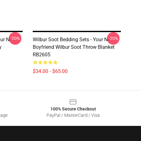
-20%
-20%
our New
Wilbur Soot Bedding Sets - Your New
y
Boyfriend Wilbur Soot Throw Blanket
RB2605
$34.00 - $65.00
100% Secure Checkout
sage
PayPal / MasterCard / Visa