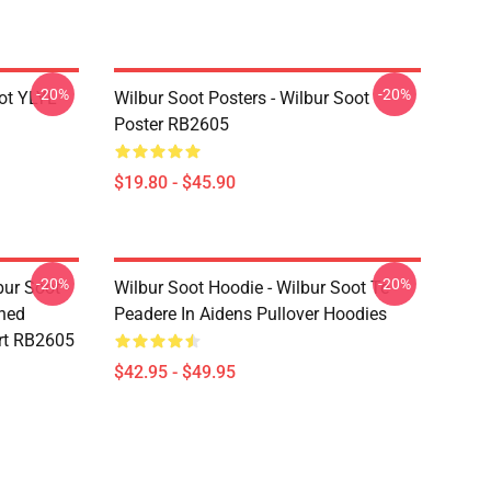
-20%
-20%
ot YLYL
Wilbur Soot Posters - Wilbur Soot
Poster RB2605
$19.80 - $45.90
-20%
-20%
bur Soot -
Wilbur Soot Hoodie - Wilbur Soot Te
shed
Peadere In Aidens Pullover Hoodies
rt RB2605
$42.95 - $49.95