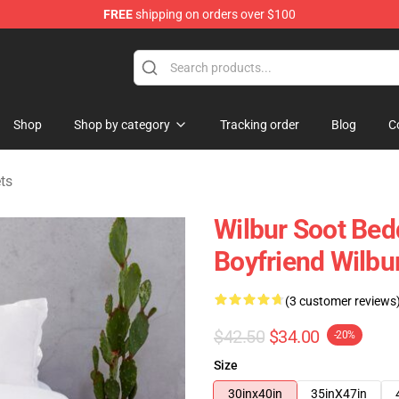
FREE
shipping on orders over $100
Shop
Shop
Shop by category
Tracking order
Blog
C
ts
Wilbur Soot Bed
Boyfriend Wilbu
(3 customer reviews
$42.50
$34.00
-20%
Size
30inx40in
35inX47in