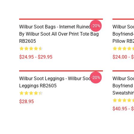
-20%
Wilbur Soot Bags - Internet Ruined Me
Wilbur Soo
By Wilbur Soot All Over Print Tote Bag
Boyfriend
RB2605
Pillow RB
$24.95 - $29.95
$24.00 - 
-20%
Wilbur Soot Leggings - Wilbur Soot
Wilbur So
Leggings RB2605
Boyfriend 
Sweatshir
$28.95
$40.95 - 