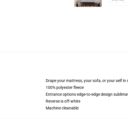
Drape your mattress, your sofa, or your self in
100% polyester fleece
Entrance options edge-to-edge design sublimat
Reverse is off-white
Machine cleanable