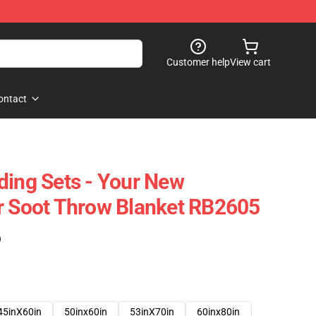
Customer help
View cart
ontact
ding Sets - Your New
r Soot Throw Blanket RB2605
)
45inX60in
50inx60in
53inX70in
60inx80in