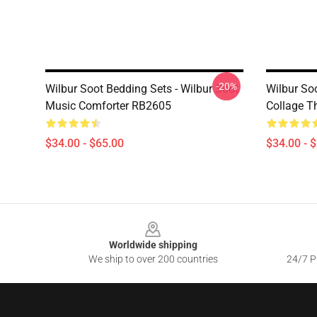
-20%
Wilbur Soot Bedding Sets - Wilbur Soot
Wilbur Soo
Music Comforter RB2605
Collage T
$34.00 - $65.00
$34.00 - 
Footer
Worldwide shipping
We ship to over 200 countries
24/7 Pr