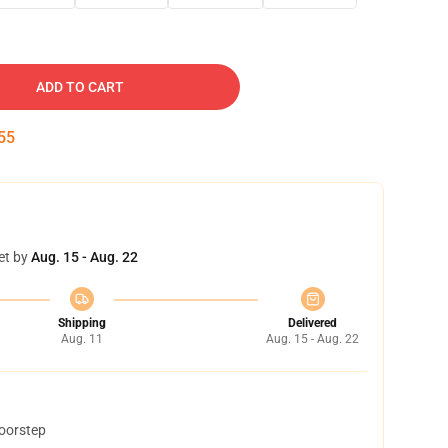
ADD TO CART
54
et by
Aug. 15 - Aug. 22
Shipping
Delivered
Aug. 11
Aug. 15 - Aug. 22
doorstep