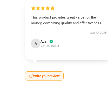
This product provides great value for the
money, combining quality and effectiveness.
Jan 13, 2026
Adam
A
Verified owner
Write your review