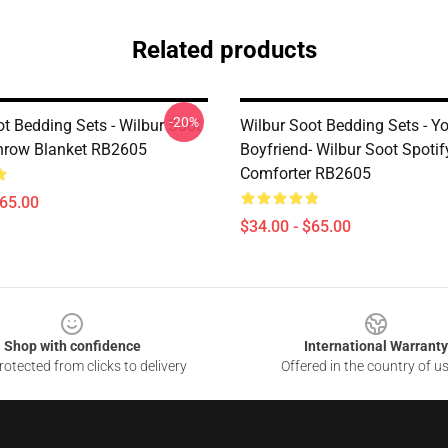
Related products
-20%
t Bedding Sets - Wilbur Soot
Wilbur Soot Bedding Sets - Y
hrow Blanket RB2605
Boyfriend- Wilbur Soot Spotif
Comforter RB2605
$65.00
$34.00 - $65.00
Shop with confidence
International Warranty
otected from clicks to delivery
Offered in the country of u