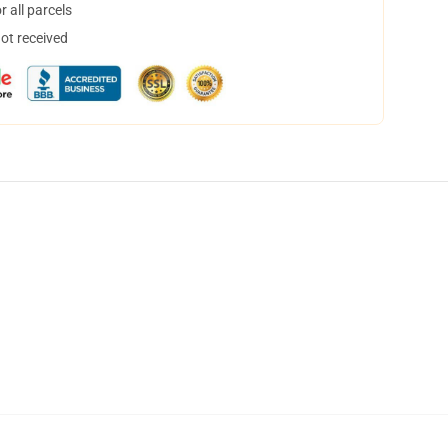
 all parcels
not received