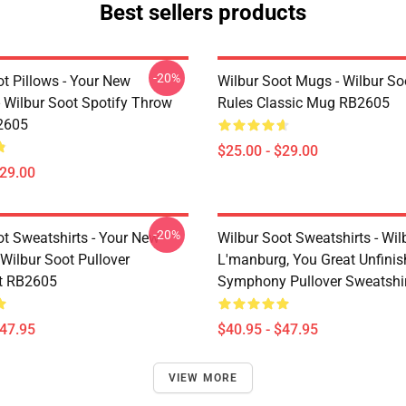
Best sellers products
-20%
t Pillows - Your New
Wilbur Soot Mugs - Wilbur So
- Wilbur Soot Spotify Throw
Rules Classic Mug RB2605
2605
$25.00 - $29.00
$29.00
-20%
ot Sweatshirts - Your New
Wilbur Soot Sweatshirts - Wil
Wilbur Soot Pullover
L'manburg, You Great Unfini
t RB2605
Symphony Pullover Sweatshi
$47.95
$40.95 - $47.95
VIEW MORE