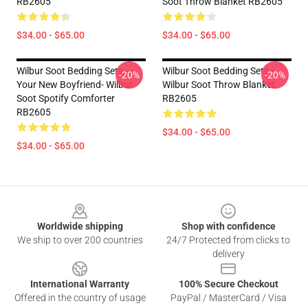
RB2605
Soot Throw Blanket RB2605
$34.00 - $65.00
$34.00 - $65.00
Wilbur Soot Bedding Sets -
Wilbur Soot Bedding Sets -
-20%
-20%
Your New Boyfriend- Wilbur
Wilbur Soot Throw Blanket
Soot Spotify Comforter
RB2605
RB2605
$34.00 - $65.00
$34.00 - $65.00
Footer
Worldwide shipping
Shop with confidence
We ship to over 200 countries
24/7 Protected from clicks to
delivery
International Warranty
100% Secure Checkout
Offered in the country of usage
PayPal / MasterCard / Visa