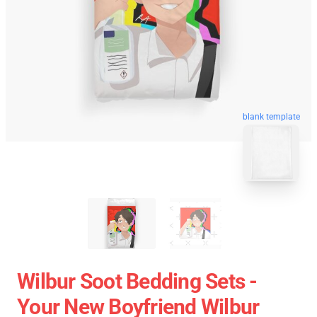
blank template
Wilbur Soot Bedding Sets -
Your New Boyfriend Wilbur