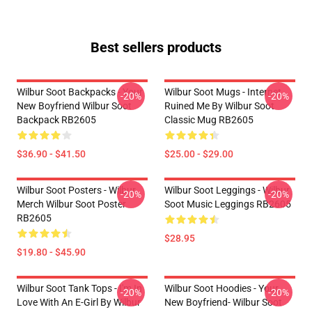
Best sellers products
Wilbur Soot Backpacks - Your
Wilbur Soot Mugs - Internet
-20%
-20%
New Boyfriend Wilbur Soot
Ruined Me By Wilbur Soot
Backpack RB2605
Classic Mug RB2605
$36.90 - $41.50
$25.00 - $29.00
Wilbur Soot Posters - Wilbur
Wilbur Soot Leggings - Wilbur
-20%
-20%
Merch Wilbur Soot Poster
Soot Music Leggings RB2605
RB2605
$28.95
$19.80 - $45.90
Wilbur Soot Tank Tops - I'm In
Wilbur Soot Hoodies - Your
-20%
-20%
Love With An E-Girl By Wilbur
New Boyfriend- Wilbur Soot