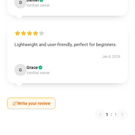
Daniel
D
Verified owner
Lightweight and user-friendly, perfect for beginners.
Jan 8, 2026
Grace
G
Verified owner
Write your review
1
/
1