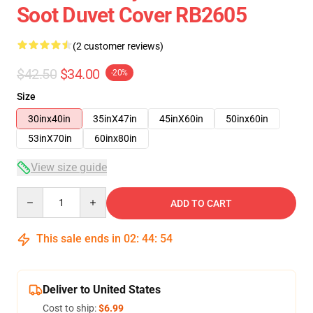
Soot Duvet Cover RB2605
(2 customer reviews)
$42.50
$34.00
-20%
Size
30inx40in
35inX47in
45inX60in
50inx60in
53inX70in
60inx80in
View size guide
Quantity
ADD TO CART
This sale ends in
02
:
44
:
54
Deliver to United States
Cost to ship:
$6.99