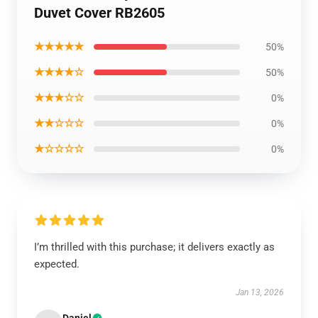
Duvet Cover RB2605
★★★★★
50%
★★★★☆
50%
★★★☆☆
0%
★★☆☆☆
0%
★☆☆☆☆
0%
I’m thrilled with this purchase; it delivers exactly as
expected.
Jan 13, 2026