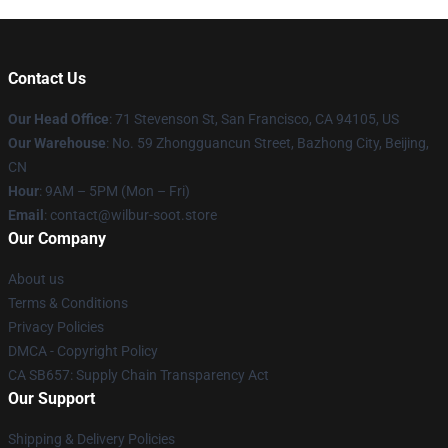
Contact Us
Our Head Office
:
71 Stevenson St, San Francisco, CA 94105, US
Our Warehouse
: No. 59 Zhongguancun Street, Bazhong City, Beijing,
CN
Hour
: 9AM – 5PM (Mon – Fri)
Email
: contact@wilbur-soot.store
Our Company
About us
Terms & Conditions
Privacy Policies
DMCA - Copyright Policy
CA SB657: Supply Chain Transparency Act
Our Support
Shipping & Delivery Policies