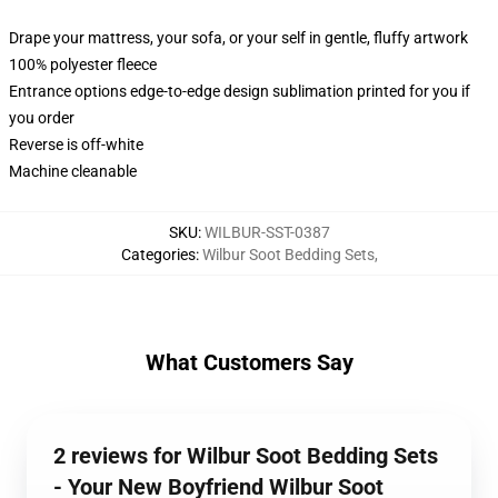
Drape your mattress, your sofa, or your self in gentle, fluffy artwork
100% polyester fleece
Entrance options edge-to-edge design sublimation printed for you if
you order
Reverse is off-white
Machine cleanable
SKU
:
WILBUR-SST-0387
Categories
:
Wilbur Soot Bedding Sets
,
What Customers Say
2 reviews for Wilbur Soot Bedding Sets
- Your New Boyfriend Wilbur Soot