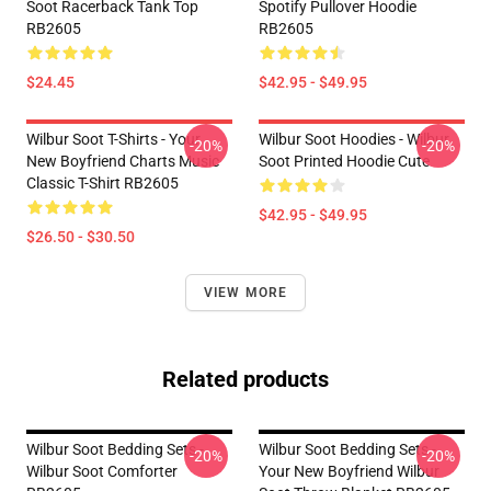
Soot Racerback Tank Top
Spotify Pullover Hoodie
RB2605
RB2605
$24.45
$42.95 - $49.95
Wilbur Soot T-Shirts - Your
Wilbur Soot Hoodies - Wilbur
-20%
-20%
New Boyfriend Charts Music
Soot Printed Hoodie Cute
Classic T-Shirt RB2605
$42.95 - $49.95
$26.50 - $30.50
VIEW MORE
Related products
Wilbur Soot Bedding Sets -
Wilbur Soot Bedding Sets -
-20%
-20%
Wilbur Soot Comforter
Your New Boyfriend Wilbur