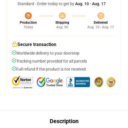
Standard - Order today to get by
Aug. 10 - Aug. 17
Production
Shipping
Delivered
Today
Aug. 06
Aug. 10 - Aug. 17
Secure transaction
Worldwide delivery to your doorstep
Tracking number provided for all parcels
Full refund if the product is not received
Description