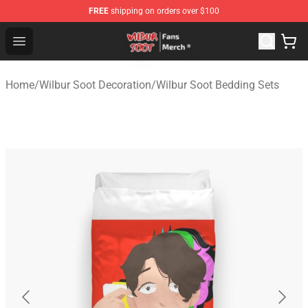
FREE
shipping on orders over $100
Wilbur Soot Store - Official Wilbur Soot Merchandise Sho
Open menu
Home
/
Wilbur Soot Decoration
/
Wilbur Soot Bedding Sets