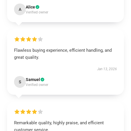
Alice
A
Verified owner
Flawless buying experience, efficient handling, and
great quality.
Jan 13, 2026
Samuel
S
Verified owner
Remarkable quality, highly praise, and efficient
customer service.