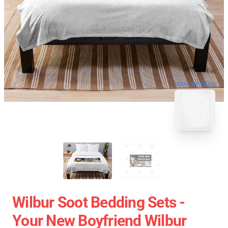
blank template
Wilbur Soot Bedding Sets -
Your New Boyfriend Wilbur