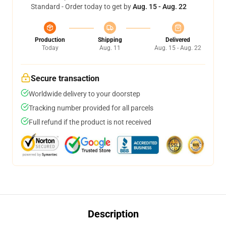
Standard - Order today to get by
Aug. 15 - Aug. 22
Production
Shipping
Delivered
Today
Aug. 11
Aug. 15 - Aug. 22
Secure transaction
Worldwide delivery to your doorstep
Tracking number provided for all parcels
Full refund if the product is not received
Description