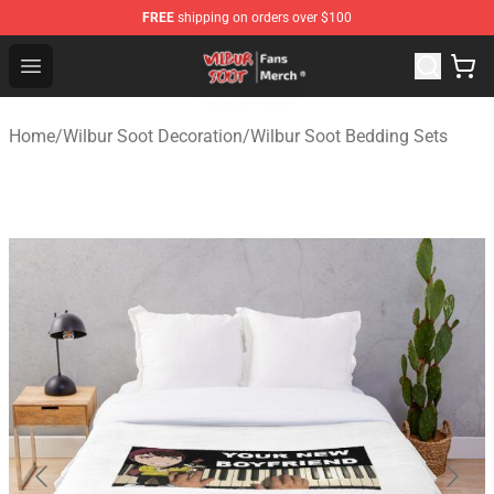
FREE
shipping on orders over $100
Wilbur Soot Store - Official Wilbur Soot Merchandise Sho
Open menu
Home
/
Wilbur Soot Decoration
/
Wilbur Soot Bedding Sets