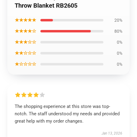
Throw Blanket RB2605
★★★★★
20%
★★★★☆
80%
★★★☆☆
0%
★★☆☆☆
0%
★☆☆☆☆
0%
The shopping experience at this store was top-
notch. The staff understood my needs and provided
great help with my order changes.
Jan 13, 2026