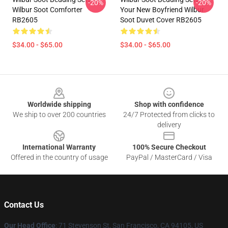
-20%
-20%
Wilbur Soot Comforter
Your New Boyfriend Wilbur
RB2605
Soot Duvet Cover RB2605
$34.00 - $65.00
$34.00 - $65.00
Footer
Worldwide shipping
Shop with confidence
We ship to over 200 countries
24/7 Protected from clicks to
delivery
International Warranty
100% Secure Checkout
Offered in the country of usage
PayPal / MasterCard / Visa
Contact Us
Our Head Office
:
71 Stevenson St, San Francisco, CA 94105, US