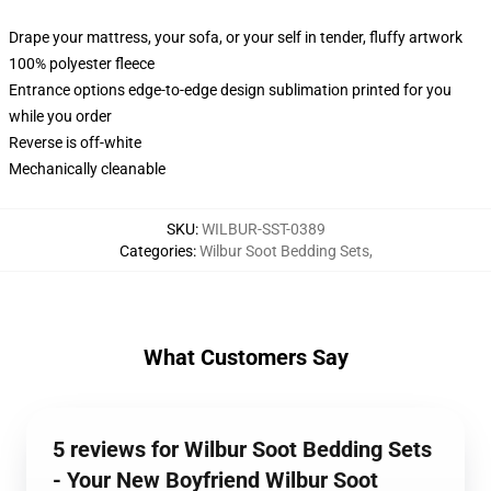
Drape your mattress, your sofa, or your self in tender, fluffy artwork
100% polyester fleece
Entrance options edge-to-edge design sublimation printed for you
while you order
Reverse is off-white
Mechanically cleanable
SKU
:
WILBUR-SST-0389
Categories
:
Wilbur Soot Bedding Sets
,
What Customers Say
5 reviews for Wilbur Soot Bedding Sets
- Your New Boyfriend Wilbur Soot