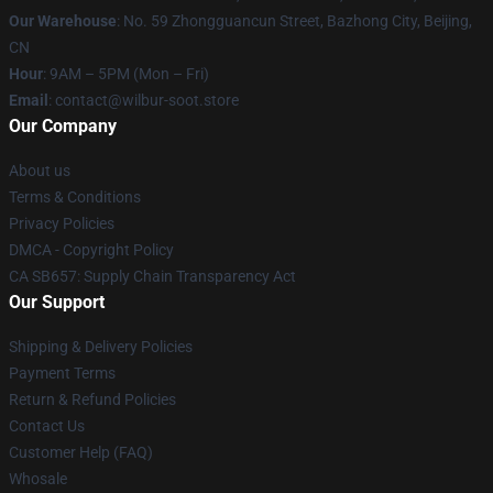
Our Warehouse
: No. 59 Zhongguancun Street, Bazhong City, Beijing,
CN
Hour
: 9AM – 5PM (Mon – Fri)
Email
: contact@wilbur-soot.store
Our Company
About us
Terms & Conditions
Privacy Policies
DMCA - Copyright Policy
CA SB657: Supply Chain Transparency Act
Our Support
Shipping & Delivery Policies
Payment Terms
Return & Refund Policies
Contact Us
Customer Help (FAQ)
Whosale