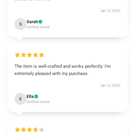
Jan 12, 2026
Sarah
S
Verified owner
The item is well-crafted and works perfectly. I'm
extremely pleased with my purchase.
Jan 12, 2026
Ella
E
Verified owner