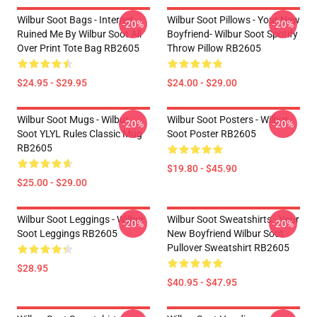
Wilbur Soot Bags - Internet
Wilbur Soot Pillows - Your New
-20%
-20%
Ruined Me By Wilbur Soot All
Boyfriend- Wilbur Soot Spotify
Over Print Tote Bag RB2605
Throw Pillow RB2605
$24.95 - $29.95
$24.00 - $29.00
Wilbur Soot Mugs - Wilbur
Wilbur Soot Posters - Wilbur
-20%
-20%
Soot YLYL Rules Classic Mug
Soot Poster RB2605
RB2605
$19.80 - $45.90
$25.00 - $29.00
Wilbur Soot Leggings - Wilbur
Wilbur Soot Sweatshirts - Your
-20%
-20%
Soot Leggings RB2605
New Boyfriend Wilbur Soot
Pullover Sweatshirt RB2605
$28.95
$40.95 - $47.95