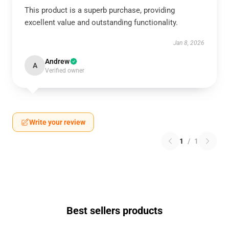
This product is a superb purchase, providing
excellent value and outstanding functionality.
Jan 8, 2026
Andrew
A
Verified owner
Write your review
1
/
1
Best sellers products