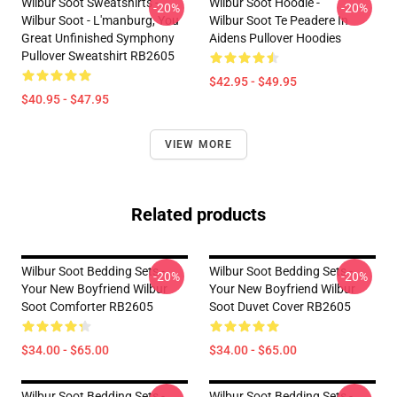
Wilbur Soot Sweatshirts -
Wilbur Soot Hoodie -
-20%
-20%
Wilbur Soot - L'manburg, You
Wilbur Soot Te Peadere In
Great Unfinished Symphony
Aidens Pullover Hoodies
Pullover Sweatshirt RB2605
$42.95 - $49.95
$40.95 - $47.95
VIEW MORE
Related products
Wilbur Soot Bedding Sets -
Wilbur Soot Bedding Sets -
-20%
-20%
Your New Boyfriend Wilbur
Your New Boyfriend Wilbur
Soot Comforter RB2605
Soot Duvet Cover RB2605
$34.00 - $65.00
$34.00 - $65.00
Wilbur Soot Bedding Sets -
Wilbur Soot Bedding Sets -