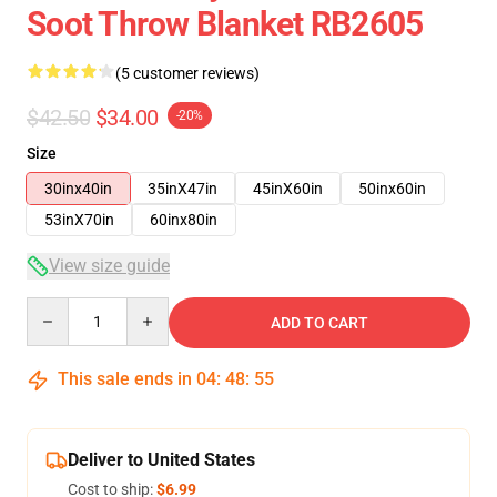
Soot Throw Blanket RB2605
(5 customer reviews)
$42.50
$34.00
-20%
Size
30inx40in
35inX47in
45inX60in
50inx60in
53inX70in
60inx80in
View size guide
Quantity
ADD TO CART
This sale ends in
04
:
48
:
54
Deliver to United States
Cost to ship:
$6.99