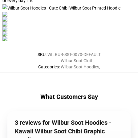
or every day life.
SKU
:
WILBUR-SST-0070-DEFAULT
Wilbur Soot Cloth
,
Categories
:
Wilbur Soot Hoodies
,
What Customers Say
3 reviews for Wilbur Soot Hoodies -
Kawaii Wilbur Soot Chibi Graphic