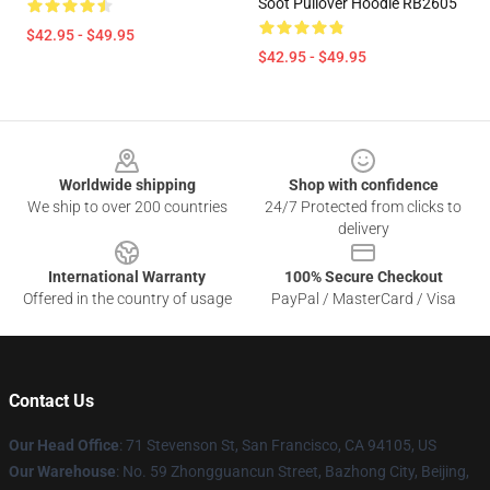
Soot Pullover Hoodie RB2605
$42.95 - $49.95
$42.95 - $49.95
Footer
Worldwide shipping
Shop with confidence
We ship to over 200 countries
24/7 Protected from clicks to
delivery
International Warranty
100% Secure Checkout
Offered in the country of usage
PayPal / MasterCard / Visa
Contact Us
Our Head Office
:
71 Stevenson St, San Francisco, CA 94105, US
Our Warehouse
: No. 59 Zhongguancun Street, Bazhong City, Beijing,