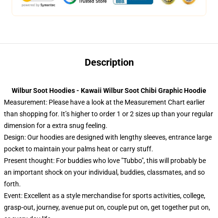
Description
Wilbur Soot Hoodies - Kawaii Wilbur Soot Chibi Graphic Hoodie
Measurement:
Please have a look at the Measurement Chart earlier
than shopping for. It’s higher to order 1 or 2 sizes up than your regular
dimension for a extra snug feeling.
Design: Our hoodies are designed with lengthy sleeves, entrance large
pocket to maintain your palms heat or carry stuff.
Present thought: For buddies who love "Tubbo", this will probably be
an important shock on your individual, buddies, classmates, and so
forth.
Event: Excellent as a style merchandise for sports activities, college,
grasp-out, journey, avenue put on, couple put on, get together put on,