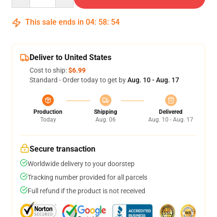
This sale ends in
04
:
58
:
53
Deliver to United States
Cost to ship:
$6.99
Standard - Order today to get by
Aug. 10 - Aug. 17
Production
Shipping
Delivered
Today
Aug. 06
Aug. 10 - Aug. 17
Secure transaction
Worldwide delivery to your doorstep
Tracking number provided for all parcels
Full refund if the product is not received