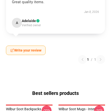
Great quality items.
Jan 8, 2026
Adelaide
A
Verified owner
Write your review
1
/
1
Best sellers products
Wilbur Soot Backpacks - Your
Wilbur Soot Mugs - Internet
-20%
-20%