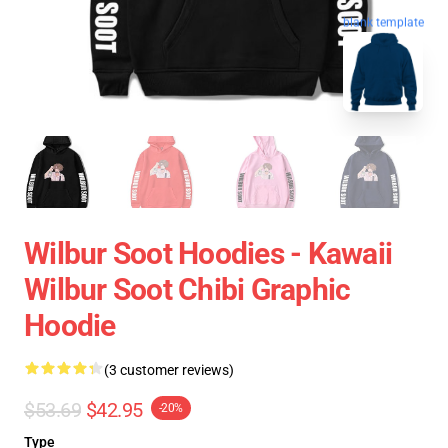
blank template
Wilbur Soot Hoodies - Kawaii
Wilbur Soot Chibi Graphic
Hoodie
(3 customer reviews)
$53.69
$42.95
-20%
Type