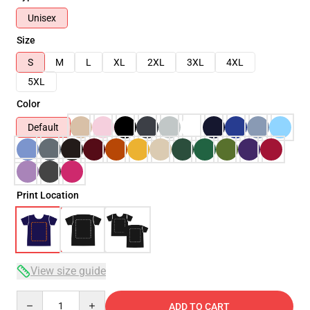
Unisex
Size
S
M
L
XL
2XL
3XL
4XL
5XL
Color
Default
Print Location
View size guide
Quantity
ADD TO CART