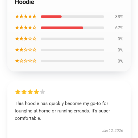
Hoodie
★★★★★
33%
★★★★☆
67%
★★★☆☆
0%
★★☆☆☆
0%
★☆☆☆☆
0%
This hoodie has quickly become my go-to for
lounging at home or running errands. It’s super
comfortable.
Jan 12, 2026