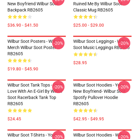
New Boyfriend Wilbur Soot
Ruined Me By Wilbur Soot
Backpack RB2605
Classic Mug RB2605
$36.90 - $41.50
$25.00 - $29.00
Wilbur Soot Posters - Wilbur
Wilbur Soot Leggings - Wilbur
-20%
-20%
Merch Wilbur Soot Poster
Soot Music Leggings RB2605
RB2605
$28.95
$19.80 - $45.90
Wilbur Soot Tank Tops - I'm In
Wilbur Soot Hoodies - Your
-20%
-20%
Love With An E-Girl By Wilbur
New Boyfriend- Wilbur Soot
Soot Racerback Tank Top
Spotify Pullover Hoodie
RB2605
RB2605
$24.45
$42.95 - $49.95
Wilbur Soot T-Shirts - Your
Wilbur Soot Hoodies - Wilbur
-20%
-20%