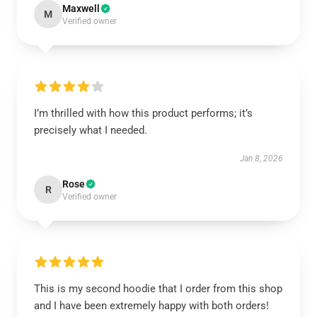
Maxwell
M
Verified owner
I’m thrilled with how this product performs; it’s
precisely what I needed.
Jan 8, 2026
Rose
R
Verified owner
This is my second hoodie that I order from this shop
and I have been extremely happy with both orders!