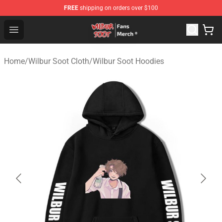
FREE
shipping on orders over $100
Wilbur Soot Store - Official Wilbur Soot Merchandise Sho
Open menu
Home
/
Wilbur Soot Cloth
/
Wilbur Soot Hoodies