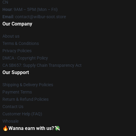
CN
Hour
: 9AM – 5PM (Mon – Fri)
Email
: contact@wilbur-soot.store
Our Company
About us
Terms & Conditions
Privacy Policies
DMCA - Copyright Policy
CA SB657: Supply Chain Transparency Act
Our Support
Shipping & Delivery Policies
Payment Terms
Return & Refund Policies
Contact Us
Customer Help (FAQ)
Whosale
🔥Wanna earn with us?💸