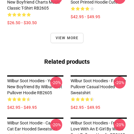
New Boyfriend Charts Music
Soot Printed Hoodie Cute
Classic T-Shirt RB2605
$42.95 - $49.95
$26.50 - $30.50
VIEW MORE
Related products
Wilbur Soot Hoodies - Your
Wilbur Soot Hoodies - Fashion
-20%
-20%
New Boyfriend By Wilbur Soot
Pullover Casual Hooded
Pullover Hoodie RB2605
Sweatshirt
$42.95 - $49.95
$42.95 - $49.95
Wilbur Soot Hoodie - Cartoon
Wilbur Soot Hoodies - I'm In
-20%
-20%
Cat Ear Hooded Sweatshirt
Love With An E-Girl By Wilbur