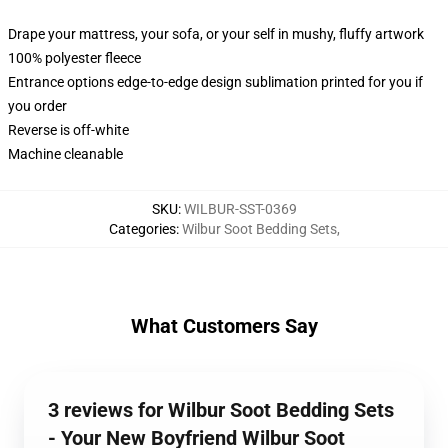
Drape your mattress, your sofa, or your self in mushy, fluffy artwork
100% polyester fleece
Entrance options edge-to-edge design sublimation printed for you if
you order
Reverse is off-white
Machine cleanable
SKU
:
WILBUR-SST-0369
Categories
:
Wilbur Soot Bedding Sets
,
What Customers Say
3 reviews for Wilbur Soot Bedding Sets
- Your New Boyfriend Wilbur Soot