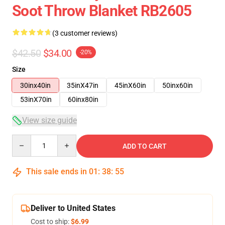
Soot Throw Blanket RB2605
(3 customer reviews)
$42.50
$34.00
-20%
Size
30inx40in
35inX47in
45inX60in
50inx60in
53inX70in
60inx80in
View size guide
Quantity
ADD TO CART
This sale ends in
01
:
38
:
54
Deliver to United States
Cost to ship:
$6.99