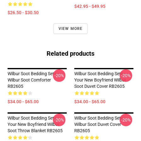
$42.95 - $49.95
$26.50 - $30.50
VIEW MORE
Related products
Wilbur Soot Bedding Sets -
Wilbur Soot Bedding Sets -
-20%
-20%
Wilbur Soot Comforter
Your New Boyfriend Wilbur
RB2605
Soot Duvet Cover RB2605
$34.00 - $65.00
$34.00 - $65.00
Wilbur Soot Bedding Sets -
Wilbur Soot Bedding Sets -
-20%
-20%
Your New Boyfriend Wilbur
Wilbur Soot Duvet Cover
Soot Throw Blanket RB2605
RB2605