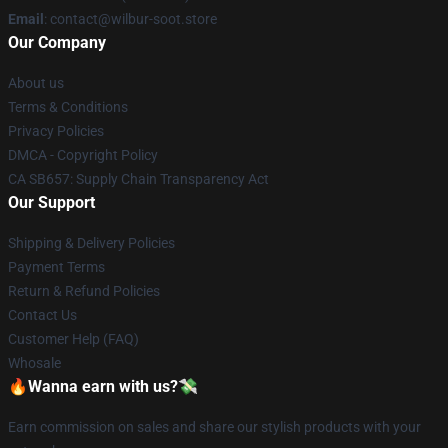
Email
: contact@wilbur-soot.store
Our Company
About us
Terms & Conditions
Privacy Policies
DMCA - Copyright Policy
CA SB657: Supply Chain Transparency Act
Our Support
Shipping & Delivery Policies
Payment Terms
Return & Refund Policies
Contact Us
Customer Help (FAQ)
Whosale
🔥Wanna earn with us?💸
Earn commission on sales and share our stylish products with your