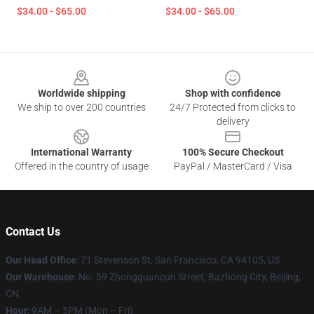
$34.00 - $65.00
$34.00 - $65.00
Footer
Worldwide shipping
Shop with confidence
We ship to over 200 countries
24/7 Protected from clicks to
delivery
International Warranty
100% Secure Checkout
Offered in the country of usage
PayPal / MasterCard / Visa
Contact Us
Our Head Office
:
71 Stevenson St, San Francisco, CA 94105, US
Our Warehouse
: No. 59 Zhongguancun Street, Bazhong City, Beijing,
CN
Hour
: 9AM – 5PM (Mon – Fri)