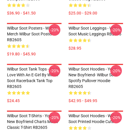
$36.90 - $41.50
$25.00 - $29.00
Wilbur Soot Posters - Wilbur
Wilbur Soot Leggings - Wilbur
-20%
-20%
Merch Wilbur Soot Poster
Soot Music Leggings RB2605
RB2605
$28.95
$19.80 - $45.90
Wilbur Soot Tank Tops - I'm In
Wilbur Soot Hoodies - Your
-20%
-20%
Love With An E-Girl By Wilbur
New Boyfriend- Wilbur Soot
Soot Racerback Tank Top
Spotify Pullover Hoodie
RB2605
RB2605
$24.45
$42.95 - $49.95
Wilbur Soot T-Shirts - Your
Wilbur Soot Hoodies - Wilbur
-20%
-20%
New Boyfriend Charts Music
Soot Printed Hoodie Cute
Classic T-Shirt RB2605