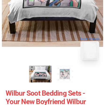
blank template
Wilbur Soot Bedding Sets -
Your New Boyfriend Wilbur