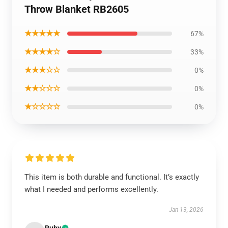
Throw Blanket RB2605
★★★★★
67%
★★★★☆
33%
★★★☆☆
0%
★★☆☆☆
0%
★☆☆☆☆
0%
This item is both durable and functional. It’s exactly
what I needed and performs excellently.
Jan 13, 2026