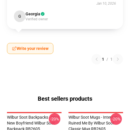
Jan 10, 2026
Georgia
G
Verified owner
Write your review
1
/
1
Best sellers products
Wilbur Soot Backpacks - Your
Wilbur Soot Mugs - Internet
-20%
-20%
New Boyfriend Wilbur Soot
Ruined Me By Wilbur Soot
Backpack RB2605
Classic Mug RB2605