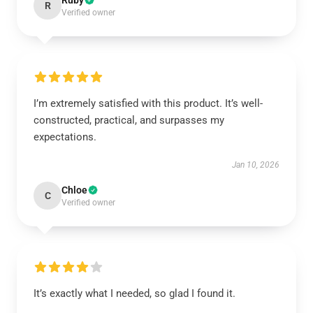
Ruby
R
Verified owner
I’m extremely satisfied with this product. It’s well-
constructed, practical, and surpasses my
expectations.
Jan 10, 2026
Chloe
C
Verified owner
It’s exactly what I needed, so glad I found it.