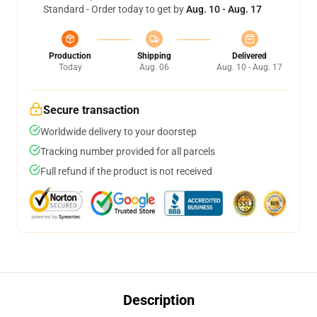
Standard - Order today to get by
Aug. 10 - Aug. 17
Production
Shipping
Delivered
Today
Aug. 06
Aug. 10 - Aug. 17
Secure transaction
Worldwide delivery to your doorstep
Tracking number provided for all parcels
Full refund if the product is not received
Description