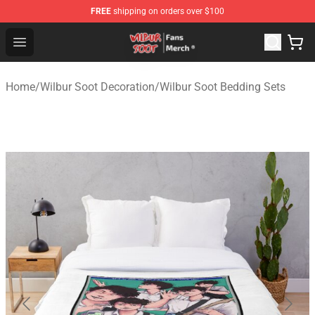
FREE
shipping on orders over $100
Wilbur Soot Store - Official Wilbur Soot Merchandise Sho
Open menu
Home
/
Wilbur Soot Decoration
/
Wilbur Soot Bedding Sets