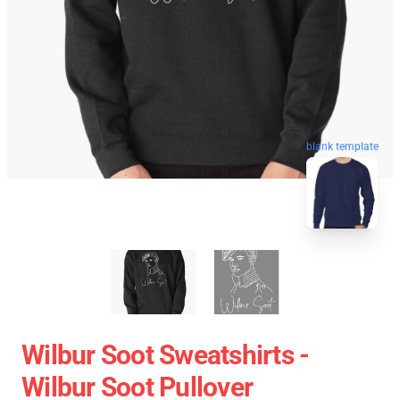
blank template
Wilbur Soot Sweatshirts -
Wilbur Soot Pullover