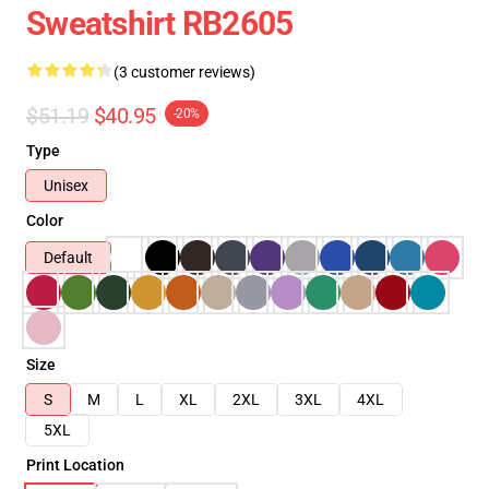
Sweatshirt RB2605
(3 customer reviews)
$51.19
$40.95
-20%
Type
Unisex
Color
Default
Size
S
M
L
XL
2XL
3XL
4XL
5XL
Print Location