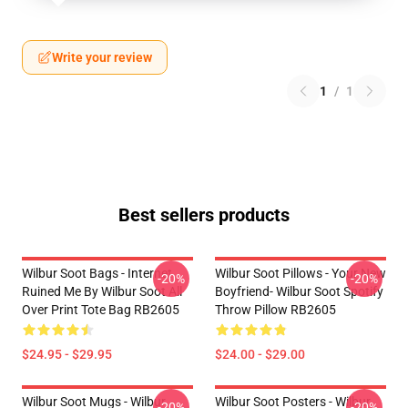
Write your review
1
/
1
Best sellers products
Wilbur Soot Bags - Internet
Wilbur Soot Pillows - Your New
-20%
-20%
Ruined Me By Wilbur Soot All
Boyfriend- Wilbur Soot Spotify
Over Print Tote Bag RB2605
Throw Pillow RB2605
$24.95 - $29.95
$24.00 - $29.00
Wilbur Soot Mugs - Wilbur
Wilbur Soot Posters - Wilbur
-20%
-20%