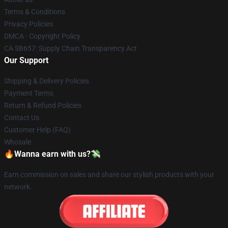
Terms & Conditions
Privacy Policies
DMCA - Copyright Policy
CA SB657: Supply Chain Transparency Act
Our Support
Shipping & Delivery Policies
Payment Terms
Return & Refund Policies
Contact Us
Customer Help (FAQ)
Whosale
🔥Wanna earn with us?💸
Earn commission on sales and share our stylish products with your
network.