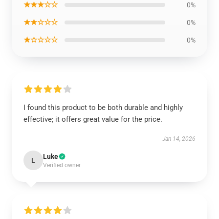
★★★☆☆
0%
★★☆☆☆
0%
★☆☆☆☆
0%
I found this product to be both durable and highly
effective; it offers great value for the price.
Jan 14, 2026
Luke
L
Verified owner