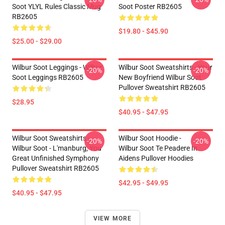
Soot YLYL Rules Classic Mug
Soot Poster RB2605
RB2605
$19.80 - $45.90
$25.00 - $29.00
Wilbur Soot Leggings - Wilbur
Wilbur Soot Sweatshirts - Your
-20%
-20%
Soot Leggings RB2605
New Boyfriend Wilbur Soot
Pullover Sweatshirt RB2605
$28.95
$40.95 - $47.95
Wilbur Soot Sweatshirts -
Wilbur Soot Hoodie -
-20%
-20%
Wilbur Soot - L'manburg, You
Wilbur Soot Te Peadere In
Great Unfinished Symphony
Aidens Pullover Hoodies
Pullover Sweatshirt RB2605
$42.95 - $49.95
$40.95 - $47.95
VIEW MORE