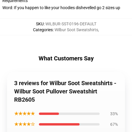
Requirements
Word: If you happen to like your hoodies dishevelled go 2 sizes up
SKU
:
WILBUR-SST-0196-DEFAULT
Categories
:
Wilbur Soot Sweatshirts
,
What Customers Say
3 reviews for Wilbur Soot Sweatshirts -
Wilbur Soot Pullover Sweatshirt
RB2605
★★★★★
33%
★★★★☆
67%