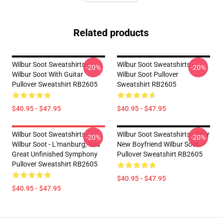
Related products
Wilbur Soot Sweatshirts -
Wilbur Soot Sweatshirts -
-20%
-20%
Wilbur Soot With Guitar
Wilbur Soot Pullover
Pullover Sweatshirt RB2605
Sweatshirt RB2605
$40.95 - $47.95
$40.95 - $47.95
Wilbur Soot Sweatshirts -
Wilbur Soot Sweatshirts - Your
-20%
-20%
Wilbur Soot - L'manburg, You
New Boyfriend Wilbur Soot
Great Unfinished Symphony
Pullover Sweatshirt RB2605
Pullover Sweatshirt RB2605
$40.95 - $47.95
$40.95 - $47.95