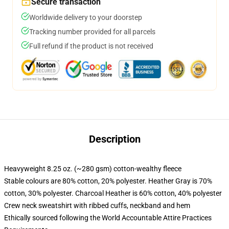
Secure transaction
Worldwide delivery to your doorstep
Tracking number provided for all parcels
Full refund if the product is not received
Description
Heavyweight 8.25 oz. (~280 gsm) cotton-wealthy fleece
Stable colours are 80% cotton, 20% polyester. Heather Gray is 70%
cotton, 30% polyester. Charcoal Heather is 60% cotton, 40% polyester
Crew neck sweatshirt with ribbed cuffs, neckband and hem
Ethically sourced following the World Accountable Attire Practices