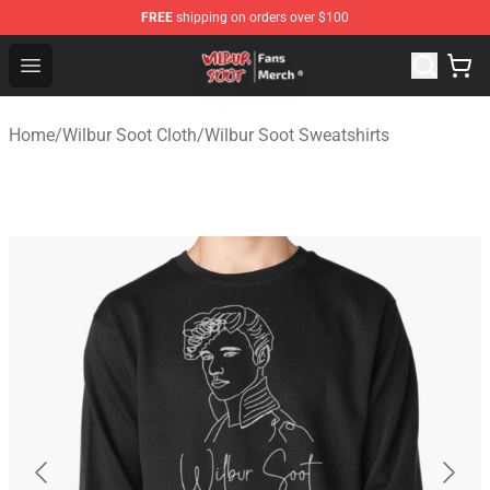
FREE
shipping on orders over $100
Wilbur Soot Store - Official Wilbur Soot Merchandise Sho
Open menu
Home
/
Wilbur Soot Cloth
/
Wilbur Soot Sweatshirts