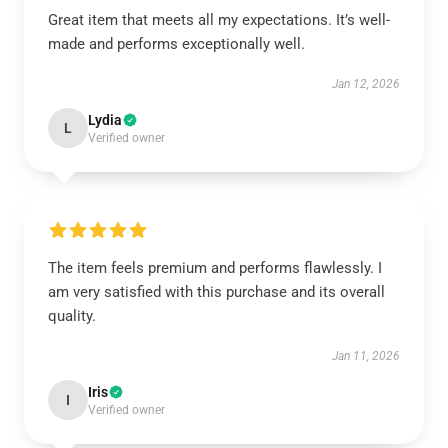
Great item that meets all my expectations. It’s well-
made and performs exceptionally well.
Jan 12, 2026
Lydia
L
Verified owner
The item feels premium and performs flawlessly. I
am very satisfied with this purchase and its overall
quality.
Jan 11, 2026
Iris
I
Verified owner