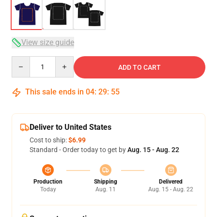
View size guide
Quantity
ADD TO CART
This sale ends in
04
:
29
:
54
Deliver to United States
Cost to ship:
$6.99
Standard - Order today to get by
Aug. 15 - Aug. 22
Production
Shipping
Delivered
Today
Aug. 11
Aug. 15 - Aug. 22