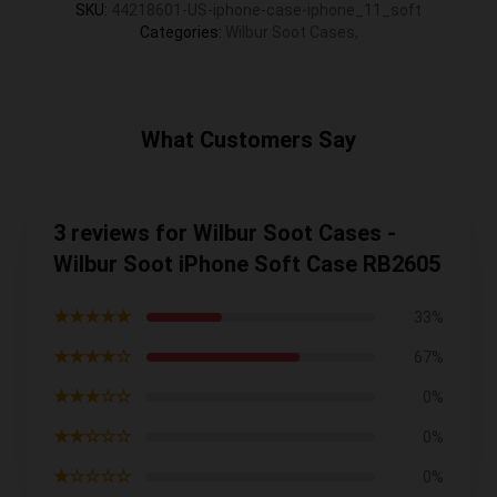
SKU
:
44218601-US-iphone-case-iphone_11_soft
Categories
:
Wilbur Soot Cases
,
What Customers Say
3 reviews for Wilbur Soot Cases -
Wilbur Soot iPhone Soft Case RB2605
★★★★★
33%
★★★★☆
67%
★★★☆☆
0%
★★☆☆☆
0%
★☆☆☆☆
0%