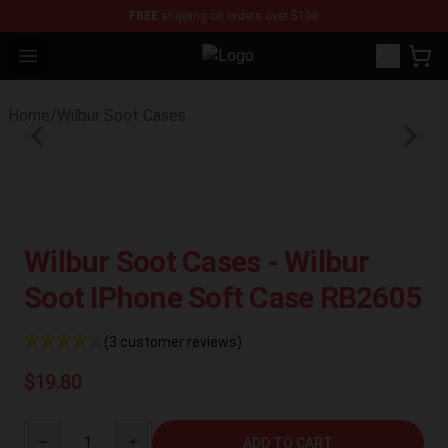
FREE
shipping on orders over $100
Open menu
Wilbur Soot Store - Official Wilbu
Home
/
Wilbur Soot Cases
Wilbur Soot Cases - Wilbur
Soot IPhone Soft Case RB2605
(3 customer reviews)
$19.80
Quantity
ADD TO CART