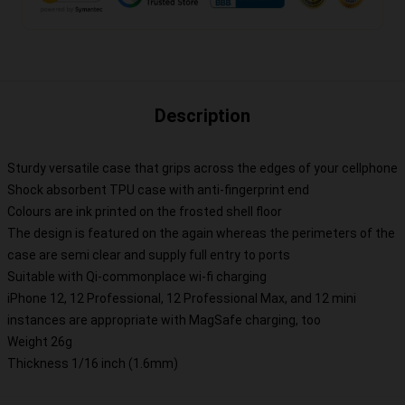
Description
Sturdy versatile case that grips across the edges of your cellphone
Shock absorbent TPU case with anti-fingerprint end
Colours are ink printed on the frosted shell floor
The design is featured on the again whereas the perimeters of the
case are semi clear and supply full entry to ports
Suitable with Qi-commonplace wi-fi charging
iPhone 12, 12 Professional, 12 Professional Max, and 12 mini
instances are appropriate with MagSafe charging, too
Weight 26g
Thickness 1/16 inch (1.6mm)