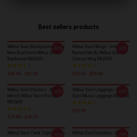
Best sellers products
Wilbur Soot Backpacks - Your
Wilbur Soot Mugs - Internet
-20%
-20%
New Boyfriend Wilbur Soot
Ruined Me By Wilbur Soot
Backpack RB2605
Classic Mug RB2605
$36.90 - $41.50
$25.00 - $29.00
Wilbur Soot Posters - Wilbur
Wilbur Soot Leggings - Wilbur
-20%
-20%
Merch Wilbur Soot Poster
Soot Music Leggings RB2605
RB2605
$28.95
$19.80 - $45.90
Wilbur Soot Tank Tops - I'm In
Wilbur Soot Hoodies - Your
-20%
-20%