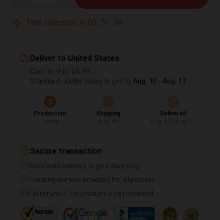
This sale ends in
03
:
51
:
37
Deliver to United States
Cost to ship:
$6.99
Standard - Order today to get by
Aug. 10 - Aug. 17
Production
Shipping
Delivered
Today
Aug. 06
Aug. 10 - Aug. 17
Secure transaction
Worldwide delivery to your doorstep
Tracking number provided for all parcels
Full refund if the product is not received