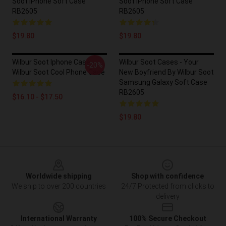
Soot IPhone Soft Case
Soot IPhone Soft Case
RB2605
RB2605
$19.80
$19.80
Wilbur Soot Iphone Case -
Wilbur Soot Cases - Your
-20%
Wilbur Soot Cool Phone Case
New Boyfriend By Wilbur Soot
Samsung Galaxy Soft Case
RB2605
$16.10 - $17.50
$19.80
Footer
Worldwide shipping
Shop with confidence
We ship to over 200 countries
24/7 Protected from clicks to
delivery
International Warranty
100% Secure Checkout