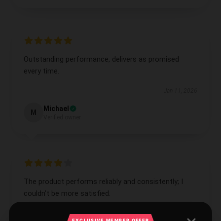
Outstanding performance, delivers as promised
every time.
Jan 11, 2026
Michael
M
Verified owner
The product performs reliably and consistently; I
couldn’t be more satisfied.
Jan 9, 2026
EXCLUSIVE MEMBER OFFER