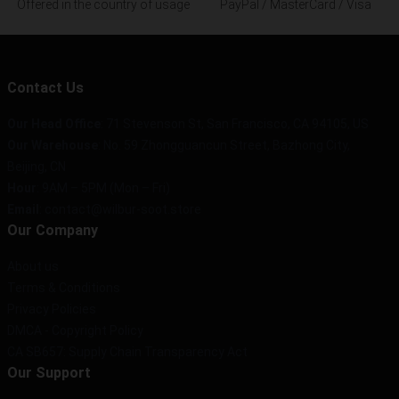
Offered in the country of usage
PayPal / MasterCard / Visa
Contact Us
Our Head Office
:
71 Stevenson St, San Francisco, CA 94105, US
Our Warehouse
: No. 59 Zhongguancun Street, Bazhong City,
Beijing, CN
Hour
: 9AM – 5PM (Mon – Fri)
Email
: contact@wilbur-soot.store
Our Company
About us
Terms & Conditions
Privacy Policies
DMCA - Copyright Policy
CA SB657: Supply Chain Transparency Act
Our Support