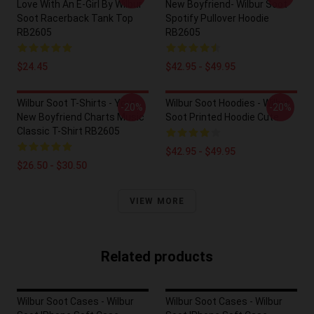
Love With An E-Girl By Wilbur
New Boyfriend- Wilbur Soot
Soot Racerback Tank Top
Spotify Pullover Hoodie
RB2605
RB2605
$24.45
$42.95 - $49.95
Wilbur Soot T-Shirts - Your
Wilbur Soot Hoodies - Wilbur
-20%
-20%
New Boyfriend Charts Music
Soot Printed Hoodie Cute
Classic T-Shirt RB2605
$42.95 - $49.95
$26.50 - $30.50
VIEW MORE
Related products
Wilbur Soot Cases - Wilbur
Wilbur Soot Cases - Wilbur